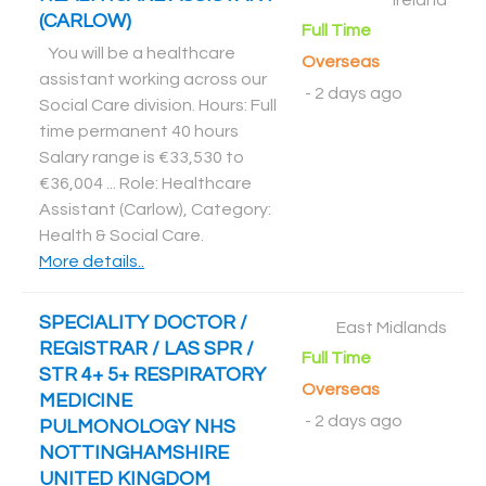
Ireland
(CARLOW)
Full Time
You will be a healthcare
Overseas
assistant working across our
-
2 days ago
Social Care division. Hours: Full
time permanent 40 hours
Salary range is €33,530 to
€36,004 ... Role: Healthcare
Assistant (Carlow), Category:
Health & Social Care
.
More details..
SPECIALITY DOCTOR /
East Midlands
REGISTRAR / LAS SPR /
Full Time
STR 4+ 5+ RESPIRATORY
Overseas
MEDICINE
-
2 days ago
PULMONOLOGY NHS
NOTTINGHAMSHIRE
UNITED KINGDOM