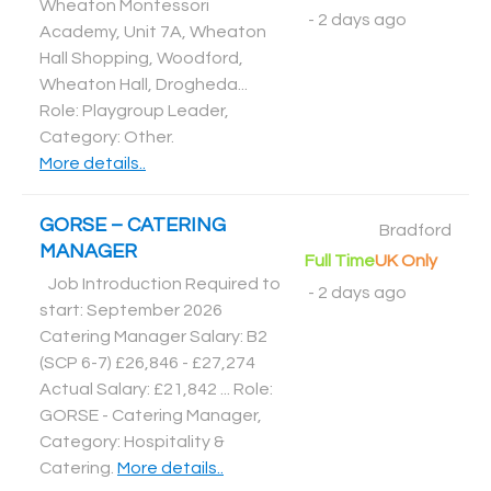
Wheaton Montessori
-
2 days ago
Academy, Unit 7A, Wheaton
Hall Shopping, Woodford,
Wheaton Hall, Drogheda...
Role: Playgroup Leader,
Category: Other
.
More details..
GORSE – CATERING
Bradford
MANAGER
Full Time
UK Only
Job Introduction Required to
-
2 days ago
start: September 2026
Catering Manager Salary: B2
(SCP 6-7) £26,846 - £27,274
Actual Salary: £21,842 ... Role:
GORSE - Catering Manager,
Category: Hospitality &
Catering
.
More details..