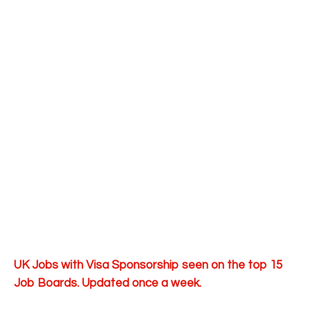
UK Jobs with Visa Sponsorship seen on the top 15
Job Boards. Updated once a week.