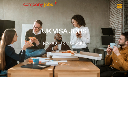
UK VISA JOBS
HOME
UK VISA JOBS