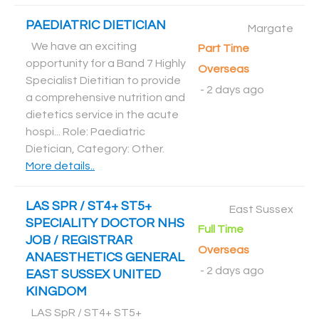
PAEDIATRIC DIETICIAN
Margate
We have an exciting
Part Time
opportunity for a Band 7 Highly
Overseas
Specialist Dietitian to provide
-
2 days ago
a comprehensive nutrition and
dietetics service in the acute
hospi... Role: Paediatric
Dietician, Category: Other
.
More details..
LAS SPR / ST4+ ST5+
East Sussex
SPECIALITY DOCTOR NHS
Full Time
JOB / REGISTRAR
Overseas
ANAESTHETICS GENERAL
-
2 days ago
EAST SUSSEX UNITED
KINGDOM
LAS SpR / ST4+ ST5+