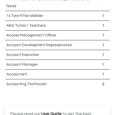
Nurse
1x Tyre Fitter/Welder
1
ABA Tutors / Teachers
1
Access Management Officer
1
Account Development Represenative
1
Account Executive
1
Account Manager
1
Accountant
1
Accounting Technician
2
Accounts Assistant
1
Accounts Receivable Assistant
1
Acting Director of International, International Office
1
Please read our
User Guide
to get the best