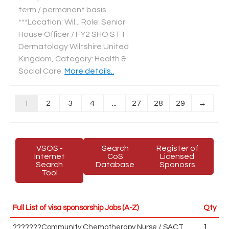
term / permanent basis.
***Location: Wil... Role: Senior
House Officer / FY2 SHO ST1
Dermatology Wiltshire United
Kingdom, Category: Health &
Social Care
.
More details..
1
2
3
4
...
27
28
29
→
VSOS -
Search
Register of
Internet
CoS
Licensed
Search
Database
Sponosrs
Tool
Full List of visa sponsorship Jobs (A-Z)
Qty
???????Community Chemotherapy Nurse / SACT
1