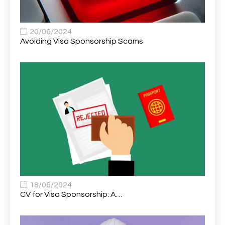
Assistant Practitioner
2
Assistant Professor in Structural Engineering
1
20/06/2024
Avoiding Visa Sponsorship Scams
Assistant Psychologist
1
Assistant Psychologist (AP)
1
Assistant Support Worker/Healthcare Assistant
1
Assistant Trading Manager
1
Assistant University Safety Officer
1
Associate Analyst Developer
1
Associate Chiropractor | Poole, Dorset | £45k–£90k+
1
Associate Dentist
2
18/06/2024
CV for Visa Sponsorship: A…
Associate Dentist (Visa sponsorship available!)
1
Associate Director of Communications
1