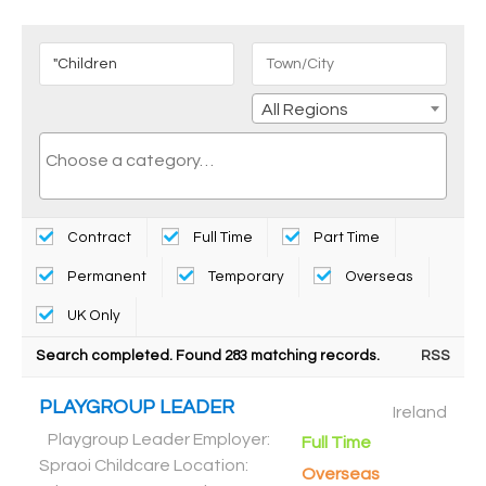
All Regions
Contract
Full Time
Part Time
Permanent
Temporary
Overseas
UK Only
Search completed. Found 283 matching records.
RSS
PLAYGROUP LEADER
Ireland
Playgroup Leader Employer:
Full Time
Spraoi Childcare Location:
Overseas