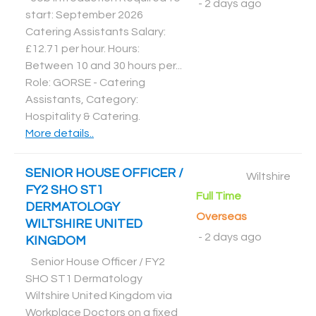
-
2 days ago
start: September 2026
Catering Assistants Salary:
£12.71 per hour. Hours:
Between 10 and 30 hours per...
Role: GORSE - Catering
Assistants, Category:
Hospitality & Catering
.
More details..
SENIOR HOUSE OFFICER /
Wiltshire
FY2 SHO ST1
Full Time
DERMATOLOGY
Overseas
WILTSHIRE UNITED
-
2 days ago
KINGDOM
Senior House Officer / FY2
SHO ST1 Dermatology
Wiltshire United Kingdom via
Workplace Doctors on a fixed