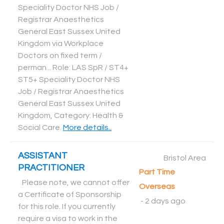
Speciality Doctor NHS Job /
Registrar Anaesthetics
General East Sussex United
Kingdom via Workplace
Doctors on fixed term /
perman... Role: LAS SpR / ST4+
ST5+ Speciality Doctor NHS
Job / Registrar Anaesthetics
General East Sussex United
Kingdom, Category: Health &
Social Care
.
More details..
ASSISTANT
Bristol Area
PRACTITIONER
Part Time
Please note, we cannot offer
Overseas
a Certificate of Sponsorship
-
2 days ago
for this role. If you currently
require a visa to work in the