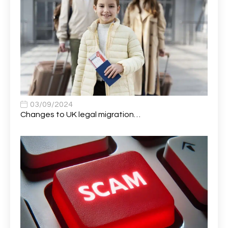
Application Support Analyst
1
Applications Analyst
1
Apprentice (AI & Automation)
1
Apprentice (Business Analyst)
1
Apprentice (Data Analyst)
1
Apprentice (Software Developer)
1
03/09/2024
Changes to UK legal migration…
Apprentice (Software Tester)
1
Area Manager
1
Area Network Officer
1
Area Veterinary Surgeon
2
Asset Strategy Manager
1
Assistant Consultant
1