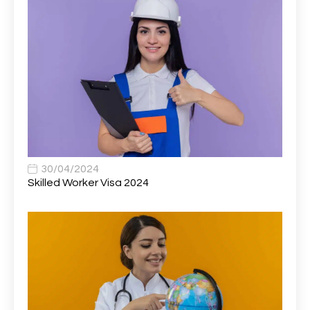
Associate Director, Learning & Development,
1
Oncology Field Trainer (National)
Associate Environmental Field Technician
1
Associate General Counsel
1
Associate Principal Biostatistician Clinical Safety
1
Statistics (CSS)
Associate Principal Scientist, Biostatistics
1
30/04/2024
Skilled Worker Visa 2024
Associate Technical Director
1
Atmospheric Remote Sensing Scientist
1
Attendance Officer
1
Audio Visual Technician/ Live Events
1
Audiology Clerical Officer
1