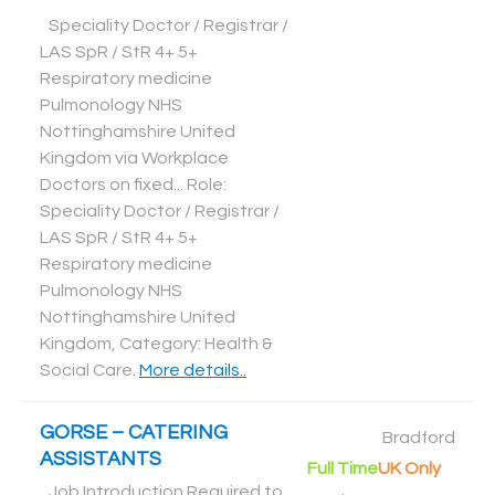
Speciality Doctor / Registrar /
LAS SpR / StR 4+ 5+
Respiratory medicine
Pulmonology NHS
Nottinghamshire United
Kingdom via Workplace
Doctors on fixed... Role:
Speciality Doctor / Registrar /
LAS SpR / StR 4+ 5+
Respiratory medicine
Pulmonology NHS
Nottinghamshire United
Kingdom, Category: Health &
Social Care
.
More details..
GORSE – CATERING
Bradford
ASSISTANTS
Full Time
UK Only
Job Introduction Required to