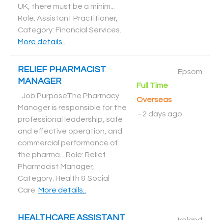
UK, there must be a minim...
Role: Assistant Practitioner,
Category: Financial Services
.
More details..
RELIEF PHARMACIST
Epsom
MANAGER
Full Time
Job PurposeThe Pharmacy
Overseas
Manager is responsible for the
-
2 days ago
professional leadership, safe
and effective operation, and
commercial performance of
the pharma... Role: Relief
Pharmacist Manager,
Category: Health & Social
Care
.
More details..
HEALTHCARE ASSISTANT