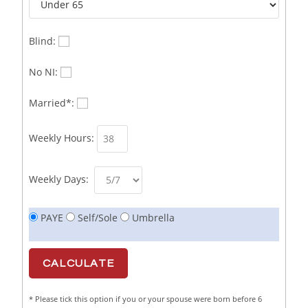
Business Sales & Development Executive
1
Business Sales and Development Executive
1
Blind:
Business Sales Executive
1
No NI:
Business Sales Representative SOC 3542
1
Married*:
Business Support Administrator
1
Weekly Hours:
Butcher/Meat Trimmer /PM Shift/
1
Butchers
1
Weekly Days:
C++ Software Development Engineer I
1
PAYE
Self/Sole
Umbrella
Cabinet Maker
1
CAD Draughtsperson / Joinery Technician
1
CAJ
1
* Please tick this option if you or your spouse were born before 6
Calf Rearing Manager
1