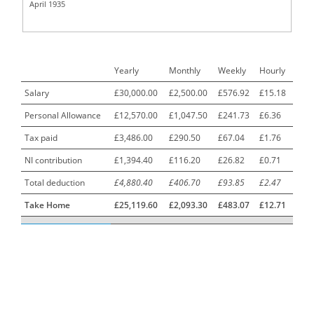
April 1935
Call Centre Advisor
1
Call Centre Clerk
1
Yearly
Monthly
Weekly
Hourly
Cambridgeshire NHS ST4+ ST5+ Speciality Doctor
1
Urology Surgery Registrar LAS SpR United Kingdom
Salary
£30,000.00
£2,500.00
£576.92
£15.18
Personal Allowance
£12,570.00
£1,047.50
£241.73
£6.36
CAMHS Clinician
1
Tax paid
£3,486.00
£290.50
£67.04
£1.76
Car Mechanics
1
NI contribution
£1,394.40
£116.20
£26.82
£0.71
Carbon Laminator
1
Total deduction
£4,880.40
£406.70
£93.85
£2.47
Carding Engineer
1
Take Home
£25,119.60
£2,093.30
£483.07
£12.71
Care Assistant
3
Care Assistant (Nights)
3
Care Assistant Biggleswade
1
Care Assistants
1