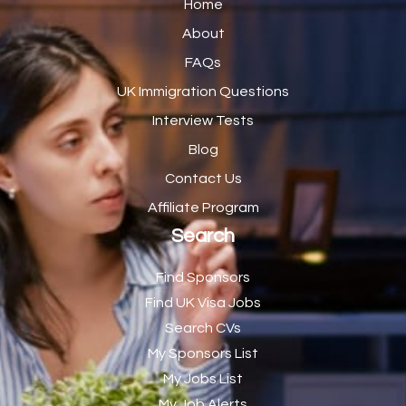
Home
Catering Manager
2
About
FAQs
CDM Advisor
1
UK Immigration Questions
CDT Centre Administrator
1
Interview Tests
CE Supervisor
1
Blog
Cellular Pathologist
1
Contact Us
Certified Home Health Aide /Essex County/ NJ/
1
Affiliate Program
Search
Charity Shop Manager
2
Chef
2
Find Sponsors
Find UK Visa Jobs
Chef de Partie
43
Search CVs
Chef de Partie – Chinese Cuisine
1
My Sponsors List
Chefs
1
My Jobs List
My Job Alerts