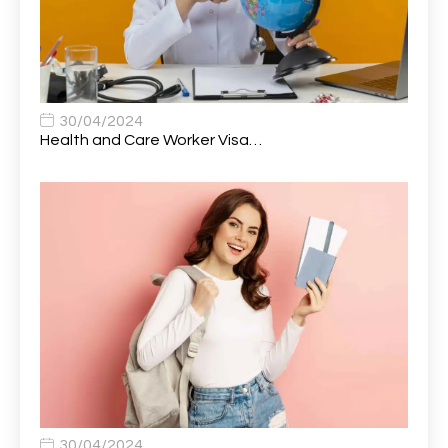
Auto Technician
1
Automobile Mechanic
1
Automotive Technician
1
30/04/2024
Automotive Technician (MOT)
1
Health and Care Worker Visa…
AVP, US State Policy and Government Affairs
1
AWS Presales Sales B/CM /Engine/ Manager
1
Band 5 Nurse, The Heart Centre *Internal Applicants
1
Only
Band 6 Nursing Lead
1
Bank Healthcare Support Worker
1
Bar & Hospitality Assistant
1
Bar Staff
1
30/04/2024