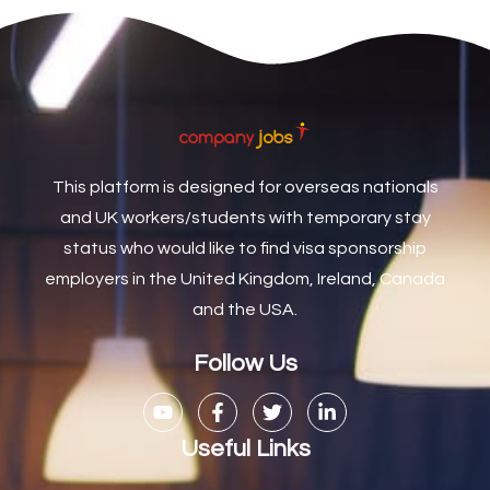
Care Coordinator
1
Care Support Worker
1
Care Worker
1
Caretaker / Maintenance Person
1
This platform is designed for overseas nationals
Caretaker Maintenance Operative
1
and UK workers/students with temporary stay
Carpenter
7
status who would like to find visa sponsorship
Carpenter / Joiner
1
employers in the United Kingdom, Ireland, Canada
and the USA.
Carpenters
1
Casual Bar work
1
Follow Us
Casual Care Officer
1
Catering Assisstants
1
Useful Links
Catering Assistant
1