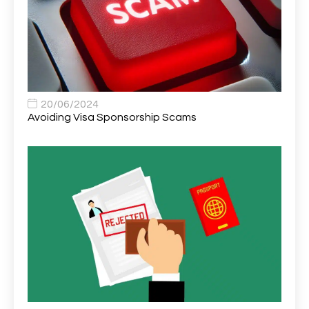
Asset Strategy Manager
1
Assistant Consultant
1
Assistant Practitioner
2
Assistant Professor in Structural Engineering
1
20/06/2024
Avoiding Visa Sponsorship Scams
Assistant Psychologist
1
Assistant Psychologist (AP)
1
Assistant Support Worker/Healthcare Assistant
1
Assistant Trading Manager
1
Assistant University Safety Officer
1
Associate Analyst Developer
1
Associate Chiropractor | Poole, Dorset | £45k–£90k+
1