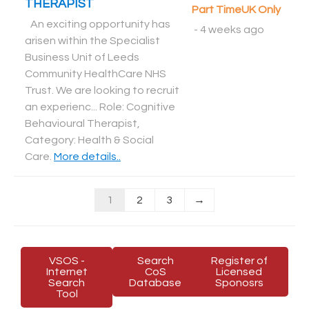
THERAPIST
Part Time
UK Only
An exciting opportunity has
-
4 weeks ago
arisen within the Specialist
Business Unit of Leeds
Community HealthCare NHS
Trust. We are looking to recruit
an experienc... Role: Cognitive
Behavioural Therapist,
Category: Health & Social
Care
.
More details..
1
2
3
→
VSOS -
Search
Register of
Internet
CoS
Licensed
Search
Database
Sponosrs
Tool