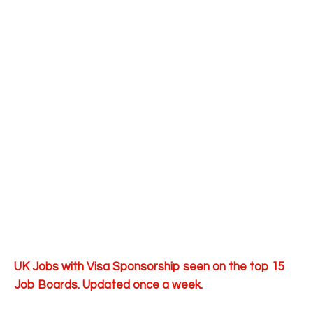
UK Jobs with Visa Sponsorship seen on the top 15
Job Boards. Updated once a week.