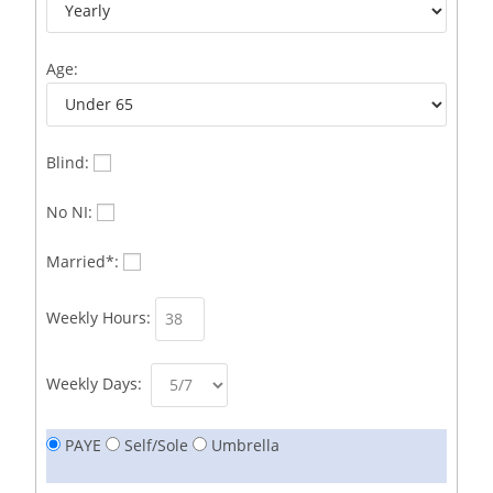
Business Immigration Associate/Snr Associate –
1
Edinburgh/Glasgow
Age:
Business Improvement Manager
1
Business Sales & Development Executive
1
Business Sales and Development Executive
1
Blind:
Business Sales Executive
1
No NI:
Business Sales Representative SOC 3542
1
Married*:
Business Support Administrator
1
Weekly Hours:
Butcher/Meat Trimmer /PM Shift/
1
Butchers
1
Weekly Days:
C++ Software Development Engineer I
1
PAYE
Self/Sole
Umbrella
Cabinet Maker
1