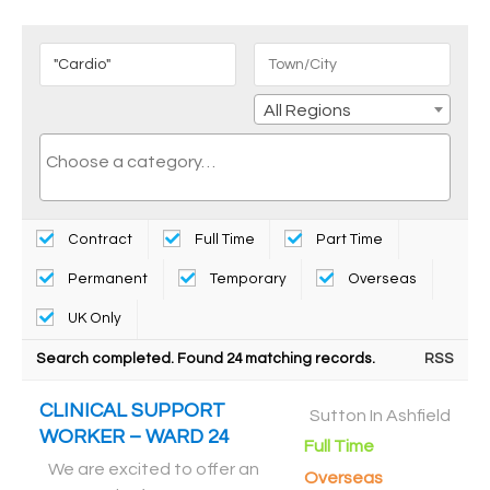
All Regions
Contract
Full Time
Part Time
Permanent
Temporary
Overseas
UK Only
Search completed. Found 24 matching records.
RSS
CLINICAL SUPPORT
Sutton In Ashfield
WORKER – WARD 24
Full Time
We are excited to offer an
Overseas