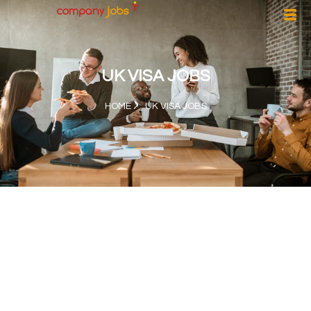
UK VISA JOBS
HOME
UK VISA JOBS