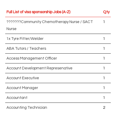
Full List of visa sponsorship Jobs (A-Z)
Qty
???????Community Chemotherapy Nurse / SACT
1
Nurse
1x Tyre Fitter/Welder
1
ABA Tutors / Teachers
1
Access Management Officer
1
Account Development Represenative
1
Account Executive
1
Account Manager
1
Accountant
1
Accounting Technician
2