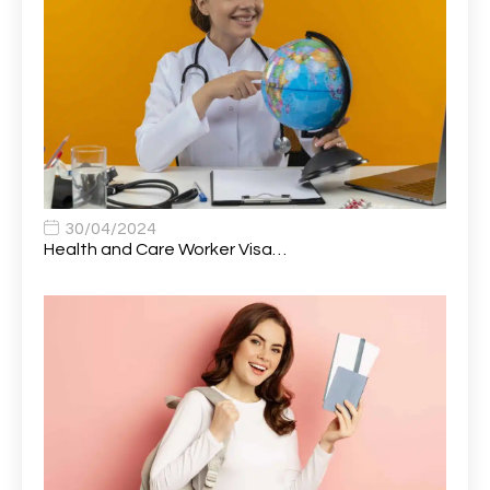
Audio Visual Technician/ Live Events
1
Audiology Clerical Officer
1
Auto Technician
1
Automobile Mechanic
1
Automotive Technician
1
30/04/2024
Automotive Technician (MOT)
1
Health and Care Worker Visa…
AVP, US State Policy and Government Affairs
1
AWS Presales Sales B/CM /Engine/ Manager
1
Band 5 Nurse, The Heart Centre *Internal Applicants
1
Only
Band 6 Nursing Lead
1
Bank Healthcare Support Worker
1