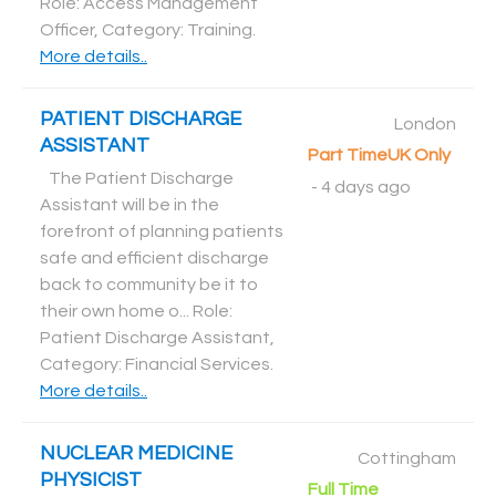
Role: Access Management
Officer, Category: Training
.
More details..
PATIENT DISCHARGE
London
ASSISTANT
Part Time
UK Only
The Patient Discharge
-
4 days ago
Assistant will be in the
forefront of planning patients
safe and efficient discharge
back to community be it to
their own home o... Role:
Patient Discharge Assistant,
Category: Financial Services
.
More details..
NUCLEAR MEDICINE
Cottingham
PHYSICIST
Full Time