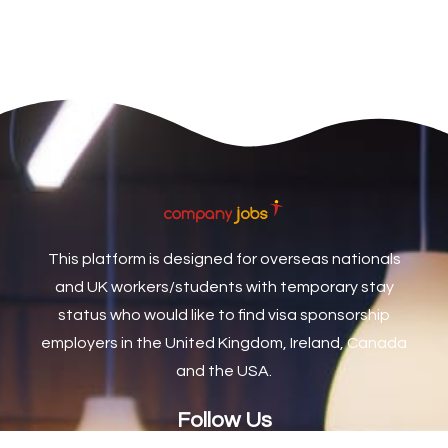
Care Assistant Biggleswade
1
Care Assistants
1
Care Coordinator
1
Care Support Worker
1
Care Worker
1
Caretaker / Maintenance Person
1
This platform is designed for overseas nationals
Caretaker Maintenance Operative
1
and UK workers/students with temporary stay
Carpenter
7
status who would like to find visa sponsorship
Carpenter / Joiner
1
employers in the United Kingdom, Ireland, Canada
and the USA.
Carpenters
1
Casual Bar work
1
Follow Us