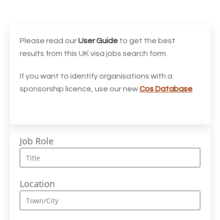
Accounts Assistant
1
Accounts Receivable Assistant
1
Acting Director of International, International Office
1
Please read our
User Guide
to get the best
(Global Galway), AS, 1 FTE, SPC 011870
results from this UK visa jobs search form.
Administrator
3
If you want to identify organisations with a
sponsorship licence, use our new
Cos Database
Admissions Officer (Graduate)
1
Adoption Social Worker
1
Adoption Support Worker
1
Job Role
Advanced Clinical Practitioner
1
Advanced Clinical Practitioner (Urgent Care)
1
Location
Advanced CMM Programmer (NPI)
1
Advanced Nurse Practitioner or Trainee Advanced
1
Nurse Practitioner