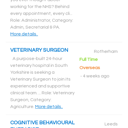
working for the NHS? Behind
every appointment, every cli...
Role: Administrator, Category:
Admin, Secretarial & PA
.
More details..
VETERINARY SURGEON
Rotherham
A purpose-built 24-hour
Full Time
veterinary hospital in South
Overseas
Yorkshire is seeking a
-
4 weeks ago
Veterinary Surgeon to join its
experienced and supportive
clinical team. ... Role: Veterinary
Surgeon, Category:
Agriculture
.
More details..
COGNITIVE BEHAVIOURAL
Leeds