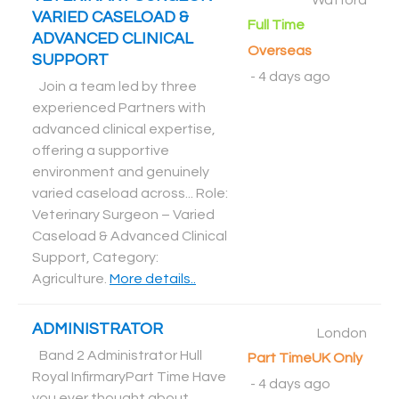
Watford
VARIED CASELOAD &
Full Time
ADVANCED CLINICAL
Overseas
SUPPORT
-
4 days ago
Join a team led by three
experienced Partners with
advanced clinical expertise,
offering a supportive
environment and genuinely
varied caseload across... Role:
Veterinary Surgeon – Varied
Caseload & Advanced Clinical
Support, Category:
Agriculture
.
More details..
ADMINISTRATOR
London
Band 2 Administrator Hull
Part Time
UK Only
Royal InfirmaryPart Time Have
-
4 days ago
you ever thought about