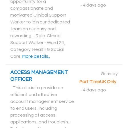
opportunity for a
-
4 days ago
compassionate and
motivated Clinical Support
Worker to join our dedicated
team on our busy and
rewarding ... Role: Clinical
Support Worker - Ward 24,
Category: Health & Social
Care
.
More details..
ACCESS MANAGEMENT
Grimsby
OFFICER
Part Time
UK Only
This role is to provide an
-
4 days ago
efficient and effective
account management service
to end users, including
processing of access
applications, and troublesh...