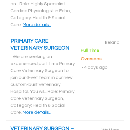
an... Role: Highly Specialist
Cardiac Physiologist in Echo,
Category: Health & Social
Care
.
More details..
PRIMARY CARE
Ireland
VETERINARY SURGEON
Full Time
We are seeking an
Overseas
experienced part time Primary
-
4 days ago
Care Veterinary Surgeon to
join our 6-vet team in our new
custom-built Veterinary
Hospital. You wil... Role: Primary
Care Veterinary Surgeon,
Category: Health & Social
Care
.
More details..
VETERINARY SURGEON –