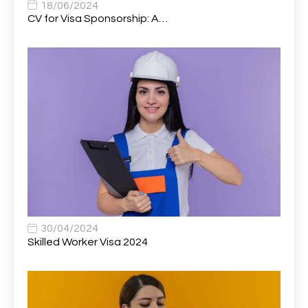
Associate Dentist
2
18/06/2024
CV for Visa Sponsorship: A…
Associate Dentist (Visa sponsorship available!)
1
Associate Director of Communications
1
Associate Director, Learning & Development,
1
Oncology Field Trainer (National)
Associate Environmental Field Technician
1
Associate General Counsel
1
Associate Principal Biostatistician Clinical Safety
1
Statistics (CSS)
Associate Principal Scientist, Biostatistics
1
30/04/2024
Skilled Worker Visa 2024
Associate Technical Director
1
Atmospheric Remote Sensing Scientist
1
Attendance Officer
1