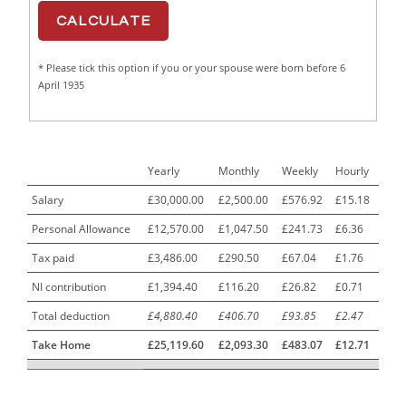
CAD Draughtsperson / Joinery Technician
1
CAJ
1
* Please tick this option if you or your spouse were born before 6
Calf Rearing Manager
1
April 1935
Call Centre Advisor
1
Call Centre Clerk
1
Yearly
Monthly
Weekly
Hourly
Cambridgeshire NHS ST4+ ST5+ Speciality Doctor
1
Urology Surgery Registrar LAS SpR United Kingdom
Salary
£30,000.00
£2,500.00
£576.92
£15.18
Personal Allowance
£12,570.00
£1,047.50
£241.73
£6.36
CAMHS Clinician
1
Tax paid
£3,486.00
£290.50
£67.04
£1.76
Car Mechanics
1
NI contribution
£1,394.40
£116.20
£26.82
£0.71
Carbon Laminator
1
Total deduction
£4,880.40
£406.70
£93.85
£2.47
Carding Engineer
1
Take Home
£25,119.60
£2,093.30
£483.07
£12.71
Care Assistant
3
Care Assistant (Nights)
3