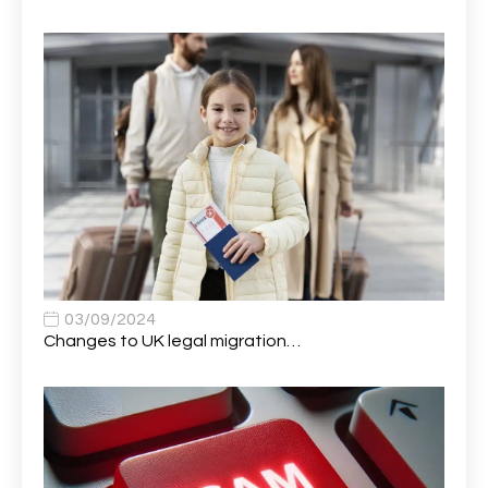
Alumni Officer
2
Antenatal Clinic Midwife
1
Application Support Analyst
1
Applications Analyst
1
Apprentice (AI & Automation)
1
Apprentice (Business Analyst)
1
Apprentice (Data Analyst)
1
Apprentice (Software Developer)
1
03/09/2024
Changes to UK legal migration…
Apprentice (Software Tester)
1
Area Manager
1
Area Network Officer
1
Area Veterinary Surgeon
2