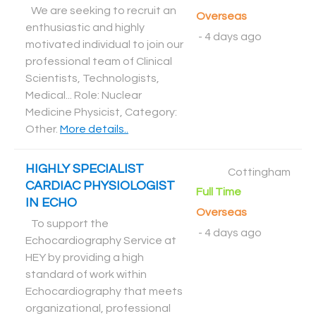
We are seeking to recruit an
Overseas
enthusiastic and highly
-
4 days ago
motivated individual to join our
professional team of Clinical
Scientists, Technologists,
Medical... Role: Nuclear
Medicine Physicist, Category:
Other
.
More details..
HIGHLY SPECIALIST
Cottingham
CARDIAC PHYSIOLOGIST
Full Time
IN ECHO
Overseas
To support the
-
4 days ago
Echocardiography Service at
HEY by providing a high
standard of work within
Echocardiography that meets
organizational, professional