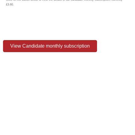
£3.60.
View Candidate monthly subscription