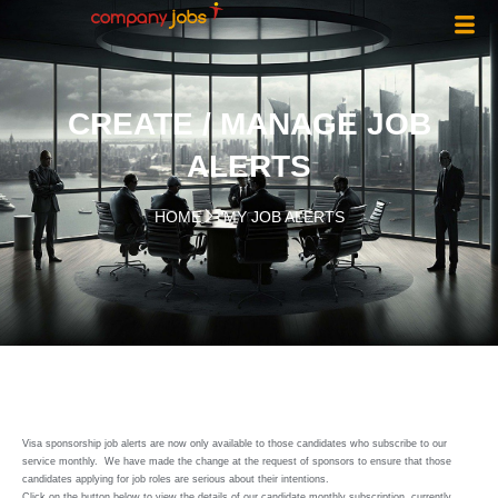
CREATE / MANAGE JOB
ALERTS
HOME
MY JOB ALERTS
Visa sponsorship job alerts are now only available to those candidates who subscribe to our
service monthly. We have made the change at the request of sponsors to ensure that those
candidates applying for job roles are serious about their intentions.
Click on the button below to view the details of our candidate monthly subscription, currently