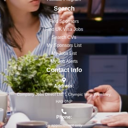
Search
Find Sponsors
Find UK Visa Jobs
Search CVs
My Sponsors List
My Jobs List
My Job Alerts
Contact Info
Address:
Company Jobs Direct Ltd, 1 Olympic Way, Wembley,
HA9 0NP
Phone:
by appointment only