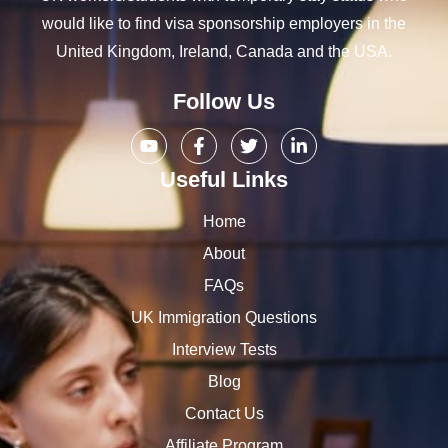
would like to find visa sponsorship employers in the
United Kingdom, Ireland, Canada and the USA.
Follow Us
Useful Links
Home
About
FAQs
UK Immigration Questions
Interview Tests
Blog
Contact Us
Affiliate Program