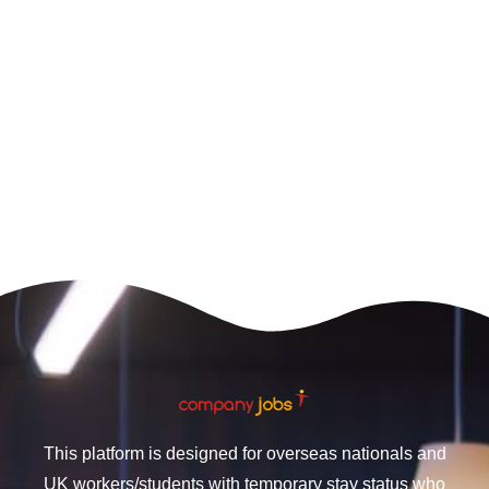
This platform is designed for overseas nationals and
UK workers/students with temporary stay status who