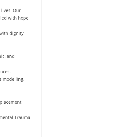
 lives. Our
lled with hope
with dignity
nic, and
dures.
e modelling.
, placement
opmental Trauma