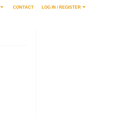
CONTACT
LOG IN / REGISTER