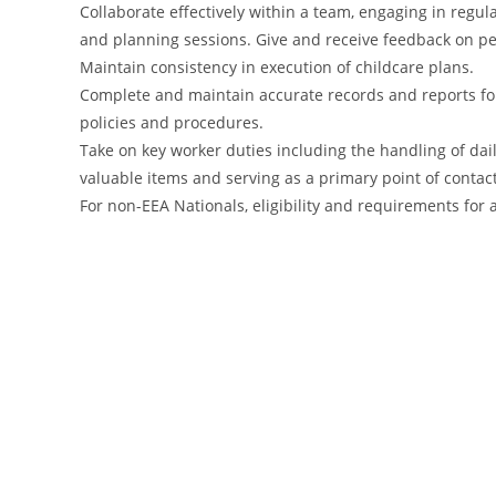
Collaborate effectively within a team, engaging in reg
and planning sessions. Give and receive feedback on 
Maintain consistency in execution of childcare plans.
Complete and maintain accurate records and reports fo
policies and procedures.
Take on key worker duties including the handling of dai
valuable items and serving as a primary point of contac
For non-EEA Nationals, eligibility and requirements fo