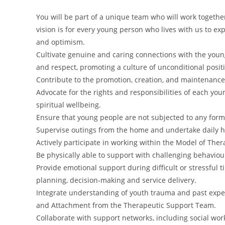
You will be part of a unique team who will work together 
vision is for every young person who lives with us to ex
and optimism.
Cultivate genuine and caring connections with the young
and respect, promoting a culture of unconditional posit
Contribute to the promotion, creation, and maintenance 
Advocate for the rights and responsibilities of each you
spiritual wellbeing.
Ensure that young people are not subjected to any form
Supervise outings from the home and undertake daily hou
Actively participate in working within the Model of Ther
Be physically able to support with challenging behavi
Provide emotional support during difficult or stressful
planning, decision-making and service delivery.
Integrate understanding of youth trauma and past expe
and Attachment from the Therapeutic Support Team.
Collaborate with support networks, including social wo