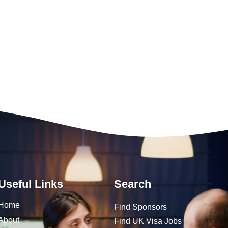
Useful Links
Search
Home
Find Sponsors
About
Find UK Visa Jobs