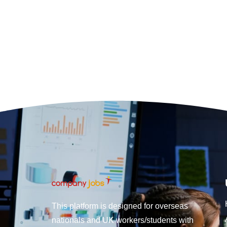
This platform is designed for overseas
nationals and UK workers/students with