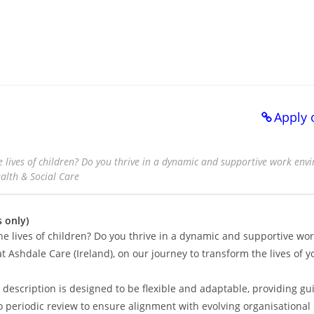
Apply 
 lives of children? Do you thrive in a dynamic and supportive work en
ealth & Social Care
 only)
he lives of children? Do you thrive in a dynamic and supportive wo
t Ashdale Care (Ireland), on our journey to transform the lives of 
description is designed to be flexible and adaptable, providing gu
rgo periodic review to ensure alignment with evolving organisational