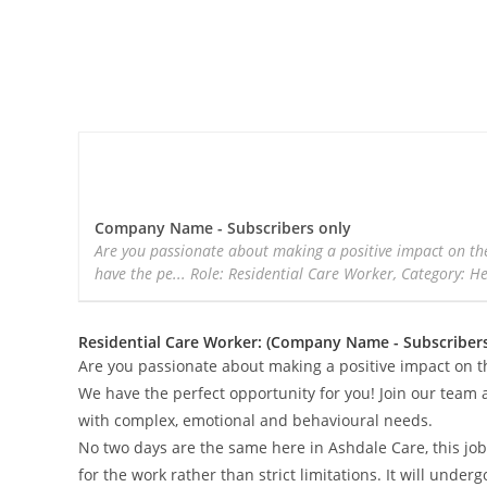
Company Name - Subscribers only
Are you passionate about making a positive impact on the
have the pe... Role: Residential Care Worker, Category: H
Residential Care Worker: (Company Name - Subscribers
Are you passionate about making a positive impact on t
We have the perfect opportunity for you! Join our team a
with complex, emotional and behavioural needs.
No two days are the same here in Ashdale Care, this job 
for the work rather than strict limitations. It will unde