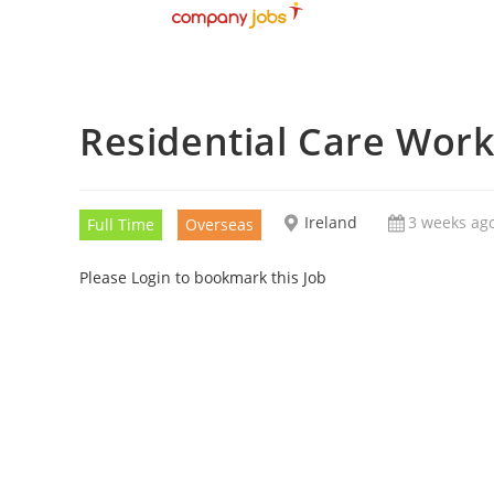
Residential Care Wor
Ireland
3 weeks ag
Full Time
Overseas
Please Login to bookmark this Job