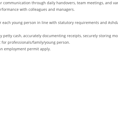
ular communication through daily handovers, team meetings, and va
performance with colleagues and managers.
r each young person in line with statutory requirements and Ashd
ly petty cash, accurately documenting receipts, securely storing m
t for professionals/family/young person.
r an employment permit apply.