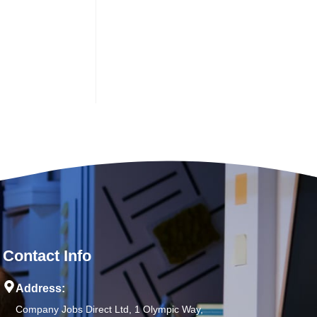
Contact Info
Address:
Company Jobs Direct Ltd, 1 Olympic Way,