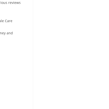
rious reviews
ale Care
oney and