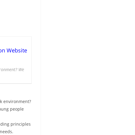
on Website
vironment? We
rk environment?
young people
iding principles
 needs.