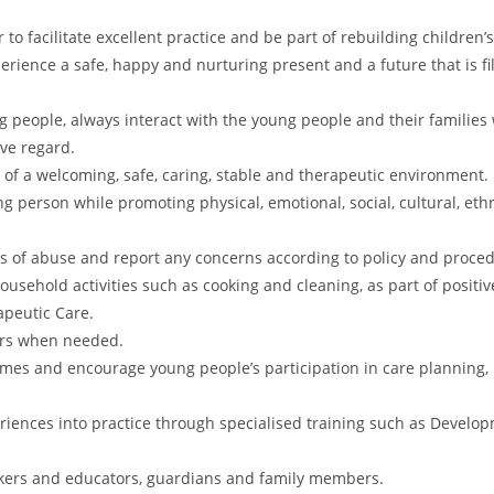
to facilitate excellent practice and be part of rebuilding children’s
perience a safe, happy and nurturing present and a future that is fi
 people, always interact with the young people and their families 
ive regard.
of a welcoming, safe, caring, stable and therapeutic environment.
ng person while promoting physical, emotional, social, cultural, eth
s of abuse and report any concerns according to policy and proce
sehold activities such as cooking and cleaning, as part of positiv
apeutic Care.
ours when needed.
 times and encourage young people’s participation in care planning
riences into practice through specialised training such as Devel
rkers and educators, guardians and family members.