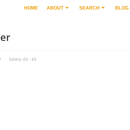
HOME
ABOUT
SEARCH
BLOG
ker
o
Salary: £0 - £0