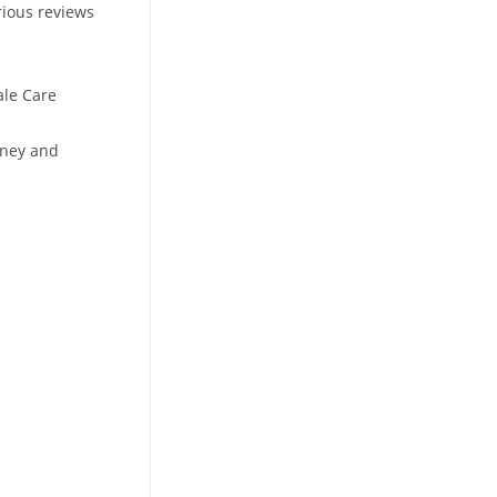
rious reviews
ale Care
oney and