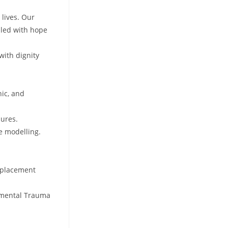
 lives. Our
lled with hope
with dignity
nic, and
dures.
e modelling.
, placement
opmental Trauma