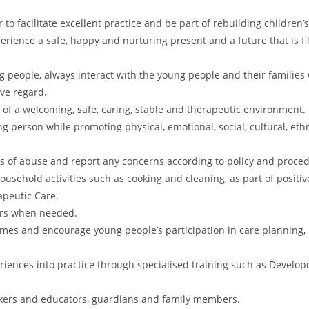
to facilitate excellent practice and be part of rebuilding children’s
perience a safe, happy and nurturing present and a future that is fi
 people, always interact with the young people and their families 
ive regard.
of a welcoming, safe, caring, stable and therapeutic environment.
ng person while promoting physical, emotional, social, cultural, eth
s of abuse and report any concerns according to policy and proce
sehold activities such as cooking and cleaning, as part of positiv
apeutic Care.
ours when needed.
 times and encourage young people’s participation in care planning
riences into practice through specialised training such as Devel
rkers and educators, guardians and family members.