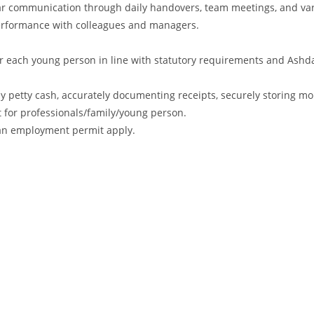
ular communication through daily handovers, team meetings, and va
performance with colleagues and managers.
r each young person in line with statutory requirements and Ashd
ly petty cash, accurately documenting receipts, securely storing m
t for professionals/family/young person.
r an employment permit apply.