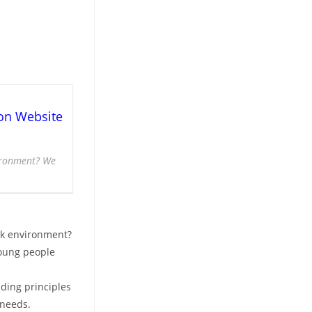
on Website
vironment? We
rk environment?
young people
iding principles
 needs.