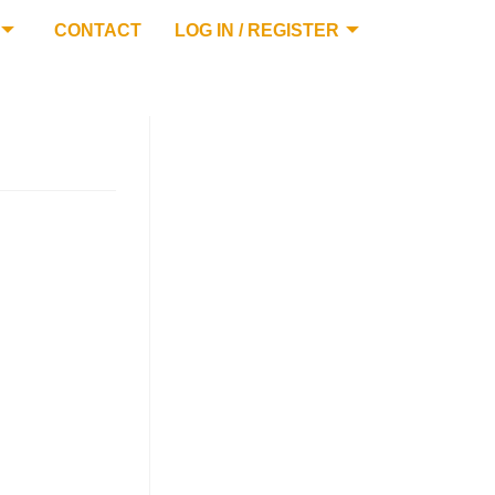
CONTACT
LOG IN / REGISTER