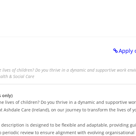
Apply 
 lives of children? Do you thrive in a dynamic and supportive work en
ealth & Social Care
 only)
he lives of children? Do you thrive in a dynamic and supportive wo
t Ashdale Care (Ireland), on our journey to transform the lives of 
description is designed to be flexible and adaptable, providing gu
rgo periodic review to ensure alignment with evolving organisational