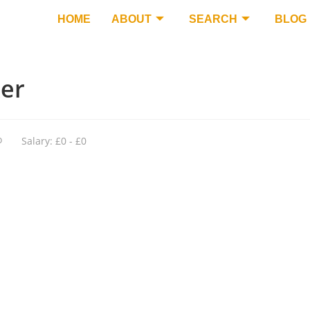
HOME
ABOUT
SEARCH
BLOG
ker
o
Salary: £0 - £0