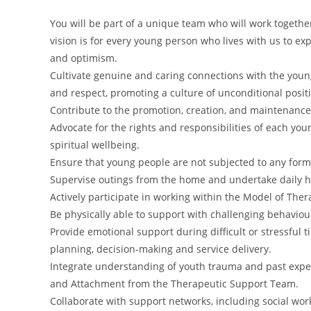
You will be part of a unique team who will work together 
vision is for every young person who lives with us to ex
and optimism.
Cultivate genuine and caring connections with the young
and respect, promoting a culture of unconditional posit
Contribute to the promotion, creation, and maintenance 
Advocate for the rights and responsibilities of each you
spiritual wellbeing.
Ensure that young people are not subjected to any form
Supervise outings from the home and undertake daily hou
Actively participate in working within the Model of Ther
Be physically able to support with challenging behavi
Provide emotional support during difficult or stressful
planning, decision-making and service delivery.
Integrate understanding of youth trauma and past expe
and Attachment from the Therapeutic Support Team.
Collaborate with support networks, including social wo