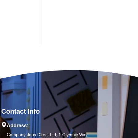
Contact Info
Address:
Company Jobs Direct Ltd, 1 Olympic Way,