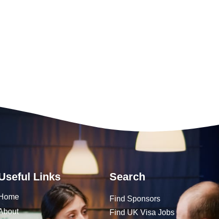
Useful Links
Search
Home
Find Sponsors
About
Find UK Visa Jobs