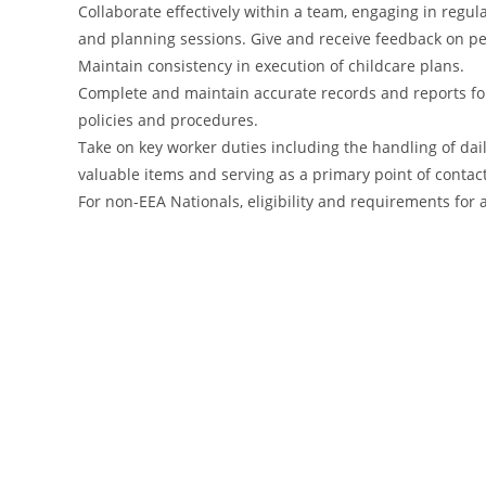
Collaborate effectively within a team, engaging in reg
and planning sessions. Give and receive feedback on 
Maintain consistency in execution of childcare plans.
Complete and maintain accurate records and reports fo
policies and procedures.
Take on key worker duties including the handling of dai
valuable items and serving as a primary point of contac
For non-EEA Nationals, eligibility and requirements fo