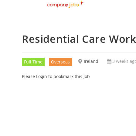
Residential Care Wor
Ireland
3 weeks ag
Full Time
Overseas
Please Login to bookmark this Job