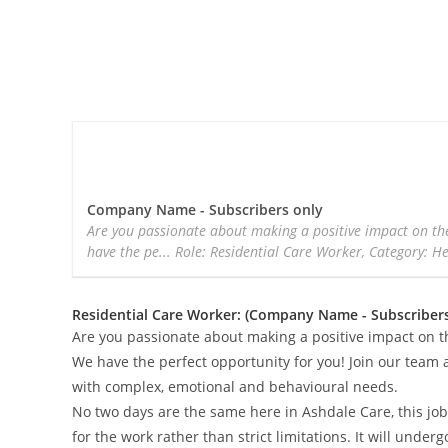
Company Name - Subscribers only
Are you passionate about making a positive impact on the
have the pe... Role: Residential Care Worker, Category: H
Residential Care Worker: (Company Name - Subscribers
Are you passionate about making a positive impact on t
We have the perfect opportunity for you! Join our team a
with complex, emotional and behavioural needs.
No two days are the same here in Ashdale Care, this job 
for the work rather than strict limitations. It will unde