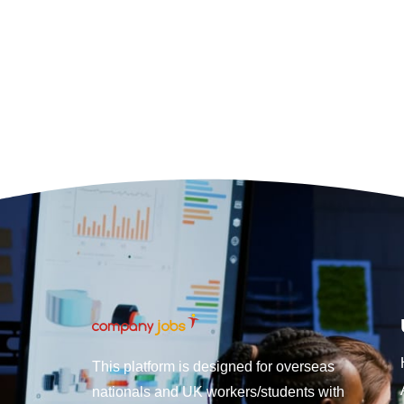
This platform is designed for overseas
nationals and UK workers/students with