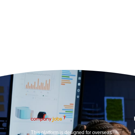
This platform is designed for overseas