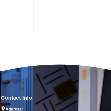
Contact Info
Address: