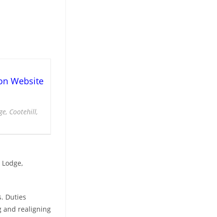
on Website
e, Cootehill,
 Lodge,
. Duties
g and realigning