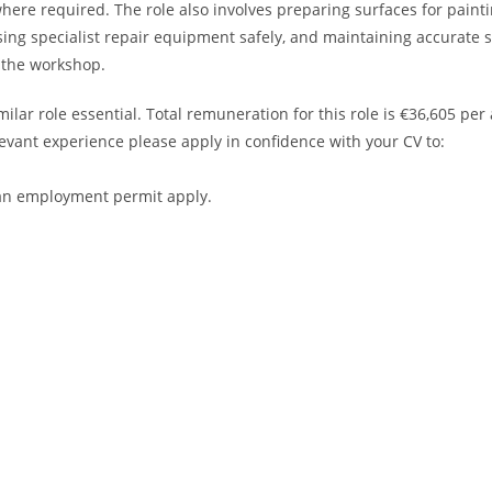
ere required. The role also involves preparing surfaces for painti
using specialist repair equipment safely, and maintaining accurate 
 the workshop.
lar role essential. Total remuneration for this role is €36,605 p
levant experience please apply in confidence with your CV to:
r an employment permit apply.