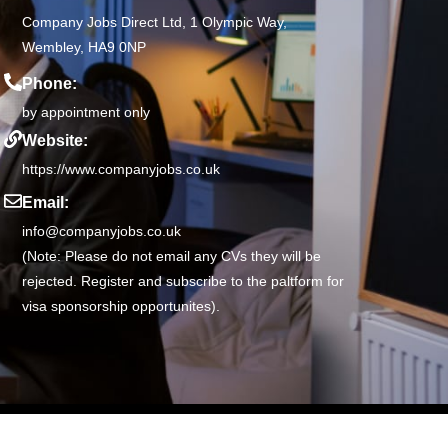
Company Jobs Direct Ltd, 1 Olympic Way,
Wembley, HA9 0NP
Phone:
by appointment only
Website:
https://www.companyjobs.co.uk
Email:
info@companyjobs.co.uk
(Note: Please do not email any CVs they will be
rejected. Register and subscribe to the paltform for
visa sponsorship opportunites).
68 |
Privacy Policy
|
Terms of Use