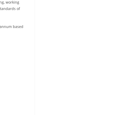
ng, working
standards of
er annum based