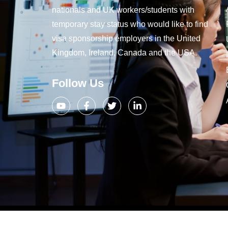
nationals and UK workers/students with
temporary stay status who would like to find
visa sponsorship employers in the United
Kingdom, Ireland, Canada and the USA.
Follow Us
Copyright 2019 – 2024, Company Jo