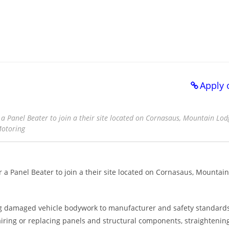
Apply 
a Panel Beater to join a their site located on Cornasaus, Mountain Lodg
Motoring
 a Panel Beater to join a their site located on Cornasaus, Mountain
ing damaged vehicle bodywork to manufacturer and safety standards
iring or replacing panels and structural components, straightenin