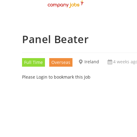
Panel Beater
Ireland
4 weeks ag
Full Time
Overseas
Please Login to bookmark this Job