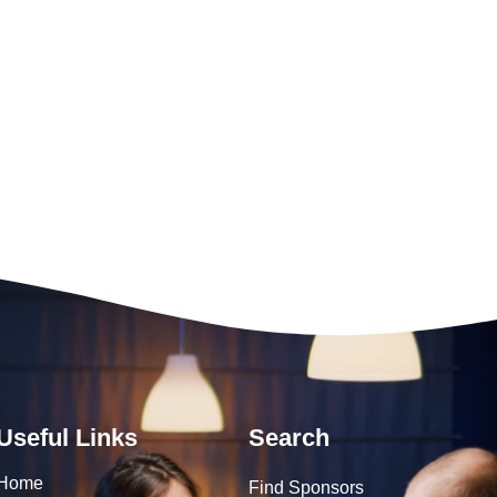
Useful Links
Search
Home
Find Sponsors