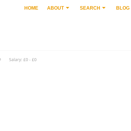
HOME
ABOUT
SEARCH
BLOG
o
Salary: £0 - £0