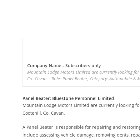
Company Name - Subscribers only
Mountain Lodge Motors Limited are currently looking for 
Co. Cavan... Role: Panel Beater, Category: Automobile & 
Panel Beater: Bluestone Personnel Limited
Mountain Lodge Motors Limited are currently looking for
Cootehill, Co. Cavan.
A Panel Beater is responsible for repairing and restor
include assessing vehicle damage, removing dents, repa