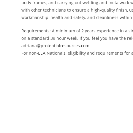
body frames, and carrying out welding and metalwork wh
with other technicians to ensure a high-quality finish, 
workmanship, health and safety, and cleanliness within
Requirements: A minimum of 2 years experience in a simi
on a standard 39 hour week. If you feel you have the re
adriana@protentialresources.com
For non-EEA Nationals, eligibility and requirements fo