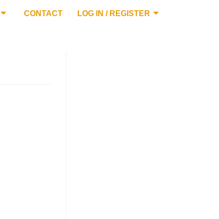
CONTACT
LOG IN / REGISTER