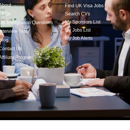
About
Find UK Visa Jobs
FAQs
Search CVs
My Sponsors List
UK Immigration Questions
My Jobs List
Interview Tests
My Job Alerts
Blog
Contact Us
Affiliate Program
bs is a trading name of Company Jobs Direct Ltd | Vat No. 185 8166 