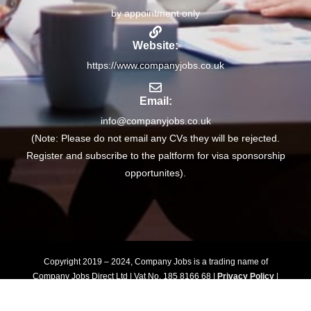
by appointment only
Website:
https://www.companyjobs.co.uk
Email:
info@companyjobs.co.uk
(Note: Please do not email any CVs they will be rejected.
Register and subscribe to the paltform for visa sponsorship
opportunites).
Copyright 2019 – 2024, Company Jobs is a trading name of
Company Jobs Direct Ltd | Vat No. 185 8166 68 |
Privacy Policy
|
Terms of Use