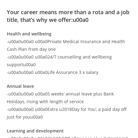
Your career means more than a rota and a job
title, that’s why we offer:u00a0
Health and wellbeing
-u00a0u00a0 u00a0Private Medical Insurance and Health
Cash Plan from day one
-u00a0u00a0 u00a024/7 counselling and wellbeing
supportu00a0
-u00a0u00a0 u00a0Life Assurance 3 x salary
Annual leave
-u00a0u00a0 u00a05 weeks’ annual leave plus Bank
Holidays, rising with length of service
-u00a0u00a0 u00a0Extra u2018Day for You’, a paid day off
just for youu00a0
Learning and development