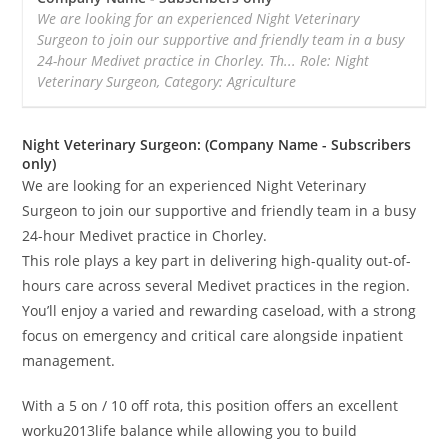
We are looking for an experienced Night Veterinary
Surgeon to join our supportive and friendly team in a busy
24-hour Medivet practice in Chorley. Th... Role: Night
Veterinary Surgeon, Category: Agriculture
Night Veterinary Surgeon: (Company Name - Subscribers
only)
We are looking for an experienced Night Veterinary
Surgeon to join our supportive and friendly team in a busy
24-hour Medivet practice in Chorley.
This role plays a key part in delivering high-quality out-of-
hours care across several Medivet practices in the region.
You’ll enjoy a varied and rewarding caseload, with a strong
focus on emergency and critical care alongside inpatient
management.
With a 5 on / 10 off rota, this position offers an excellent
worku2013life balance while allowing you to build