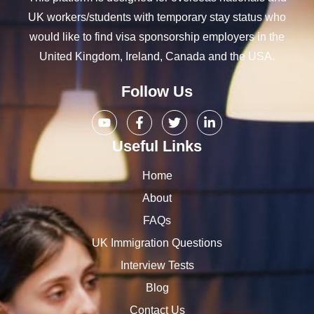
UK workers/students with temporary stay status who
would like to find visa sponsorship employers in the
United Kingdom, Ireland, Canada and the USA.
Follow Us
Useful Links
Home
About
FAQs
UK Immigration Questions
Interview Tests
Blog
Contact Us