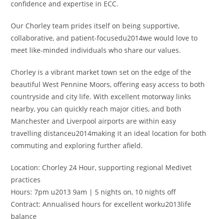
confidence and expertise in ECC.
Our Chorley team prides itself on being supportive,
collaborative, and patient-focusedu2014we would love to
meet like-minded individuals who share our values.
Chorley is a vibrant market town set on the edge of the
beautiful West Pennine Moors, offering easy access to both
countryside and city life. With excellent motorway links
nearby, you can quickly reach major cities, and both
Manchester and Liverpool airports are within easy
travelling distanceu2014making it an ideal location for both
commuting and exploring further afield.
Location: Chorley 24 Hour, supporting regional Medivet
practices
Hours: 7pm u2013 9am | 5 nights on, 10 nights off
Contract: Annualised hours for excellent worku2013life
balance