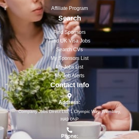
Affiliate Program
Search
Find Sponsors
Find UK Visa Jobs
Search CVs
My Sponsors List
My Jobs List
My Job Alerts
Contact Info
Address:
Company Jobs Direct Ltd, 1 Olympic Way, Wembley,
HA9 0NP
Phone: