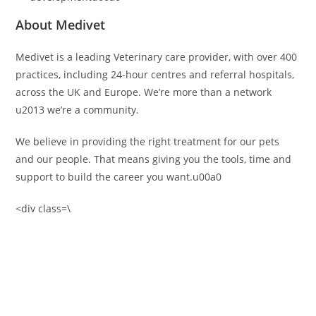
About Medivet
Medivet is a leading Veterinary care provider, with over 400
practices, including 24-hour centres and referral hospitals,
across the UK and Europe. We’re more than a network
u2013 we’re a community.
We believe in providing the right treatment for our pets
and our people. That means giving you the tools, time and
support to build the career you want.u00a0
<div class=\