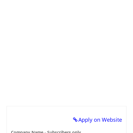
Apply on Website
Company Name - Subscribers only