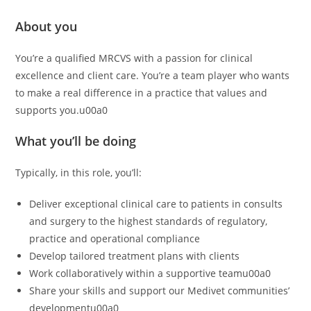
About you
You’re a qualified MRCVS with a passion for clinical
excellence and client care. You’re a team player who wants
to make a real difference in a practice that values and
supports you.u00a0
What you’ll be doing
Typically, in this role, you’ll:
Deliver exceptional clinical care to patients in consults
and surgery to the highest standards of regulatory,
practice and operational compliance
Develop tailored treatment plans with clients
Work collaboratively within a supportive teamu00a0
Share your skills and support our Medivet communities’
developmentu00a0