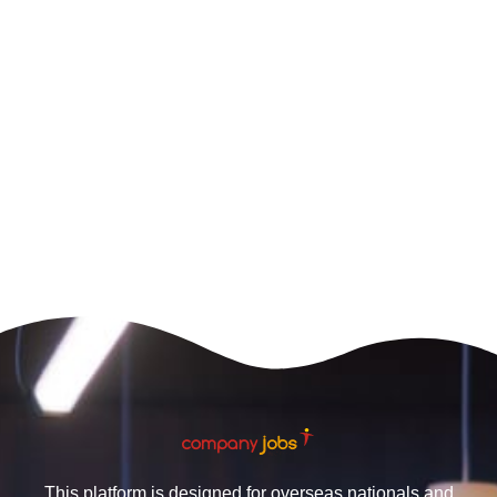
This platform is designed for overseas nationals and