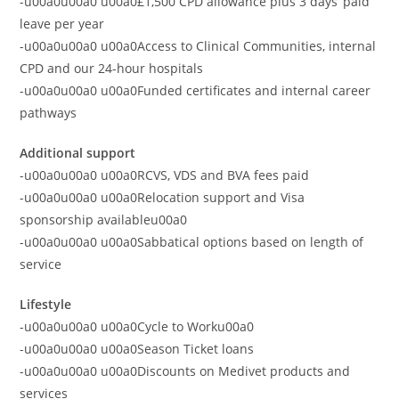
-u00a0u00a0 u00a0£1,500 CPD allowance plus 3 days’ paid
leave per year
-u00a0u00a0 u00a0Access to Clinical Communities, internal
CPD and our 24-hour hospitals
-u00a0u00a0 u00a0Funded certificates and internal career
pathways
Additional support
-u00a0u00a0 u00a0RCVS, VDS and BVA fees paid
-u00a0u00a0 u00a0Relocation support and Visa
sponsorship availableu00a0
-u00a0u00a0 u00a0Sabbatical options based on length of
service
Lifestyle
-u00a0u00a0 u00a0Cycle to Worku00a0
-u00a0u00a0 u00a0Season Ticket loans
-u00a0u00a0 u00a0Discounts on Medivet products and
services