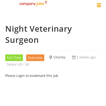
Night Veterinary
Surgeon
Chorley
3 weeks ago
Full Time
Overseas
Salary: £0 - £0
Please Login to bookmark this Job