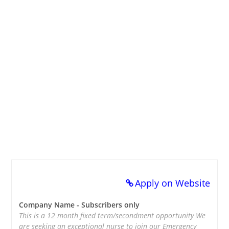
Apply on Website
Company Name - Subscribers only
This is a 12 month fixed term/secondment opportunity We
are seeking an exceptional nurse to join our Emergency