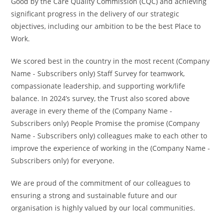
Good by the Care Quality Commission (CQC) and achieving
significant progress in the delivery of our strategic
objectives, including our ambition to be the best Place to
Work.
We scored best in the country in the most recent (Company
Name - Subscribers only) Staff Survey for teamwork,
compassionate leadership, and supporting work/life
balance. In 2024’s survey, the Trust also scored above
average in every theme of the (Company Name -
Subscribers only) People Promise the promise (Company
Name - Subscribers only) colleagues make to each other to
improve the experience of working in the (Company Name -
Subscribers only) for everyone.
We are proud of the commitment of our colleagues to
ensuring a strong and sustainable future and our
organisation is highly valued by our local communities.