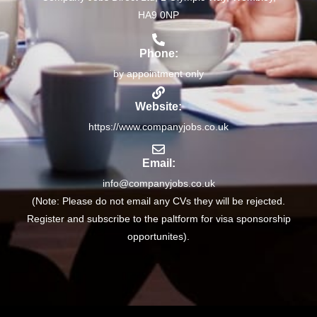
HA9 0NP
Phone:
by appointment only
Website:
https://www.companyjobs.co.uk
Email:
info@companyjobs.co.uk
(Note: Please do not email any CVs they will be rejected.
Register and subscribe to the paltform for visa sponsorship
opportunites).