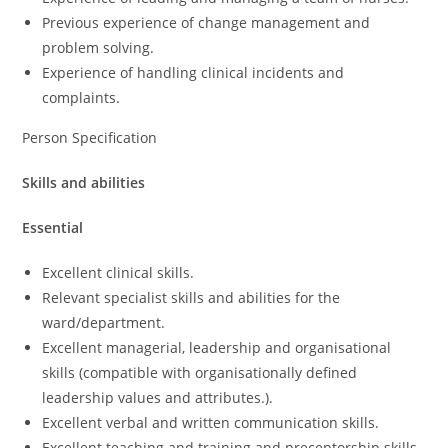
Previous experience of change management and
problem solving.
Experience of handling clinical incidents and
complaints.
Person Specification
Skills and abilities
Essential
Excellent clinical skills.
Relevant specialist skills and abilities for the
ward/department.
Excellent managerial, leadership and organisational
skills (compatible with organisationally defined
leadership values and attributes.).
Excellent verbal and written communication skills.
Excellent teaching and training and preceptorship skills.