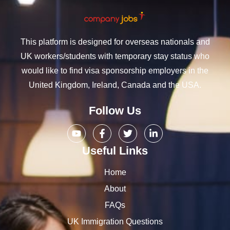
This platform is designed for overseas nationals and
UK workers/students with temporary stay status who
would like to find visa sponsorship employers in the
United Kingdom, Ireland, Canada and the USA.
Follow Us
Useful Links
Home
About
FAQs
UK Immigration Questions