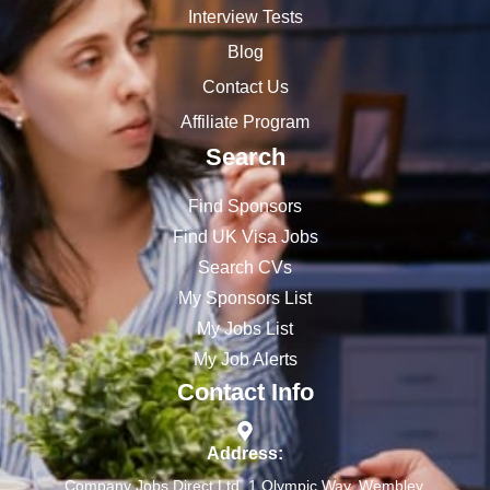
Interview Tests
Blog
Contact Us
Affiliate Program
Search
Find Sponsors
Find UK Visa Jobs
Search CVs
My Sponsors List
My Jobs List
My Job Alerts
Contact Info
Address:
Company Jobs Direct Ltd, 1 Olympic Way, Wembley,