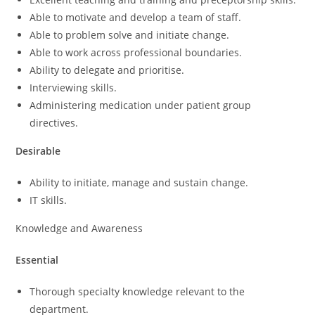
Able to motivate and develop a team of staff.
Able to problem solve and initiate change.
Able to work across professional boundaries.
Ability to delegate and prioritise.
Interviewing skills.
Administering medication under patient group
directives.
Desirable
Ability to initiate, manage and sustain change.
IT skills.
Knowledge and Awareness
Essential
Thorough specialty knowledge relevant to the
department.