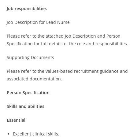
Job responsibilities
Job Description for Lead Nurse
Please refer to the attached Job Description and Person
Specification for full details of the role and responsibilities.
Supporting Documents
Please refer to the values-based recruitment guidance and
associated documentation.
Person Specification
Skills and abilities
Essential
Excellent clinical skills.