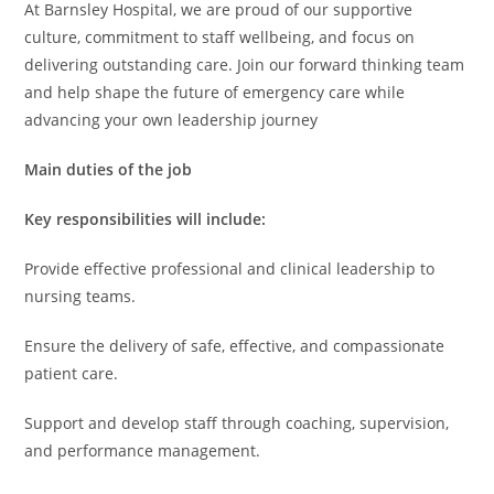
At Barnsley Hospital, we are proud of our supportive
culture, commitment to staff wellbeing, and focus on
delivering outstanding care. Join our forward thinking team
and help shape the future of emergency care while
advancing your own leadership journey
Main duties of the job
Key responsibilities will include:
Provide effective professional and clinical leadership to
nursing teams.
Ensure the delivery of safe, effective, and compassionate
patient care.
Support and develop staff through coaching, supervision,
and performance management.