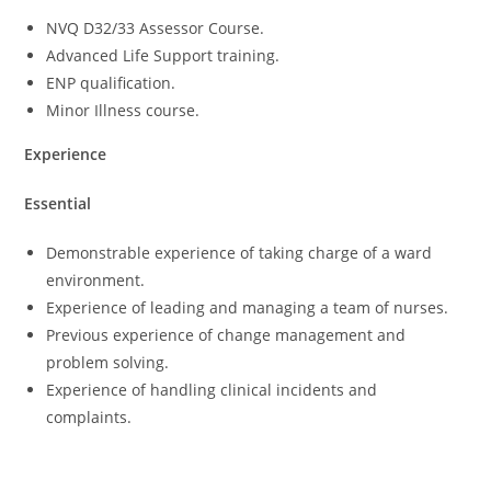
NVQ D32/33 Assessor Course.
Advanced Life Support training.
ENP qualification.
Minor Illness course.
Experience
Essential
Demonstrable experience of taking charge of a ward
environment.
Experience of leading and managing a team of nurses.
Previous experience of change management and
problem solving.
Experience of handling clinical incidents and
complaints.