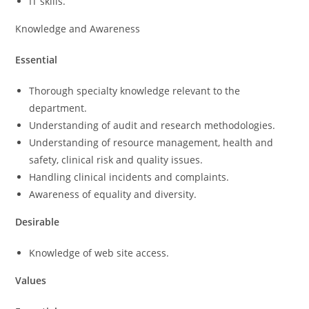
IT skills.
Knowledge and Awareness
Essential
Thorough specialty knowledge relevant to the
department.
Understanding of audit and research methodologies.
Understanding of resource management, health and
safety, clinical risk and quality issues.
Handling clinical incidents and complaints.
Awareness of equality and diversity.
Desirable
Knowledge of web site access.
Values