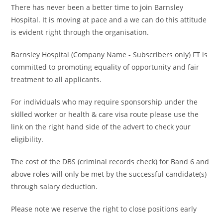
There has never been a better time to join Barnsley
Hospital. It is moving at pace and a we can do this attitude
is evident right through the organisation.
Barnsley Hospital (Company Name - Subscribers only) FT is
committed to promoting equality of opportunity and fair
treatment to all applicants.
For individuals who may require sponsorship under the
skilled worker or health & care visa route please use the
link on the right hand side of the advert to check your
eligibility.
The cost of the DBS (criminal records check) for Band 6 and
above roles will only be met by the successful candidate(s)
through salary deduction.
Please note we reserve the right to close positions early