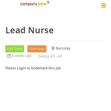
Lead Nurse
Barnsley
Full Time
Overseas
4 weeks ago
Salary: £0 - £0
Please Login to bookmark this Job