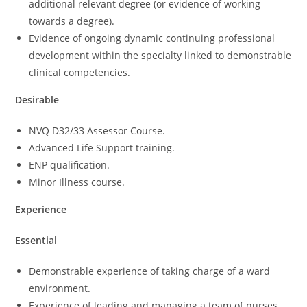
additional relevant degree (or evidence of working
towards a degree).
Evidence of ongoing dynamic continuing professional
development within the specialty linked to demonstrable
clinical competencies.
Desirable
NVQ D32/33 Assessor Course.
Advanced Life Support training.
ENP qualification.
Minor Illness course.
Experience
Essential
Demonstrable experience of taking charge of a ward
environment.
Experience of leading and managing a team of nurses.