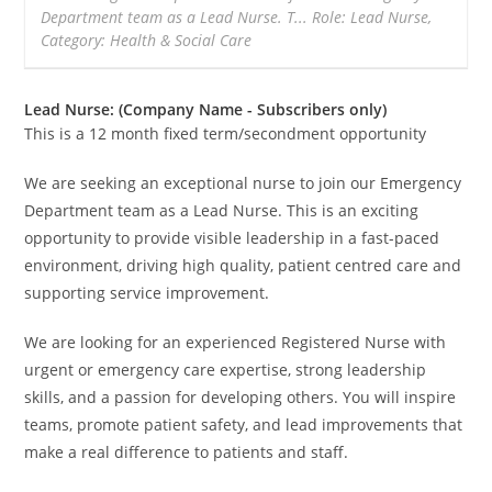
Department team as a Lead Nurse. T... Role: Lead Nurse,
Category: Health & Social Care
Lead Nurse: (Company Name - Subscribers only)
This is a 12 month fixed term/secondment opportunity
We are seeking an exceptional nurse to join our Emergency
Department team as a Lead Nurse. This is an exciting
opportunity to provide visible leadership in a fast-paced
environment, driving high quality, patient centred care and
supporting service improvement.
We are looking for an experienced Registered Nurse with
urgent or emergency care expertise, strong leadership
skills, and a passion for developing others. You will inspire
teams, promote patient safety, and lead improvements that
make a real difference to patients and staff.