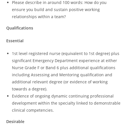
Please describe in around 100 words: How do you
ensure you build and sustain positive working
relationships within a team?
Qualifications
Essential
1st level registered nurse (equivalent to 1st degree) plus
significant Emergency Department experience at either
Nurse Grade F or Band 6 plus additional qualifications
including Assessing and Mentoring qualification and
additional relevant degree (or evidence of working
towards a degree).
Evidence of ongoing dynamic continuing professional
development within the specialty linked to demonstrable
clinical competencies.
Desirable