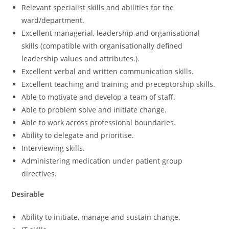
Relevant specialist skills and abilities for the
ward/department.
Excellent managerial, leadership and organisational
skills (compatible with organisationally defined
leadership values and attributes.).
Excellent verbal and written communication skills.
Excellent teaching and training and preceptorship skills.
Able to motivate and develop a team of staff.
Able to problem solve and initiate change.
Able to work across professional boundaries.
Ability to delegate and prioritise.
Interviewing skills.
Administering medication under patient group
directives.
Desirable
Ability to initiate, manage and sustain change.