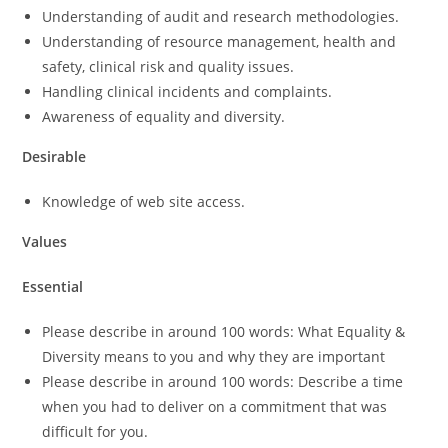
Understanding of audit and research methodologies.
Understanding of resource management, health and
safety, clinical risk and quality issues.
Handling clinical incidents and complaints.
Awareness of equality and diversity.
Desirable
Knowledge of web site access.
Values
Essential
Please describe in around 100 words: What Equality &
Diversity means to you and why they are important
Please describe in around 100 words: Describe a time
when you had to deliver on a commitment that was
difficult for you.