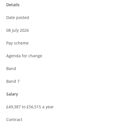
Details
Date posted
08 July 2026
Pay scheme
Agenda for change
Band
Band 7
Salary
£49,387 to £56,515 a year
Contract