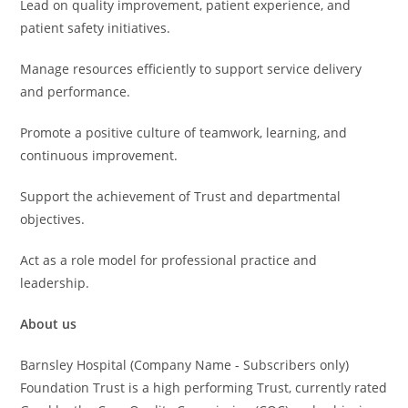
Lead on quality improvement, patient experience, and
patient safety initiatives.
Manage resources efficiently to support service delivery
and performance.
Promote a positive culture of teamwork, learning, and
continuous improvement.
Support the achievement of Trust and departmental
objectives.
Act as a role model for professional practice and
leadership.
About us
Barnsley Hospital (Company Name - Subscribers only)
Foundation Trust is a high performing Trust, currently rated