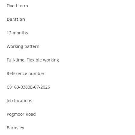
Fixed term
Duration
12 months
Working pattern
Full-time, Flexible working
Reference number
C9163-0380E-07-2026
Job locations
Pogmoor Road
Barnsley