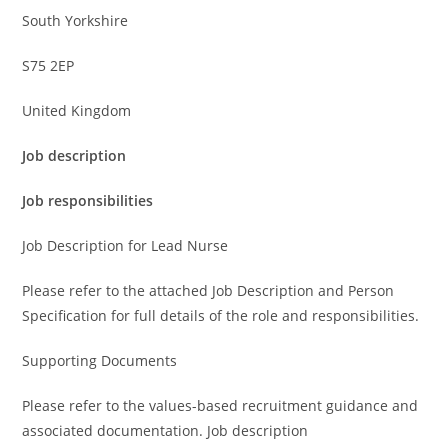
South Yorkshire
S75 2EP
United Kingdom
Job description
Job responsibilities
Job Description for Lead Nurse
Please refer to the attached Job Description and Person
Specification for full details of the role and responsibilities.
Supporting Documents
Please refer to the values-based recruitment guidance and
associated documentation. Job description