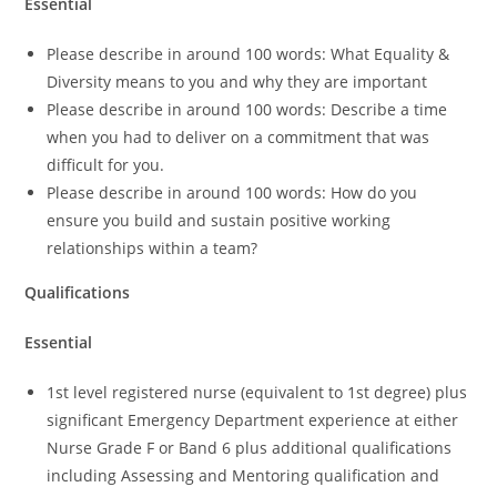
Essential
Please describe in around 100 words: What Equality &
Diversity means to you and why they are important
Please describe in around 100 words: Describe a time
when you had to deliver on a commitment that was
difficult for you.
Please describe in around 100 words: How do you
ensure you build and sustain positive working
relationships within a team?
Qualifications
Essential
1st level registered nurse (equivalent to 1st degree) plus
significant Emergency Department experience at either
Nurse Grade F or Band 6 plus additional qualifications
including Assessing and Mentoring qualification and