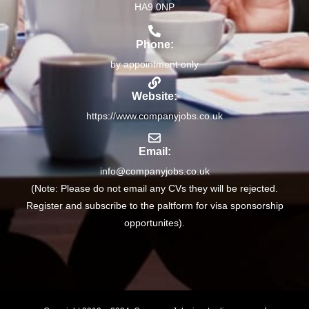
HA9 0NP
Phone:
by appointment only
Website:
https://www.companyjobs.co.uk
Email:
info@companyjobs.co.uk
(Note: Please do not email any CVs they will be rejected.
Register and subscribe to the paltform for visa sponsorship
opportunites).