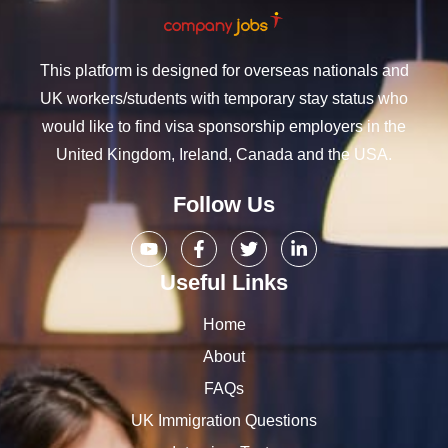
This platform is designed for overseas nationals and
UK workers/students with temporary stay status who
would like to find visa sponsorship employers in the
United Kingdom, Ireland, Canada and the USA.
Follow Us
Useful Links
Home
About
FAQs
UK Immigration Questions