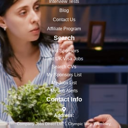
Interview Tests
Blog
Contact Us
Affiliate Program
Search
Find Sponsors
Find UK Visa Jobs
Search CVs
My Sponsors List
My Jobs List
My Job Alerts
Contact Info
Address:
Company Jobs Direct Ltd, 1 Olympic Way, Wembley,