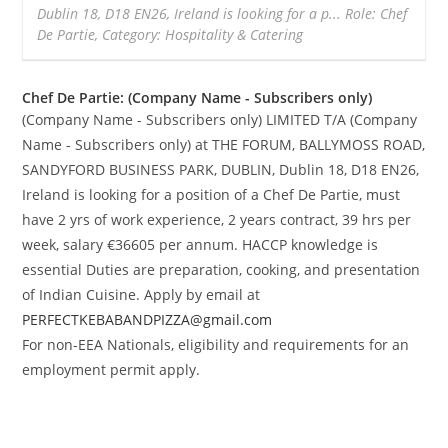
Dublin 18, D18 EN26, Ireland is looking for a p... Role: Chef
De Partie, Category: Hospitality & Catering
Chef De Partie: (Company Name - Subscribers only)
(Company Name - Subscribers only) LIMITED T/A (Company
Name - Subscribers only) at THE FORUM, BALLYMOSS ROAD,
SANDYFORD BUSINESS PARK, DUBLIN, Dublin 18, D18 EN26,
Ireland is looking for a position of a Chef De Partie, must
have 2 yrs of work experience, 2 years contract, 39 hrs per
week, salary €36605 per annum. HACCP knowledge is
essential Duties are preparation, cooking, and presentation
of Indian Cuisine. Apply by email at
PERFECTKEBABANDPIZZA@gmail.com
For non-EEA Nationals, eligibility and requirements for an
employment permit apply.