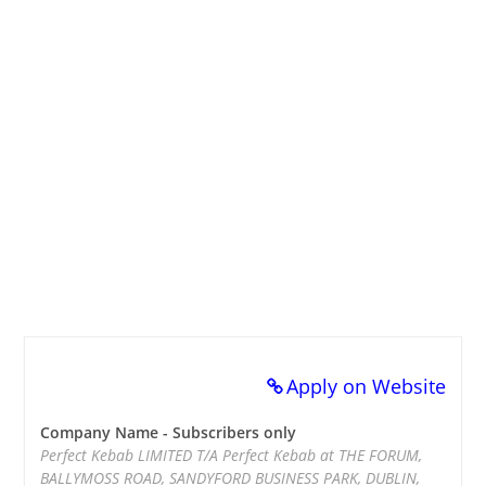
Apply on Website
Company Name - Subscribers only
Perfect Kebab LIMITED T/A Perfect Kebab at THE FORUM,
BALLYMOSS ROAD, SANDYFORD BUSINESS PARK, DUBLIN,