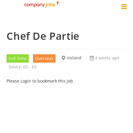
Chef De Partie
Ireland
4 weeks ago
Full Time
Overseas
Salary: £0 - £0
Please Login to bookmark this Job