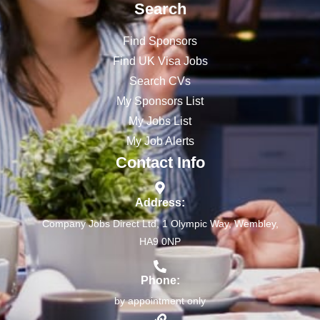
Search
Find Sponsors
Find UK Visa Jobs
Search CVs
My Sponsors List
My Jobs List
My Job Alerts
Contact Info
Address:
Company Jobs Direct Ltd, 1 Olympic Way, Wembley,
HA9 0NP
Phone:
by appointment only