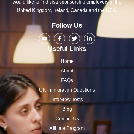
would like to find visa sponsorship employers in the
United Kingdom, Ireland, Canada and the USA.
Follow Us
Useful Links
Home
About
FAQs
UK Immigration Questions
Interview Tests
Blog
Contact Us
Affiliate Program