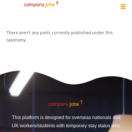
There aren't any posts currently published under this
taxonomy.
This platform is designed for overseas nationals and
UK workers/students with temporary stay status who