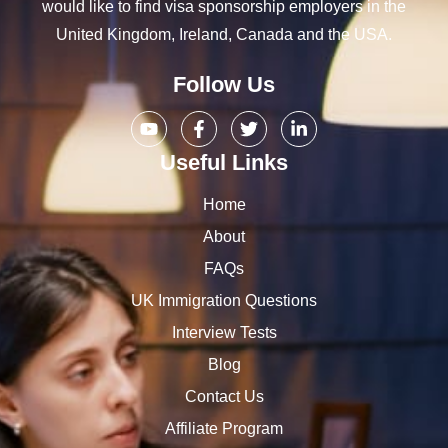
would like to find visa sponsorship employers in the
United Kingdom, Ireland, Canada and the USA.
Follow Us
Useful Links
Home
About
FAQs
UK Immigration Questions
Interview Tests
Blog
Contact Us
Affiliate Program