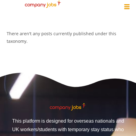
There aren't any posts currently published under this
taxonomy.
This platform is designed for overseas nationals and
UK workers/students with temporary stay status who