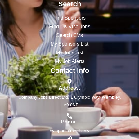
Search
Find Sponsors
Find UK Visa Jobs
Search CVs
My Sponsors List
My Jobs List
My Job Alerts
Contact Info
Address:
Company Jobs Direct Ltd, 1 Olympic Way, Wembley,
HA9 0NP
Phone:
by appointment only