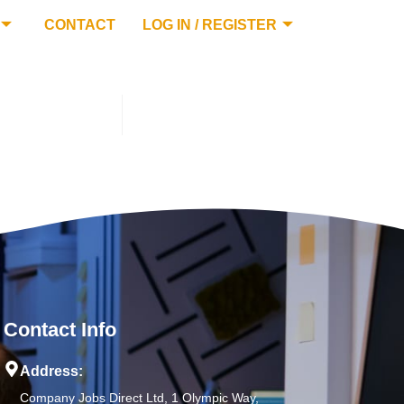
CONTACT
LOG IN / REGISTER
Contact Info
Address:
Company Jobs Direct Ltd, 1 Olympic Way,