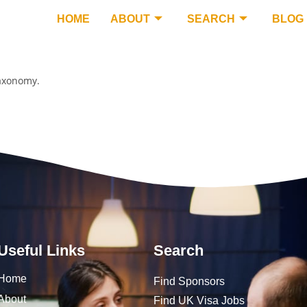
HOME
ABOUT
SEARCH
BLOG
taxonomy.
Useful Links
Search
Home
Find Sponsors
About
Find UK Visa Jobs