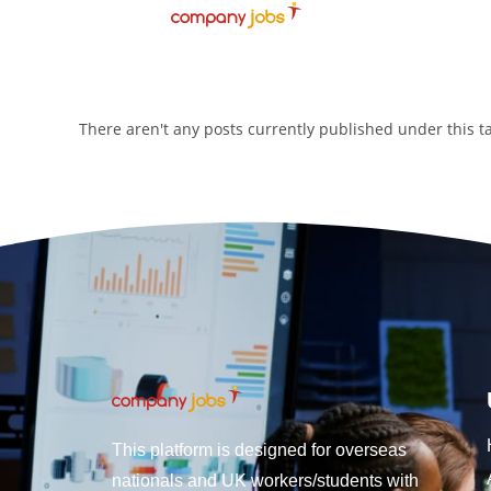
There aren't any posts currently published under this 
This platform is designed for overseas
nationals and UK workers/students with