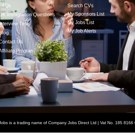
FAQs
Search CVs
My Sponsors List
UK Immigration Questions
My Jobs List
Interview Tests
My Job Alerts
Blog
Contact Us
Affiliate Program
bs is a trading name of Company Jobs Direct Ltd | Vat No. 185 8166 