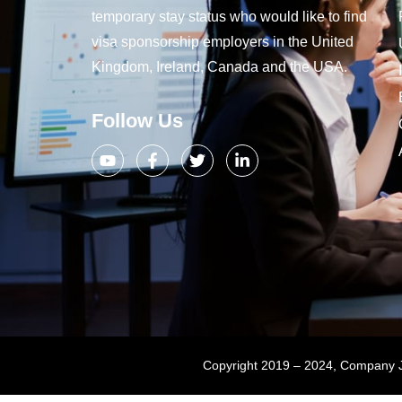
temporary stay status who would like to find
visa sponsorship employers in the United
Kingdom, Ireland, Canada and the USA.
Follow Us
Copyright 2019 – 2024, Company Jo