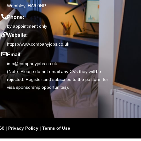
Wembley, HA9 0NP
Phone:
by appointment only
Website:
https://www.companyjobs.co.uk
Email:
info@companyjobs.co.uk
(Note: Please do not email any CVs they will be
rejected. Register and subscribe to the paltform for
visa sponsorship opportunites).
68 |
Privacy Policy
|
Terms of Use