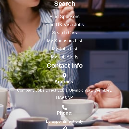
Search
Find Sponsors
Find UK Visa Jobs
Search CVs
My Sponsors List
My Jobs List
My Job Alerts
Contact Info
Address:
Company Jobs Direct Ltd, 1 Olympic Way, Wembley,
HA9 0NP
Phone:
by appointment only