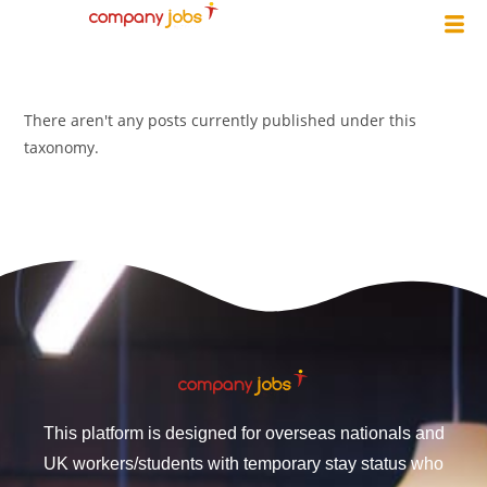
There aren't any posts currently published under this
taxonomy.
This platform is designed for overseas nationals and
UK workers/students with temporary stay status who