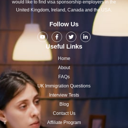
would like to find visa sponsorship employers in the
United Kingdom, Ireland, Canada and the USA.
Follow Us
Useful Links
Home
About
FAQs
UK Immigration Questions
Interview Tests
Blog
Contact Us
Affiliate Program