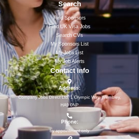
Search
Find Sponsors
Find UK Visa Jobs
Search CVs
My Sponsors List
My Jobs List
My Job Alerts
Contact Info
Address:
Company Jobs Direct Ltd, 1 Olympic Way, Wembley,
HA9 0NP
Phone:
by appointment only