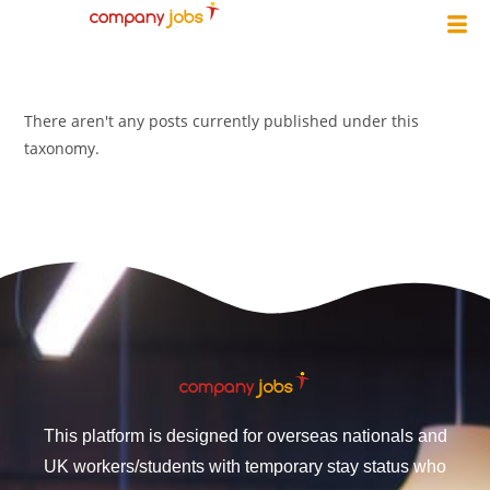
There aren't any posts currently published under this
taxonomy.
This platform is designed for overseas nationals and
UK workers/students with temporary stay status who