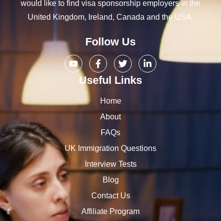
would like to find visa sponsorship employers in the
United Kingdom, Ireland, Canada and the USA.
Follow Us
Useful Links
Home
About
FAQs
UK Immigration Questions
Interview Tests
Blog
Contact Us
Affiliate Program