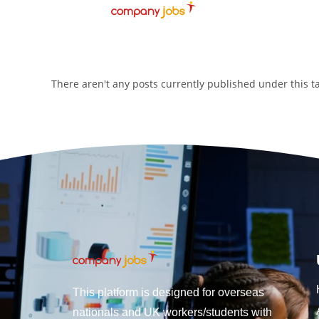
There aren't any posts currently published under this 
This platform is designed for overseas
nationals and UK workers/students with