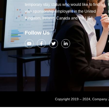
temporary stay status who would like to find
visa sponsorship employers in the United
Kingdom, Ireland, Canada and the USA.
Follow Us
Copyright 2019 – 2024, Company Jo