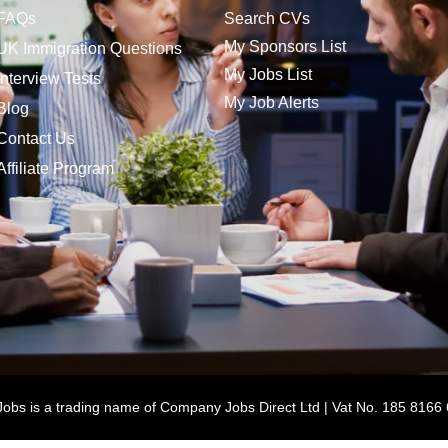
FAQs
Search CVs
My Sponsors List
UK Immigration Questions
My Jobs List
Interview Tests
My Job Alerts
Blog
Contact Us
Affiliate Program
bs is a trading name of Company Jobs Direct Ltd | Vat No. 185 8166 