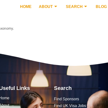
HOME
ABOUT
SEARCH
BLOG
taxonomy.
Useful Links
Search
Home
Find Sponsors
About
Find UK Visa Jobs