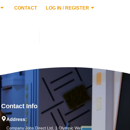
CONTACT
LOG IN / REGISTER
Contact Info
Address:
Company Jobs Direct Ltd, 1 Olympic Way,