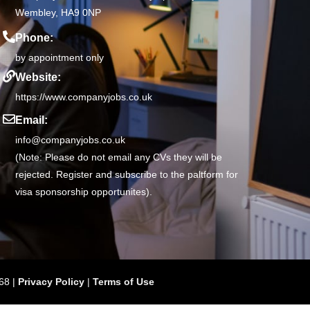
Wembley, HA9 0NP
Phone:
by appointment only
Website:
https://www.companyjobs.co.uk
Email:
info@companyjobs.co.uk
(Note: Please do not email any CVs they will be
rejected. Register and subscribe to the paltform for
visa sponsorship opportunites).
68 |
Privacy Policy
|
Terms of Use