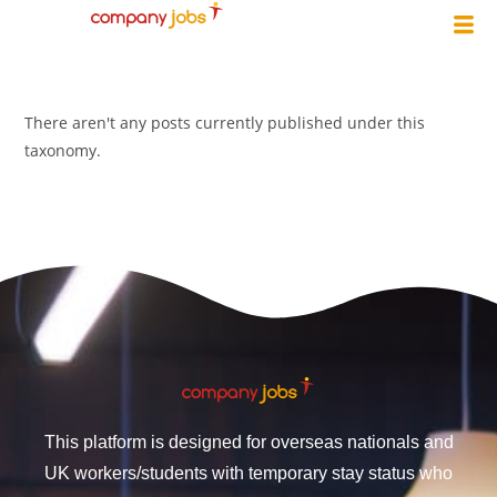
There aren't any posts currently published under this
taxonomy.
This platform is designed for overseas nationals and
UK workers/students with temporary stay status who