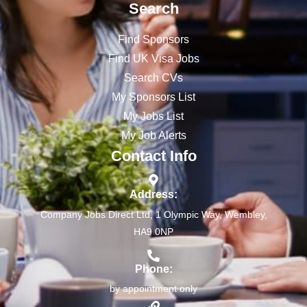
Search
Find Sponsors
Find UK Visa Jobs
Search CVs
My Sponsors List
My Jobs List
My Job Alerts
Contact Info
Address:
Company Jobs Direct Ltd, 1 Olympic Way, Wembley,
HA9 0NP
Phone:
by appointment only