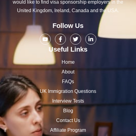
would like to find visa sponsorship employers in the
United Kingdom, Ireland, Canada and the USA.
Follow Us
Useful Links
Home
About
FAQs
UK Immigration Questions
Interview Tests
Blog
Contact Us
Affiliate Program