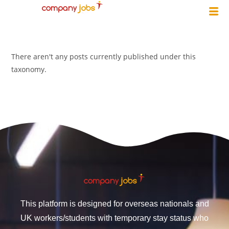
There aren't any posts currently published under this
taxonomy.
This platform is designed for overseas nationals and
UK workers/students with temporary stay status who