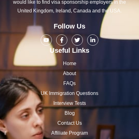
would like to find visa sponsorship employers in the
United Kingdom, Ireland, Canada and the USA.
Follow Us
Useful Links
Home
About
FAQs
UK Immigration Questions
Interview Tests
Blog
Contact Us
Affiliate Program