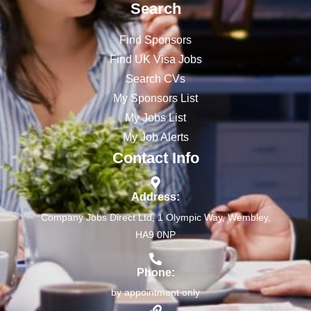
Search
Find Sponsors
Find UK Visa Jobs
Search CVs
My Sponsors List
My Jobs List
My Job Alerts
Contact Info
Address:
Company Jobs Direct Ltd, 1 Olympic Way, Wembley,
HA9 0NP
Phone:
by appointment only