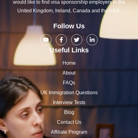
would like to find visa sponsorship employers in the
United Kingdom, Ireland, Canada and the USA.
Follow Us
Useful Links
Home
About
FAQs
UK Immigration Questions
Interview Tests
Blog
Contact Us
Affiliate Program