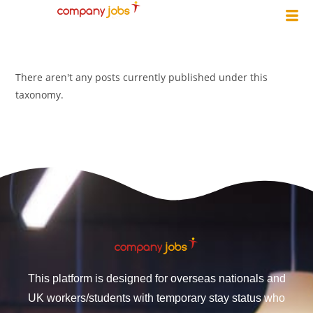
There aren't any posts currently published under this
taxonomy.
This platform is designed for overseas nationals and
UK workers/students with temporary stay status who