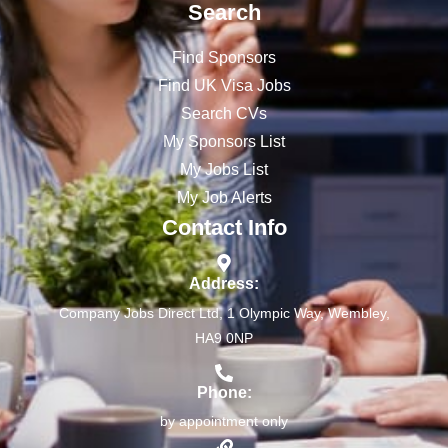
Search
Find Sponsors
Find UK Visa Jobs
Search CVs
My Sponsors List
My Jobs List
My Job Alerts
Contact Info
Address:
Company Jobs Direct Ltd, 1 Olympic Way, Wembley,
HA9 0NP
Phone:
by appointment only