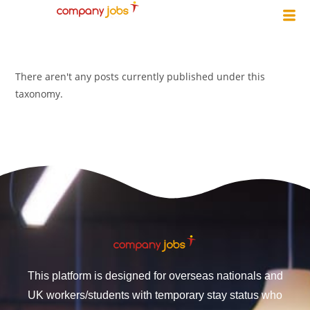
There aren't any posts currently published under this
taxonomy.
This platform is designed for overseas nationals and
UK workers/students with temporary stay status who