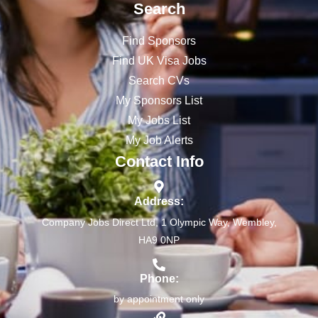
Search
Find Sponsors
Find UK Visa Jobs
Search CVs
My Sponsors List
My Jobs List
My Job Alerts
Contact Info
Address:
Company Jobs Direct Ltd, 1 Olympic Way, Wembley,
HA9 0NP
Phone:
by appointment only