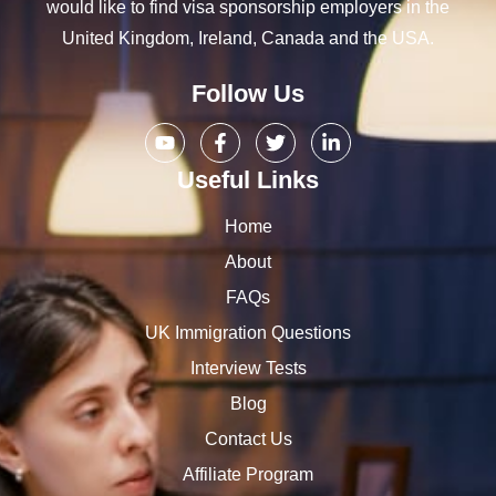
would like to find visa sponsorship employers in the
United Kingdom, Ireland, Canada and the USA.
Follow Us
Useful Links
Home
About
FAQs
UK Immigration Questions
Interview Tests
Blog
Contact Us
Affiliate Program