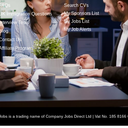
FAQs
Search CVs
My Sponsors List
UK Immigration Questions
My Jobs List
Interview Tests
My Job Alerts
Blog
Contact Us
Affiliate Program
bs is a trading name of Company Jobs Direct Ltd | Vat No. 185 8166 