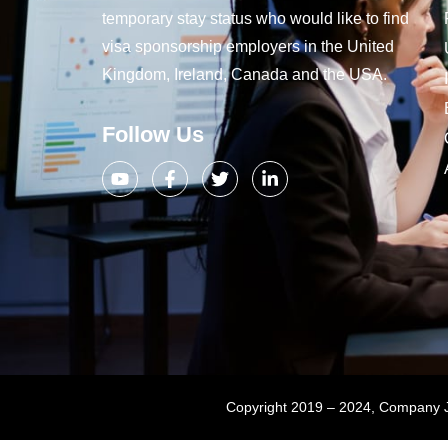
temporary stay status who would like to find
visa sponsorship employers in the United
Kingdom, Ireland, Canada and the USA.
Follow Us
Copyright 2019 – 2024, Company Jo