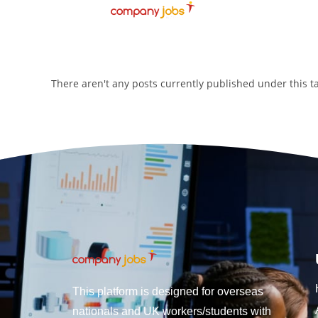
There aren't any posts currently published under this 
This platform is designed for overseas
nationals and UK workers/students with