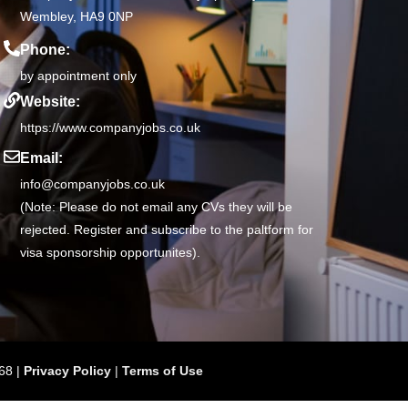
Wembley, HA9 0NP
Phone:
by appointment only
Website:
https://www.companyjobs.co.uk
Email:
info@companyjobs.co.uk
(Note: Please do not email any CVs they will be
rejected. Register and subscribe to the paltform for
visa sponsorship opportunites).
68 |
Privacy Policy
|
Terms of Use