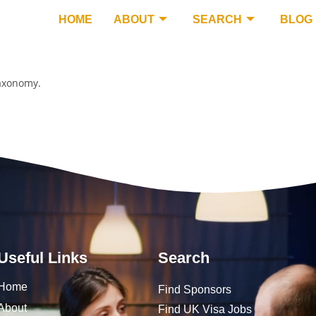
HOME
ABOUT
SEARCH
BLOG
taxonomy.
Useful Links
Search
Home
Find Sponsors
About
Find UK Visa Jobs