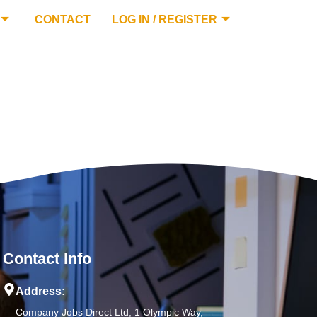
CONTACT
LOG IN / REGISTER
Contact Info
Address:
Company Jobs Direct Ltd, 1 Olympic Way,