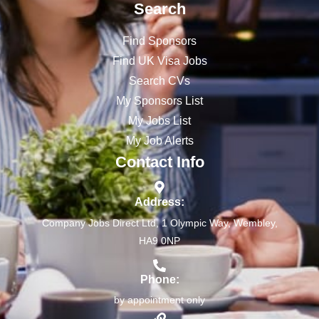
Search
Find Sponsors
Find UK Visa Jobs
Search CVs
My Sponsors List
My Jobs List
My Job Alerts
Contact Info
Address:
Company Jobs Direct Ltd, 1 Olympic Way, Wembley,
HA9 0NP
Phone:
by appointment only