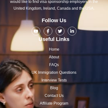
would like to find visa sponsorship employers in the
United Kingdom, Ireland, Canada and the USA.
Follow Us
Useful Links
Home
About
FAQs
UK Immigration Questions
Interview Tests
Blog
Contact Us
Affiliate Program