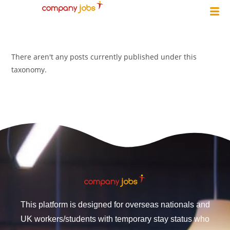
There aren't any posts currently published under this
taxonomy.
This platform is designed for overseas nationals and
UK workers/students with temporary stay status who