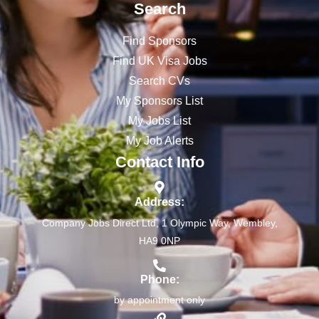
Search
Find Sponsors
Find UK Visa Jobs
Search CVs
My Sponsors List
My Jobs List
My Job Alerts
Contact Info
Address:
Company Jobs Direct Ltd, 1 Olympic Way, Wembley,
HA9 0NP
Phone:
by appointment only