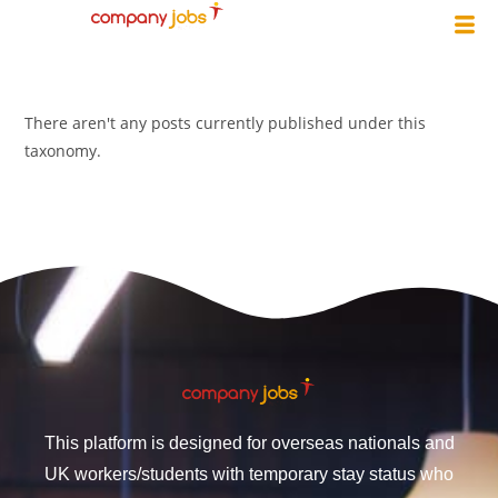
There aren't any posts currently published under this
taxonomy.
This platform is designed for overseas nationals and
UK workers/students with temporary stay status who