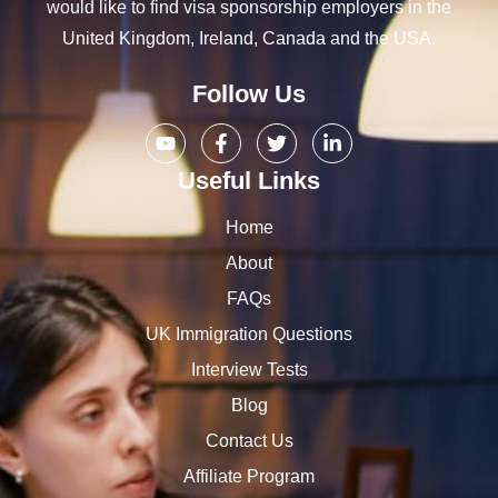
would like to find visa sponsorship employers in the
United Kingdom, Ireland, Canada and the USA.
Follow Us
Useful Links
Home
About
FAQs
UK Immigration Questions
Interview Tests
Blog
Contact Us
Affiliate Program