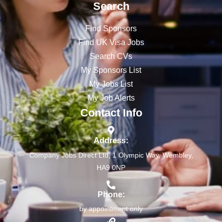
Search
Find Sponsors
Find UK Visa Jobs
Search CVs
My Sponsors List
My Jobs List
My Job Alerts
Contact Info
Address:
Company Jobs Direct Ltd, 1 Olympic Way, Wembley,
HA9 0NP
Phone:
by appointment only