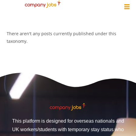
There aren't any posts currently published under this
taxonomy.
This platform is designed for overseas nationals and
UK workers/students with temporary stay status who