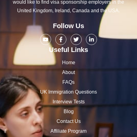
would like to find visa sponsorship employers in the
United Kingdom, Ireland, Canada and the USA.
Follow Us
Useful Links
Home
About
FAQs
UK Immigration Questions
Interview Tests
Blog
Contact Us
Affiliate Program