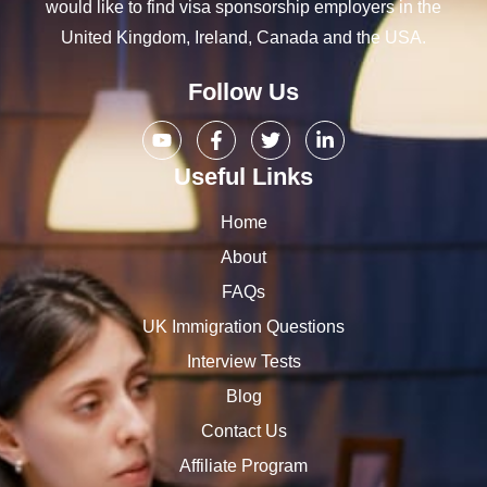
would like to find visa sponsorship employers in the
United Kingdom, Ireland, Canada and the USA.
Follow Us
Useful Links
Home
About
FAQs
UK Immigration Questions
Interview Tests
Blog
Contact Us
Affiliate Program