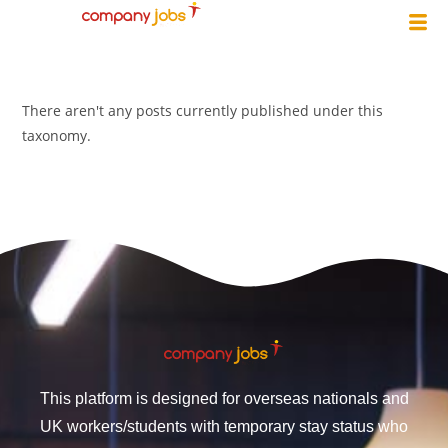
There aren't any posts currently published under this
taxonomy.
This platform is designed for overseas nationals and
UK workers/students with temporary stay status who