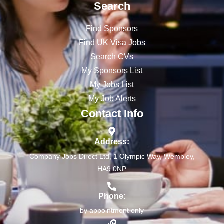
Search
Find Sponsors
Find UK Visa Jobs
Search CVs
My Sponsors List
My Jobs List
My Job Alerts
Contact Info
Address:
Company Jobs Direct Ltd, 1 Olympic Way, Wembley,
HA9 0NP
Phone:
by appointment only