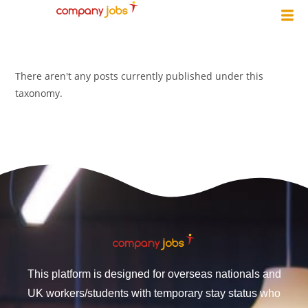
There aren't any posts currently published under this
taxonomy.
This platform is designed for overseas nationals and
UK workers/students with temporary stay status who