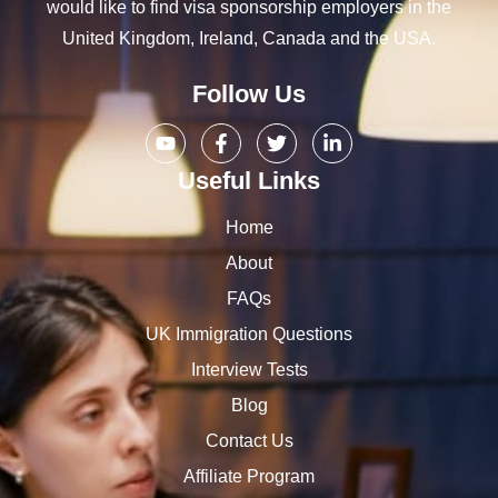
would like to find visa sponsorship employers in the
United Kingdom, Ireland, Canada and the USA.
Follow Us
Useful Links
Home
About
FAQs
UK Immigration Questions
Interview Tests
Blog
Contact Us
Affiliate Program