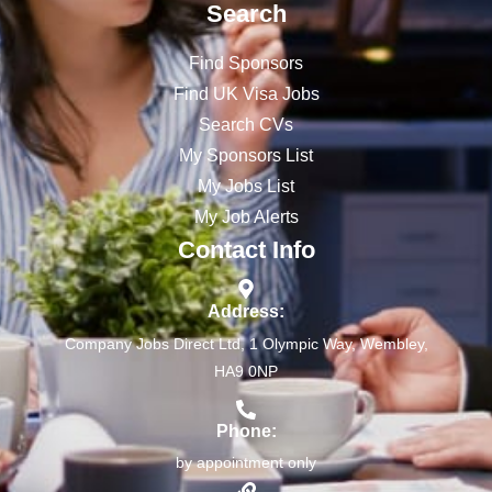
Search
Find Sponsors
Find UK Visa Jobs
Search CVs
My Sponsors List
My Jobs List
My Job Alerts
Contact Info
Address:
Company Jobs Direct Ltd, 1 Olympic Way, Wembley,
HA9 0NP
Phone:
by appointment only