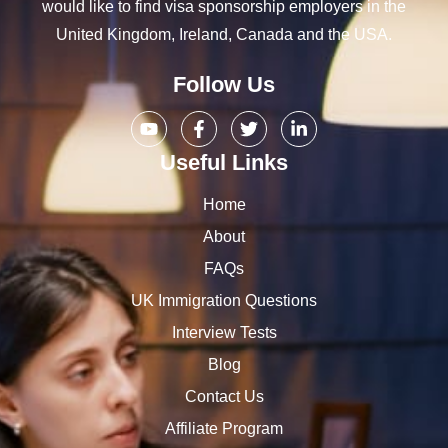
would like to find visa sponsorship employers in the
United Kingdom, Ireland, Canada and the USA.
Follow Us
Useful Links
Home
About
FAQs
UK Immigration Questions
Interview Tests
Blog
Contact Us
Affiliate Program