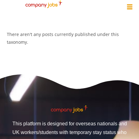
There aren't any posts currently published under this
taxonomy.
This platform is designed for overseas nationals and
UK workers/students with temporary stay status who