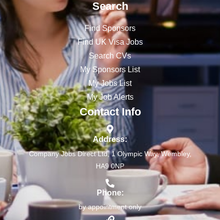
Search
Find Sponsors
Find UK Visa Jobs
Search CVs
My Sponsors List
My Jobs List
My Job Alerts
Contact Info
Address:
Company Jobs Direct Ltd, 1 Olympic Way, Wembley,
HA9 0NP
Phone:
by appointment only