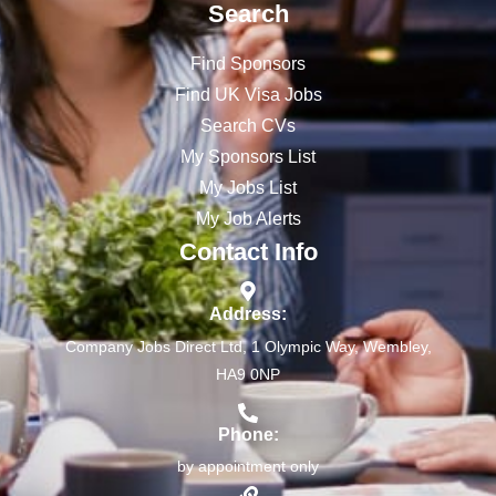
Search
Find Sponsors
Find UK Visa Jobs
Search CVs
My Sponsors List
My Jobs List
My Job Alerts
Contact Info
Address:
Company Jobs Direct Ltd, 1 Olympic Way, Wembley,
HA9 0NP
Phone:
by appointment only