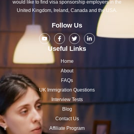
would like to find visa sponsorship employers in the
United Kingdom, Ireland, Canada and the USA.
Follow Us
Useful Links
Home
About
FAQs
UK Immigration Questions
Interview Tests
Blog
Contact Us
Affiliate Program