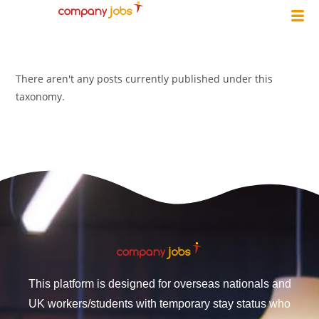
There aren't any posts currently published under this
taxonomy.
This platform is designed for overseas nationals and
UK workers/students with temporary stay status who