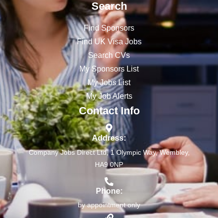
Search
Find Sponsors
Find UK Visa Jobs
Search CVs
My Sponsors List
My Jobs List
My Job Alerts
Contact Info
Address:
Company Jobs Direct Ltd, 1 Olympic Way, Wembley,
HA9 0NP
Phone:
by appointment only