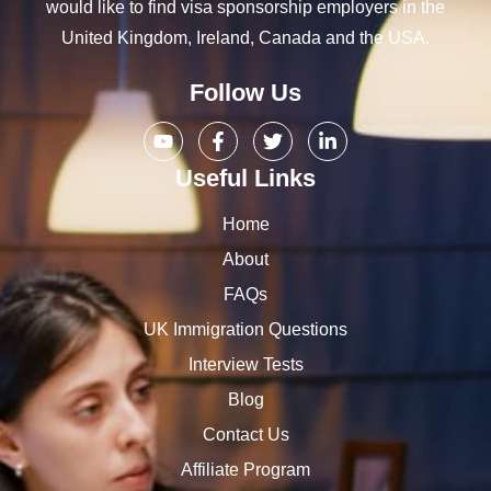
would like to find visa sponsorship employers in the
United Kingdom, Ireland, Canada and the USA.
Follow Us
Useful Links
Home
About
FAQs
UK Immigration Questions
Interview Tests
Blog
Contact Us
Affiliate Program