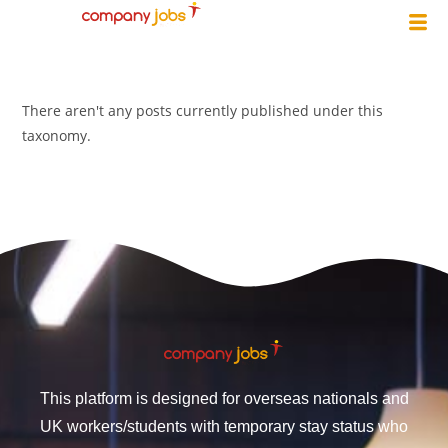
There aren't any posts currently published under this
taxonomy.
This platform is designed for overseas nationals and
UK workers/students with temporary stay status who