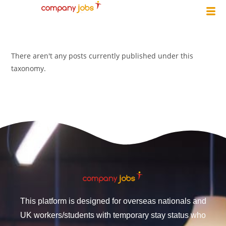
There aren't any posts currently published under this
taxonomy.
This platform is designed for overseas nationals and
UK workers/students with temporary stay status who