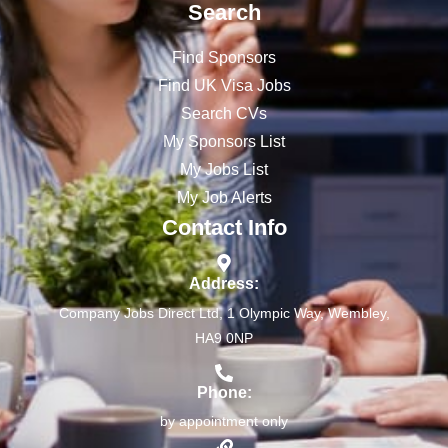
Search
Find Sponsors
Find UK Visa Jobs
Search CVs
My Sponsors List
My Jobs List
My Job Alerts
Contact Info
Address:
Company Jobs Direct Ltd, 1 Olympic Way, Wembley,
HA9 0NP
Phone:
by appointment only