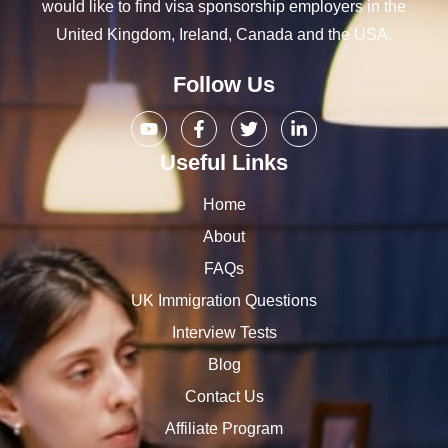
would like to find visa sponsorship employers in the
United Kingdom, Ireland, Canada and the USA.
Follow Us
Useful Links
Home
About
FAQs
UK Immigration Questions
Interview Tests
Blog
Contact Us
Affiliate Program