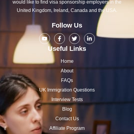
would like to find visa sponsorship employers in the
United Kingdom, Ireland, Canada and the USA.
Follow Us
Useful Links
Home
About
FAQs
UK Immigration Questions
Interview Tests
Blog
Contact Us
Affiliate Program