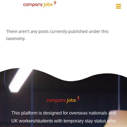
There aren't any posts currently published under this
taxonomy.
This platform is designed for overseas nationals and
UK workers/students with temporary stay status who