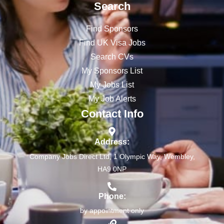
Search
Find Sponsors
Find UK Visa Jobs
Search CVs
My Sponsors List
My Jobs List
My Job Alerts
Contact Info
Address:
Company Jobs Direct Ltd, 1 Olympic Way, Wembley,
HA9 0NP
Phone:
by appointment only