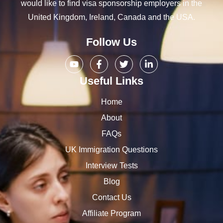
would like to find visa sponsorship employers in the
United Kingdom, Ireland, Canada and the USA.
Follow Us
Useful Links
Home
About
FAQs
UK Immigration Questions
Interview Tests
Blog
Contact Us
Affiliate Program