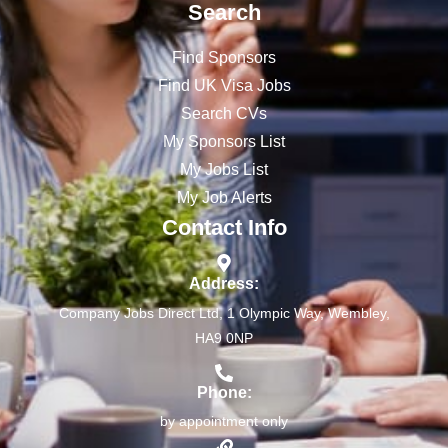
Search
Find Sponsors
Find UK Visa Jobs
Search CVs
My Sponsors List
My Jobs List
My Job Alerts
Contact Info
Address:
Company Jobs Direct Ltd, 1 Olympic Way, Wembley,
HA9 0NP
Phone:
by appointment only