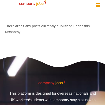
There aren't any posts currently published under this
taxonomy.
This platform is designed for overseas nationals and
UK workers/students with temporary stay status who