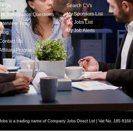
FAQs
Search CVs
My Sponsors List
UK Immigration Questions
My Jobs List
Interview Tests
My Job Alerts
Blog
Contact Us
Affiliate Program
bs is a trading name of Company Jobs Direct Ltd | Vat No. 185 8166 