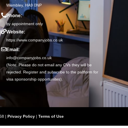
Wembley, HA9 0NP
Phone:
by appointment only
Website:
https://www.companyjobs.co.uk
Email:
info@companyjobs.co.uk
(Note: Please do not email any CVs they will be
rejected. Register and subscribe to the paltform for
visa sponsorship opportunites).
68 |
Privacy Policy
|
Terms of Use