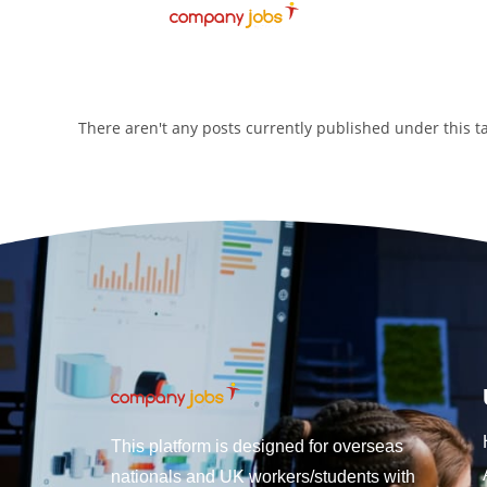
There aren't any posts currently published under this 
This platform is designed for overseas
nationals and UK workers/students with