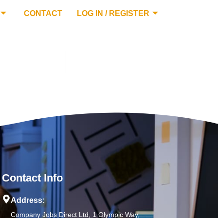
CONTACT
LOG IN / REGISTER
Contact Info
Address:
Company Jobs Direct Ltd, 1 Olympic Way,