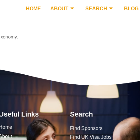
HOME
ABOUT
SEARCH
BLOG
taxonomy.
Useful Links
Search
Home
Find Sponsors
About
Find UK Visa Jobs