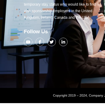
temporary stay status who would like to find
visa sponsorship employers in the United
Kingdom, Ireland, Canada and the USA.
Follow Us
Copyright 2019 – 2024, Company Jo