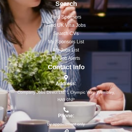
Search
Find Sponsors
Find UK Visa Jobs
Search CVs
My Sponsors List
My Jobs List
My Job Alerts
Contact Info
Address:
Company Jobs Direct Ltd, 1 Olympic Way, Wembley,
HA9 0NP
Phone:
by appointment only