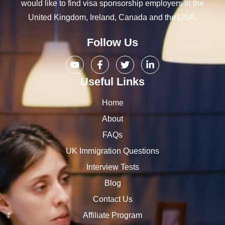
would like to find visa sponsorship employers in the
United Kingdom, Ireland, Canada and the USA.
Follow Us
Useful Links
Home
About
FAQs
UK Immigration Questions
Interview Tests
Blog
Contact Us
Affiliate Program