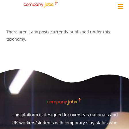
There aren't any posts currently published under this
taxonomy.
This platform is designed for overseas nationals and
UK workers/students with temporary stay status who