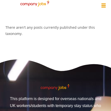
There aren't any posts currently published under this
taxonomy.
This platform is designed for overseas nationals and
UK workers/students with temporary stay status who