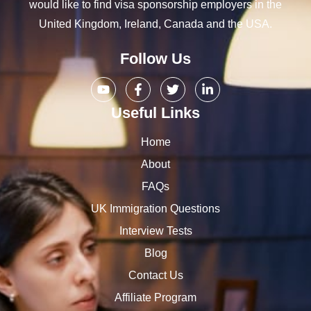
would like to find visa sponsorship employers in the
United Kingdom, Ireland, Canada and the USA.
Follow Us
Useful Links
Home
About
FAQs
UK Immigration Questions
Interview Tests
Blog
Contact Us
Affiliate Program