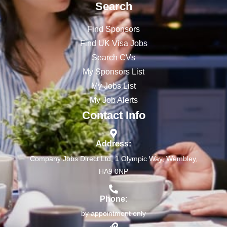
Search
Find Sponsors
Find UK Visa Jobs
Search CVs
My Sponsors List
My Jobs List
My Job Alerts
Contact Info
Address:
Company Jobs Direct Ltd, 1 Olympic Way, Wembley,
HA9 0NP
Phone:
by appointment only