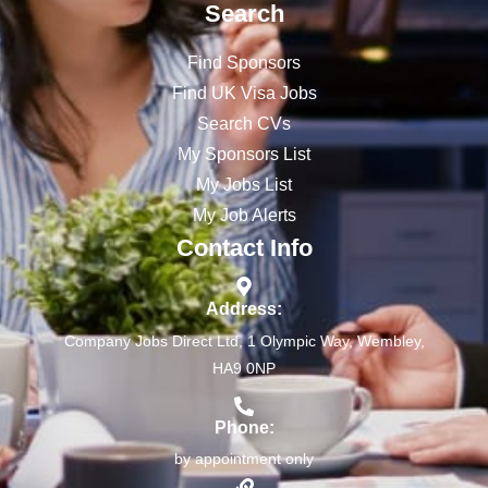
Search
Find Sponsors
Find UK Visa Jobs
Search CVs
My Sponsors List
My Jobs List
My Job Alerts
Contact Info
Address:
Company Jobs Direct Ltd, 1 Olympic Way, Wembley,
HA9 0NP
Phone:
by appointment only