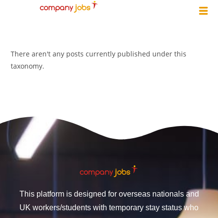
There aren't any posts currently published under this
taxonomy.
This platform is designed for overseas nationals and
UK workers/students with temporary stay status who