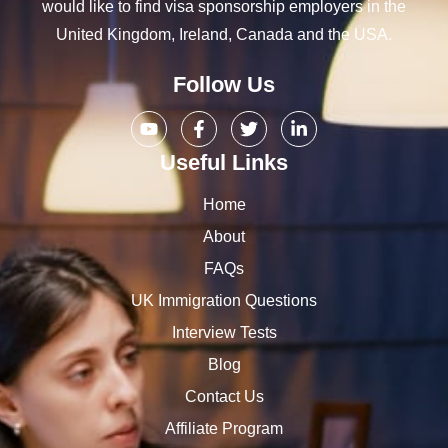
would like to find visa sponsorship employers in the
United Kingdom, Ireland, Canada and the USA.
Follow Us
Useful Links
Home
About
FAQs
UK Immigration Questions
Interview Tests
Blog
Contact Us
Affiliate Program