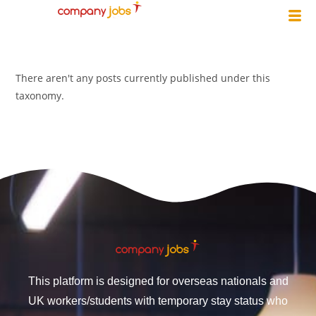
There aren't any posts currently published under this
taxonomy.
This platform is designed for overseas nationals and
UK workers/students with temporary stay status who