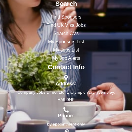
Search
Find Sponsors
Find UK Visa Jobs
Search CVs
My Sponsors List
My Jobs List
My Job Alerts
Contact Info
Address:
Company Jobs Direct Ltd, 1 Olympic Way, Wembley,
HA9 0NP
Phone:
by appointment only