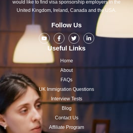
would like to find visa sponsorship employers in the
United Kingdom, Ireland, Canada and the USA.
Follow Us
Useful Links
Home
About
FAQs
UK Immigration Questions
Interview Tests
Blog
Contact Us
Affiliate Program