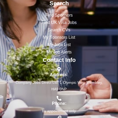
Search
Find Sponsors
Find UK Visa Jobs
Search CVs
My Sponsors List
My Jobs List
My Job Alerts
Contact Info
Address:
Company Jobs Direct Ltd, 1 Olympic Way, Wembley,
HA9 0NP
Phone:
by appointment only