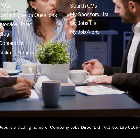
FAQs
Search CVs
My Sponsors List
UK Immigration Questions
My Jobs List
Interview Tests
My Job Alerts
Blog
Contact Us
Affiliate Program
bs is a trading name of Company Jobs Direct Ltd | Vat No. 185 8166 