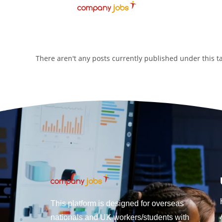
There aren't any posts currently published under this 
This platform is designed for overseas
nationals and UK workers/students with