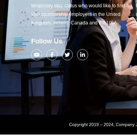
temporary stay status who would like to find
visa sponsorship employers in the United
Kingdom, Ireland, Canada and the USA.
Follow Us
Copyright 2019 – 2024, Company Jo