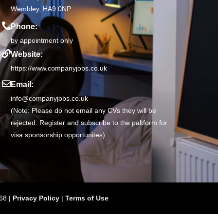
Wembley, HA9 0NP
Phone:
by appointment only
Website:
https://www.companyjobs.co.uk
Email:
info@companyjobs.co.uk
(Note: Please do not email any CVs they will be
rejected. Register and subscribe to the paltform for
visa sponsorship opportunites).
68 |
Privacy Policy
|
Terms of Use