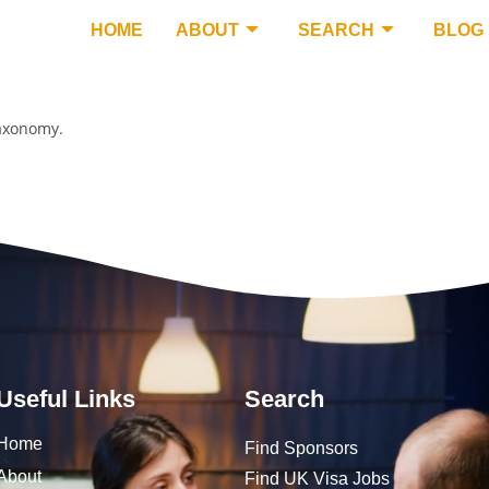
HOME
ABOUT
SEARCH
BLOG
taxonomy.
Useful Links
Search
Home
Find Sponsors
About
Find UK Visa Jobs