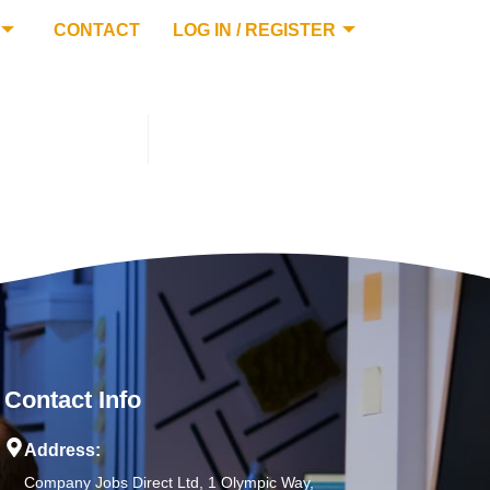
CONTACT
LOG IN / REGISTER
Contact Info
Address:
Company Jobs Direct Ltd, 1 Olympic Way,