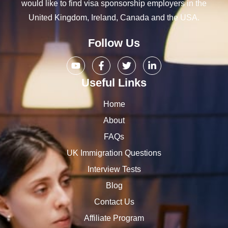
would like to find visa sponsorship employers in the
United Kingdom, Ireland, Canada and the USA.
Follow Us
Useful Links
Home
About
FAQs
UK Immigration Questions
Interview Tests
Blog
Contact Us
Affiliate Program