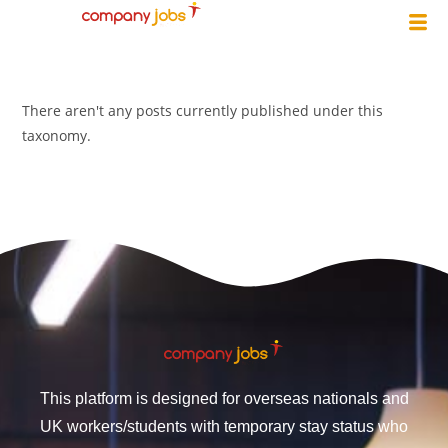
There aren't any posts currently published under this
taxonomy.
This platform is designed for overseas nationals and
UK workers/students with temporary stay status who