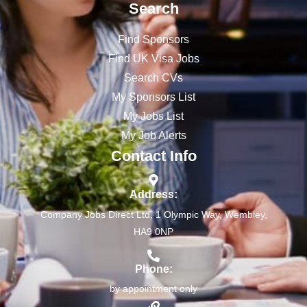
Search
Find Sponsors
Find UK Visa Jobs
Search CVs
My Sponsors List
My Jobs List
My Job Alerts
Contact Info
Address:
Company Jobs Direct Ltd, 1 Olympic Way, Wembley,
HA9 0NP
Phone:
by appointment only