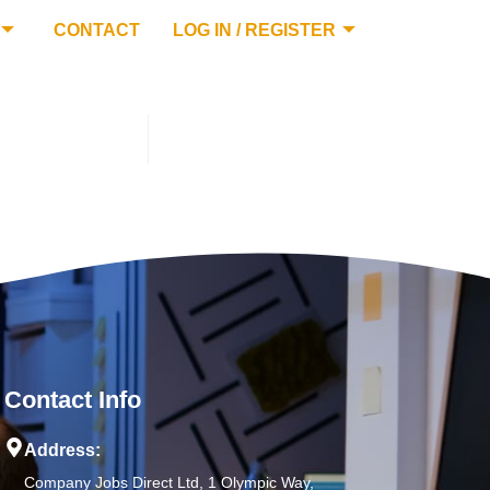
CONTACT
LOG IN / REGISTER
Contact Info
Address:
Company Jobs Direct Ltd, 1 Olympic Way,