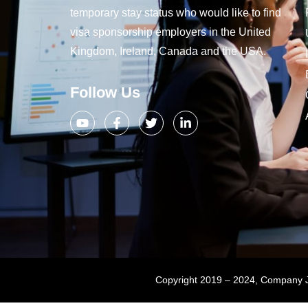
temporary stay status who would like to find
visa sponsorship employers in the United
Kingdom, Ireland, Canada and the USA.
Follow Us
Copyright 2019 – 2024, Company Jo