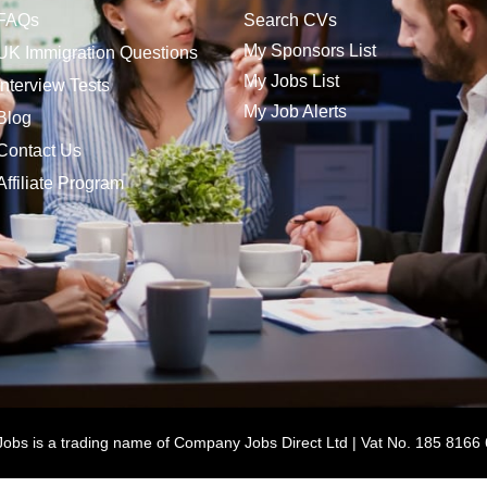
FAQs
Search CVs
My Sponsors List
UK Immigration Questions
My Jobs List
Interview Tests
My Job Alerts
Blog
Contact Us
Affiliate Program
bs is a trading name of Company Jobs Direct Ltd | Vat No. 185 8166 