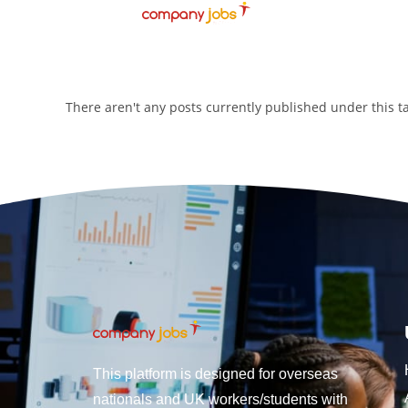
There aren't any posts currently published under this 
This platform is designed for overseas
nationals and UK workers/students with