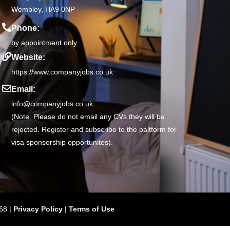
Wembley, HA9 0NP
Phone:
by appointment only
Website:
https://www.companyjobs.co.uk
Email:
info@companyjobs.co.uk
(Note: Please do not email any CVs they will be
rejected. Register and subscribe to the paltform for
visa sponsorship opportunites).
68 |
Privacy Policy
|
Terms of Use