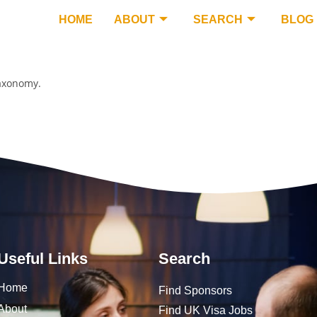
HOME
ABOUT
SEARCH
BLOG
taxonomy.
Useful Links
Search
Home
Find Sponsors
About
Find UK Visa Jobs