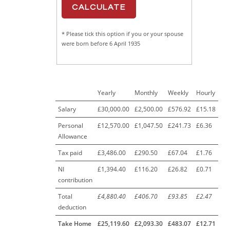
* Please tick this option if you or your spouse
were born before 6 April 1935
Yearly
Monthly
Weekly
Hourly
Salary
£30,000.00
£2,500.00
£576.92
£15.18
Personal
£12,570.00
£1,047.50
£241.73
£6.36
Allowance
Tax paid
£3,486.00
£290.50
£67.04
£1.76
NI
£1,394.40
£116.20
£26.82
£0.71
contribution
Total
£4,880.40
£406.70
£93.85
£2.47
deduction
Take Home
£25,119.60
£2,093.30
£483.07
£12.71