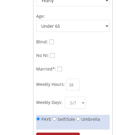
Age:
Blind:
No NI:
Married*:
Weekly Hours:
Weekly Days:
PAYE
Self/Sole
Umbrella