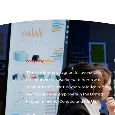
Associate Dentist
Associate Dentist (Visa sponsorship available!)
Associate Director of Communications
Associate Director, Learning & Development, Oncology Fiel
Associate Environmental Field Technician
Associate General Counsel
Associate Principal Biostatistician Clinical Safety Statistic
Associate Principal Scientist, Biostatistics
This platform is designed for overseas
Associate Technical Director
nationals and UK workers/students with
temporary stay status who would like to find
Atmospheric Remote Sensing Scientist
visa sponsorship employers in the United
Attendance Officer
Kingdom, Ireland, Canada and the USA.
Audio Visual Technician/ Live Events