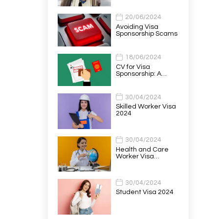
20/06/2024
Avoiding Visa
Sponsorship Scams
18/06/2024
CV for Visa
Sponsorship: A…
30/04/2024
Skilled Worker Visa
2024
30/04/2024
Health and Care
Worker Visa…
30/04/2024
Student Visa 2024