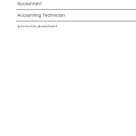
Accountant
Accounting Technician
Accounts Assistant
Accounts Receivable Assistant
Acting Director of International, International Office (Glo
Administrator
Admissions Officer (Graduate)
Adoption Social Worker
Adoption Support Worker
Advanced Clinical Practitioner
Advanced Clinical Practitioner (Urgent Care)
Advanced CMM Programmer (NPI)