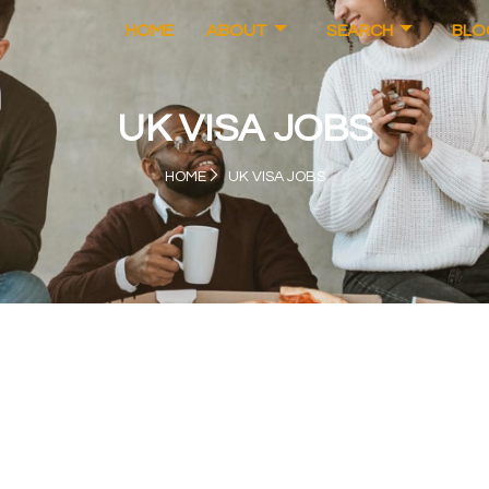
HOME
ABOUT
SEARCH
BLO
UK VISA JOBS
HOME
UK VISA JOBS