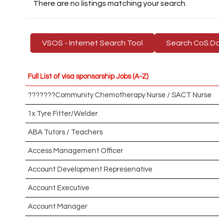
There are no listings matching your search.
VSOS - Internet Search Tool
Search CoS D
Full List of visa sponsorship Jobs (A-Z)
???????Community Chemotherapy Nurse / SACT Nurse
1x Tyre Fitter/Welder
ABA Tutors / Teachers
Access Management Officer
Account Development Represenative
Account Executive
Account Manager