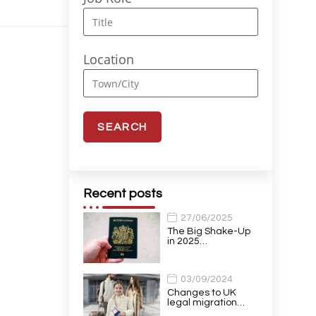
Location
Recent posts
27/06/2025
The Big Shake-Up
in 2025…
03/09/2024
Changes to UK
legal migration…