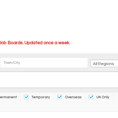
 Job Boards. Updated once a week.
All Regions
ermanent
Temporary
Overseas
UK Only