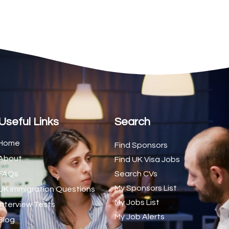
2
1
1
d Trainer (National)
1
1
1
s (CSS)
1
Useful Links
Search
1
Home
Find Sponsors
About
1
Find UK Visa Jobs
FAQs
Search CVs
1
My Sponsors List
UK Immigration Questions
1
My Jobs List
Interview Tests
My Job Alerts
1
Blog