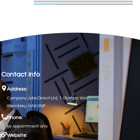
Contact Info
Address:
Company Jobs Direct Ltd, 1 Olympic Way,
Wembley, HA9 0NP
Phone:
by appointment only
Website: