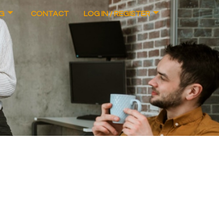
G
CONTACT
LOG IN / REGISTER