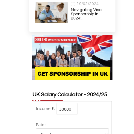
19/02/2024
Navigating Visa
Sponsorship in
2024:…
UK Salary Calculator - 2024/25
Income £:
Paid: