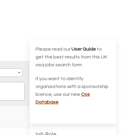
Please read our
User Guide
to
get the best results from this UK
visa jobs search form.
If you want to identify
organisations with a sponsorship
licence, use our new
Cos
Database
Job Role