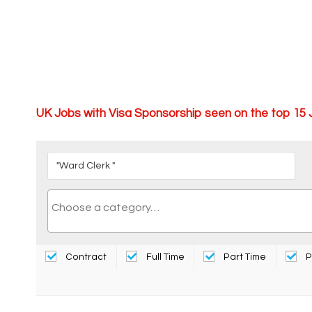
UK Jobs with Visa Sponsorship seen on the top 15
Contract
Full Time
Part Time
P