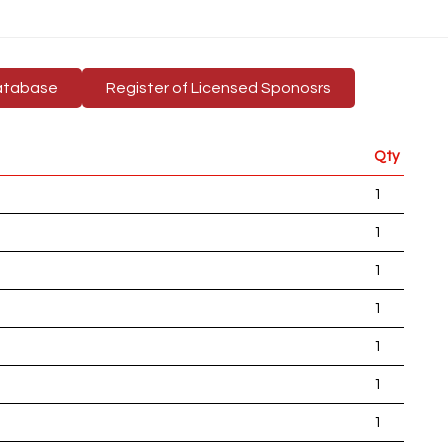
atabase
Register of Licensed Sponosrs
Qty
1
1
1
1
1
1
1