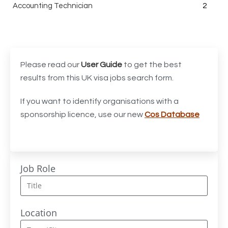
Accounting Technician
2
Accounts Assistant
1
Accounts Receivable Assistant
1
Acting Director of International, International Office
1
Please read our
User Guide
to get the best
(Global Galway), AS, 1 FTE, SPC 011870
results from this UK visa jobs search form.
Administrator
3
If you want to identify organisations with a
sponsorship licence, use our new
Cos Database
Admissions Officer (Graduate)
1
Adoption Social Worker
1
Adoption Support Worker
1
Job Role
Advanced Clinical Practitioner
1
Advanced Clinical Practitioner (Urgent Care)
1
Location
Advanced CMM Programmer (NPI)
1