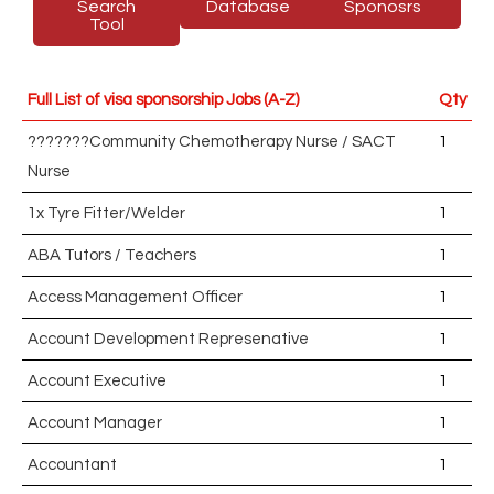
Search
Database
Sponosrs
Tool
Full List of visa sponsorship Jobs (A-Z)
Qty
???????Community Chemotherapy Nurse / SACT
1
Nurse
1x Tyre Fitter/Welder
1
ABA Tutors / Teachers
1
Access Management Officer
1
Account Development Represenative
1
Account Executive
1
Account Manager
1
Accountant
1