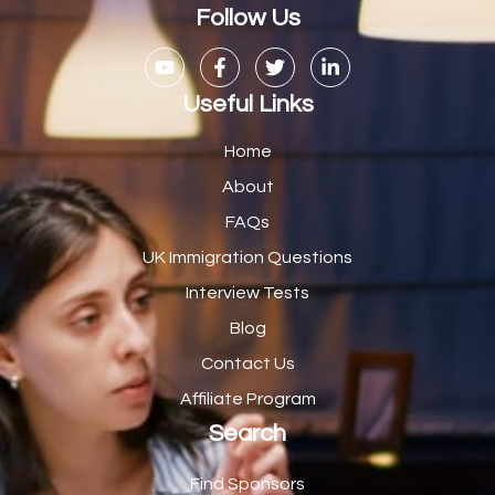
Casual Bar work
1
Follow Us
Casual Care Officer
1
Catering Assisstants
1
Useful Links
Catering Assistant
1
Home
Catering Manager
2
About
FAQs
CDM Advisor
1
UK Immigration Questions
CDT Centre Administrator
1
Interview Tests
CE Supervisor
1
Blog
Cellular Pathologist
1
Contact Us
Certified Home Health Aide /Essex County/ NJ/
1
Affiliate Program
Search
Charity Shop Manager
2
Chef
2
Find Sponsors