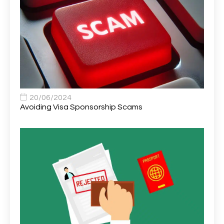
Area Network Officer
1
Area Veterinary Surgeon
2
Asset Strategy Manager
1
Assistant Consultant
1
Assistant Practitioner
2
Assistant Professor in Structural Engineering
1
20/06/2024
Avoiding Visa Sponsorship Scams
Assistant Psychologist
1
Assistant Psychologist (AP)
1
Assistant Support Worker/Healthcare Assistant
1
Assistant Trading Manager
1
Assistant University Safety Officer
1
Associate Analyst Developer
1