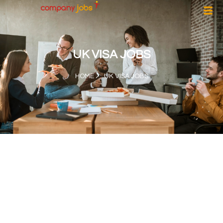
UK VISA JOBS
HOME
UK VISA JOBS