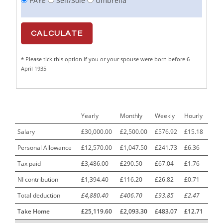
PAYE
Self/Sole
Umbrella
Cabinet Maker
1
CAD Draughtsperson / Joinery Technician
1
CAJ
1
* Please tick this option if you or your spouse were born before 6
Calf Rearing Manager
1
April 1935
Call Centre Advisor
1
Call Centre Clerk
1
Yearly
Monthly
Weekly
Hourly
Cambridgeshire NHS ST4+ ST5+ Speciality Doctor
1
Urology Surgery Registrar LAS SpR United Kingdom
Salary
£30,000.00
£2,500.00
£576.92
£15.18
Personal Allowance
£12,570.00
£1,047.50
£241.73
£6.36
CAMHS Clinician
1
Tax paid
£3,486.00
£290.50
£67.04
£1.76
Car Mechanics
1
NI contribution
£1,394.40
£116.20
£26.82
£0.71
Carbon Laminator
1
Total deduction
£4,880.40
£406.70
£93.85
£2.47
Carding Engineer
1
Take Home
£25,119.60
£2,093.30
£483.07
£12.71