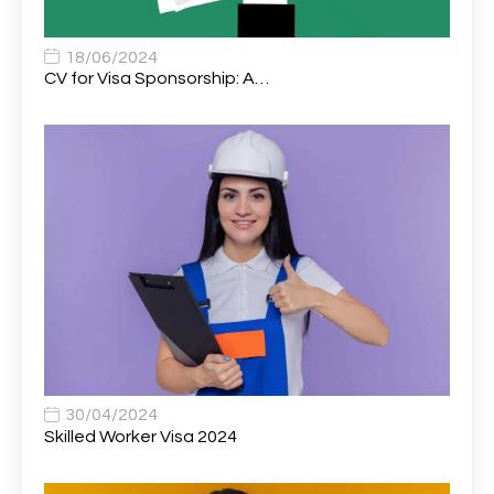
Associate Chiropractor | Poole, Dorset | £45k–£90k+
1
Associate Dentist
2
18/06/2024
CV for Visa Sponsorship: A…
Associate Dentist (Visa sponsorship available!)
1
Associate Director of Communications
1
Associate Director, Learning & Development,
1
Oncology Field Trainer (National)
Associate Environmental Field Technician
1
Associate General Counsel
1
Associate Principal Biostatistician Clinical Safety
1
Statistics (CSS)
Associate Principal Scientist, Biostatistics
1
30/04/2024
Skilled Worker Visa 2024
Associate Technical Director
1
Atmospheric Remote Sensing Scientist
1