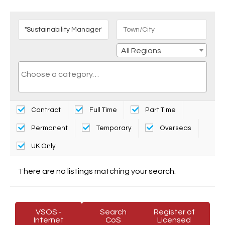
All Regions
Contract
Full Time
Part Time
Permanent
Temporary
Overseas
UK Only
There are no listings matching your search.
VSOS -
Search
Register of
Internet
CoS
Licensed