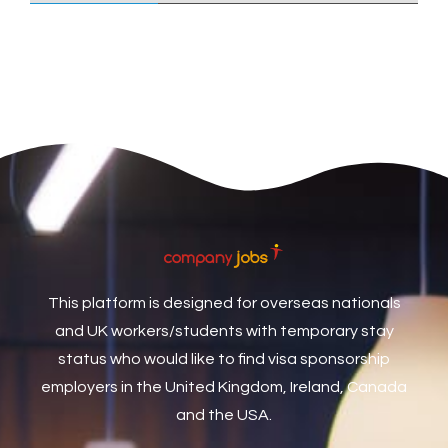
Care Assistant
3
Care Assistant (Nights)
3
Care Assistant Biggleswade
1
Care Assistants
1
Care Coordinator
1
Care Support Worker
1
Care Worker
1
Caretaker / Maintenance Person
1
This platform is designed for overseas nationals
Caretaker Maintenance Operative
1
and UK workers/students with temporary stay
Carpenter
7
status who would like to find visa sponsorship
Carpenter / Joiner
1
employers in the United Kingdom, Ireland, Canada
and the USA.
Carpenters
1