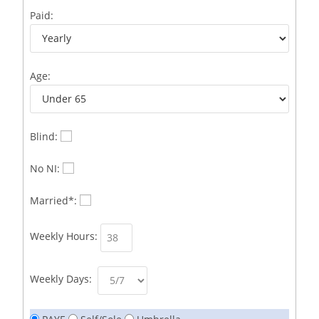
Business Development Representative /French
1
Paid:
Business Immigration Associate/Snr Associate –
1
Edinburgh/Glasgow
Age:
Business Improvement Manager
1
Business Sales & Development Executive
1
Business Sales and Development Executive
1
Blind:
Business Sales Executive
1
No NI:
Business Sales Representative SOC 3542
1
Married*:
Business Support Administrator
1
Weekly Hours:
Butcher/Meat Trimmer /PM Shift/
1
Butchers
1
Weekly Days:
C++ Software Development Engineer I
1