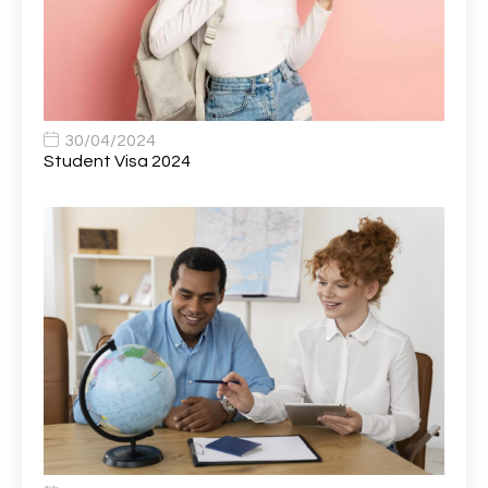
Bank Healthcare Support Worker
1
Bar & Hospitality Assistant
1
Bar Staff
1
30/04/2024
Barista
5
Student Visa 2024
Basic Scaffolder
1
BDUK Finance Systems Integration Lead
1
Benefits Communications Senior Analyst
1
Billing / Accounts Receivable Analyst
1
Biomedical Scientist / Microbiology /Band 6/
1
Biomedical Scientist in Medical Microbiology
1
Body & Paint Technician
1