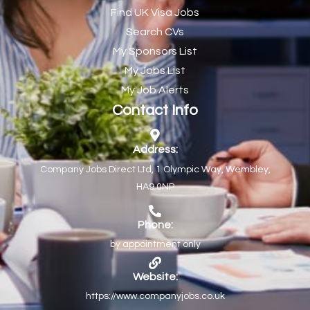
Find UK Visa Jobs
Chef de Partie
43
Search CVs
Chef de Partie – Chinese Cuisine
1
My Sponsors List
Chefs
1
My Jobs List
My Job Alerts
Chief Architect
1
Contact Info
Child Protection Social Workers
1
Childcare Practitioner
1
Address:
Company Jobs Direct Ltd, 1 Olympic Way, Wembley,
Childcare Superstar Educator
1
HA9 0NP
Children with Disabilities Team Manager Central
1
Children’s Community Dietitian
1
Phone:
by appointment only
Children’s Newly Qualified Social Workers
1
Children’s Residential Support Worker (Part time & Full
1
Website:
time available)
https://www.companyjobs.co.uk