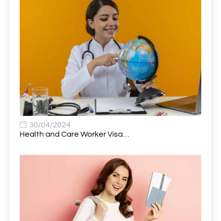
Attendance Officer
1
Audio Visual Technician/ Live Events
1
Audiology Clerical Officer
1
Auto Technician
1
Automobile Mechanic
1
Automotive Technician
1
30/04/2024
Automotive Technician (MOT)
1
Health and Care Worker Visa…
AVP, US State Policy and Government Affairs
1
AWS Presales Sales B/CM /Engine/ Manager
1
Band 5 Nurse, The Heart Centre *Internal Applicants
1
Only
Band 6 Nursing Lead
1