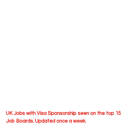
UK Jobs with Visa Sponsorship seen on the top 15
Job Boards. Updated once a week.