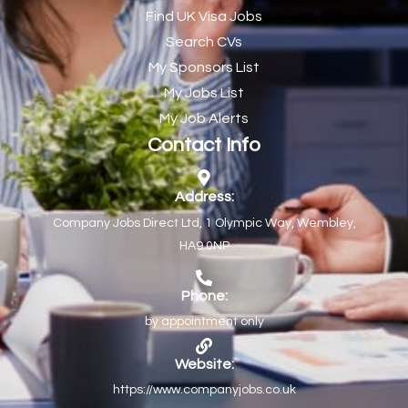
Find UK Visa Jobs
Chef de Partie
43
Search CVs
Chef de Partie – Chinese Cuisine
1
My Sponsors List
Chefs
1
My Jobs List
My Job Alerts
Chief Architect
1
Contact Info
Child Protection Social Workers
1
Childcare Practitioner
1
Address:
Company Jobs Direct Ltd, 1 Olympic Way, Wembley,
Childcare Superstar Educator
1
HA9 0NP
Children with Disabilities Team Manager Central
1
Children’s Community Dietitian
1
Phone:
by appointment only
Children’s Newly Qualified Social Workers
1
Children’s Residential Support Worker (Part time & Full
1
Website:
time available)
https://www.companyjobs.co.uk