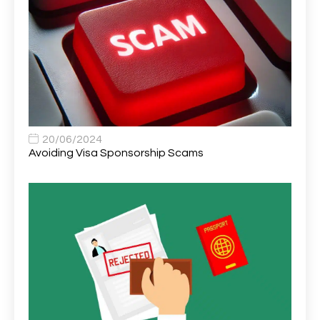
Area Network Officer
1
Area Veterinary Surgeon
2
Asset Strategy Manager
1
Assistant Consultant
1
Assistant Practitioner
2
Assistant Professor in Structural Engineering
1
20/06/2024
Avoiding Visa Sponsorship Scams
Assistant Psychologist
1
Assistant Psychologist (AP)
1
Assistant Support Worker/Healthcare Assistant
1
Assistant Trading Manager
1
Assistant University Safety Officer
1
Associate Analyst Developer
1