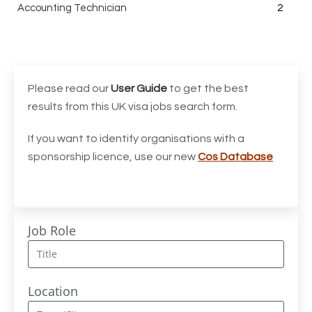
Accounting Technician
2
Accounts Assistant
1
Accounts Receivable Assistant
1
Acting Director of International, International Office
1
Please read our
User Guide
to get the best
(Global Galway), AS, 1 FTE, SPC 011870
results from this UK visa jobs search form.
Administrator
3
If you want to identify organisations with a
sponsorship licence, use our new
Cos Database
Admissions Officer (Graduate)
1
Adoption Social Worker
1
Adoption Support Worker
1
Job Role
Advanced Clinical Practitioner
1
Advanced Clinical Practitioner (Urgent Care)
1
Location
Advanced CMM Programmer (NPI)
1