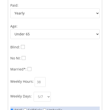
Business Development Representative /French
1
Paid:
Business Immigration Associate/Snr Associate –
1
Edinburgh/Glasgow
Age:
Business Improvement Manager
1
Business Sales & Development Executive
1
Business Sales and Development Executive
1
Blind:
Business Sales Executive
1
No NI:
Business Sales Representative SOC 3542
1
Married*:
Business Support Administrator
1
Weekly Hours:
Butcher/Meat Trimmer /PM Shift/
1
Butchers
1
Weekly Days:
C++ Software Development Engineer I
1