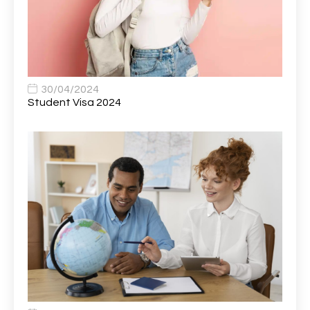
Bank Healthcare Support Worker
1
Bar & Hospitality Assistant
1
Bar Staff
1
30/04/2024
Barista
5
Student Visa 2024
Basic Scaffolder
1
BDUK Finance Systems Integration Lead
1
Benefits Communications Senior Analyst
1
Billing / Accounts Receivable Analyst
1
Biomedical Scientist / Microbiology /Band 6/
1
Biomedical Scientist in Medical Microbiology
1
Body & Paint Technician
1