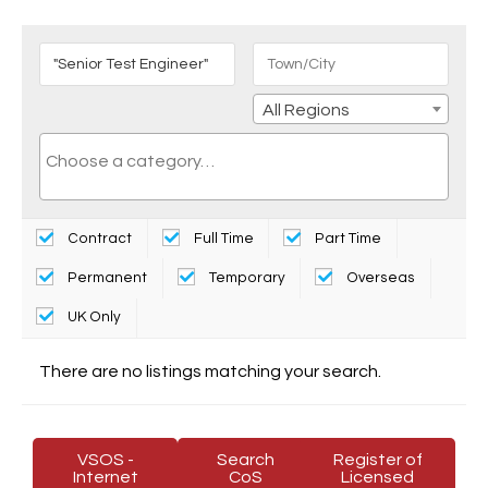
All Regions
Contract
Full Time
Part Time
Permanent
Temporary
Overseas
UK Only
There are no listings matching your search.
VSOS -
Search
Register of
Internet
CoS
Licensed