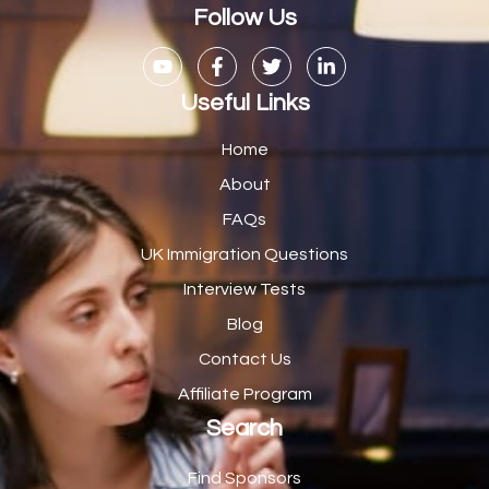
Casual Bar work
1
Follow Us
Casual Care Officer
1
Catering Assisstants
1
Useful Links
Catering Assistant
1
Home
Catering Manager
2
About
FAQs
CDM Advisor
1
UK Immigration Questions
CDT Centre Administrator
1
Interview Tests
CE Supervisor
1
Blog
Cellular Pathologist
1
Contact Us
Certified Home Health Aide /Essex County/ NJ/
1
Affiliate Program
Search
Charity Shop Manager
2
Chef
2
Find Sponsors