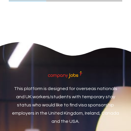
Care Assistant
3
Care Assistant (Nights)
3
Care Assistant Biggleswade
1
Care Assistants
1
Care Coordinator
1
Care Support Worker
1
Care Worker
1
Caretaker / Maintenance Person
1
This platform is designed for overseas nationals
Caretaker Maintenance Operative
1
and UK workers/students with temporary stay
Carpenter
7
status who would like to find visa sponsorship
Carpenter / Joiner
1
employers in the United Kingdom, Ireland, Canada
and the USA.
Carpenters
1