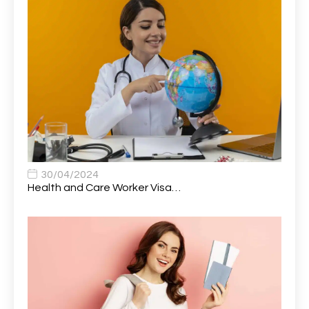
Attendance Officer
1
Audio Visual Technician/ Live Events
1
Audiology Clerical Officer
1
Auto Technician
1
Automobile Mechanic
1
Automotive Technician
1
30/04/2024
Automotive Technician (MOT)
1
Health and Care Worker Visa…
AVP, US State Policy and Government Affairs
1
AWS Presales Sales B/CM /Engine/ Manager
1
Band 5 Nurse, The Heart Centre *Internal Applicants
1
Only
Band 6 Nursing Lead
1