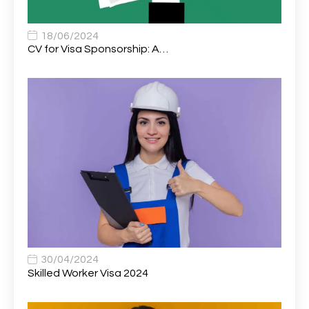
Associate Chiropractor | Poole, Dorset | £45k–£90k+
1
Associate Dentist
2
18/06/2024
CV for Visa Sponsorship: A…
Associate Dentist (Visa sponsorship available!)
1
Associate Director of Communications
1
Associate Director, Learning & Development,
1
Oncology Field Trainer (National)
Associate Environmental Field Technician
1
Associate General Counsel
1
Associate Principal Biostatistician Clinical Safety
1
Statistics (CSS)
Associate Principal Scientist, Biostatistics
1
30/04/2024
Skilled Worker Visa 2024
Associate Technical Director
1
Atmospheric Remote Sensing Scientist
1