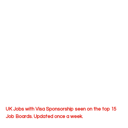
UK Jobs with Visa Sponsorship seen on the top 15
Job Boards. Updated once a week.