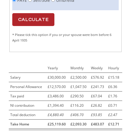
PAYE
Self/Sole
Umbrella
Cabinet Maker
1
CAD Draughtsperson / Joinery Technician
1
CAJ
1
* Please tick this option if you or your spouse were born before 6
Calf Rearing Manager
1
April 1935
Call Centre Advisor
1
Call Centre Clerk
1
Yearly
Monthly
Weekly
Hourly
Cambridgeshire NHS ST4+ ST5+ Speciality Doctor
1
Urology Surgery Registrar LAS SpR United Kingdom
Salary
£30,000.00
£2,500.00
£576.92
£15.18
Personal Allowance
£12,570.00
£1,047.50
£241.73
£6.36
CAMHS Clinician
1
Tax paid
£3,486.00
£290.50
£67.04
£1.76
Car Mechanics
1
NI contribution
£1,394.40
£116.20
£26.82
£0.71
Carbon Laminator
1
Total deduction
£4,880.40
£406.70
£93.85
£2.47
Carding Engineer
1
Take Home
£25,119.60
£2,093.30
£483.07
£12.71