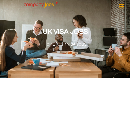
UK VISA JOBS
HOME
UK VISA JOBS