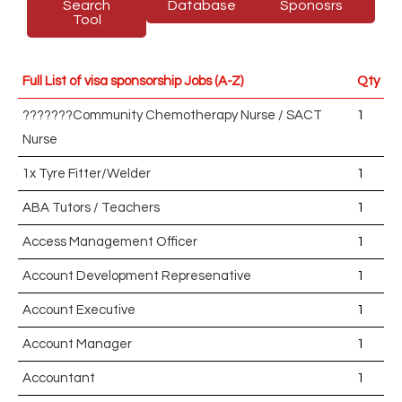
Search
Database
Sponosrs
Tool
Full List of visa sponsorship Jobs (A-Z)
Qty
???????Community Chemotherapy Nurse / SACT
1
Nurse
1x Tyre Fitter/Welder
1
ABA Tutors / Teachers
1
Access Management Officer
1
Account Development Represenative
1
Account Executive
1
Account Manager
1
Accountant
1