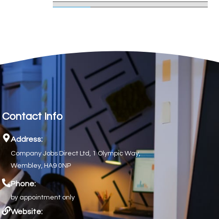
Contact Info
Address:
Company Jobs Direct Ltd, 1 Olympic Way,
Wembley, HA9 0NP
Phone:
by appointment only
Website: