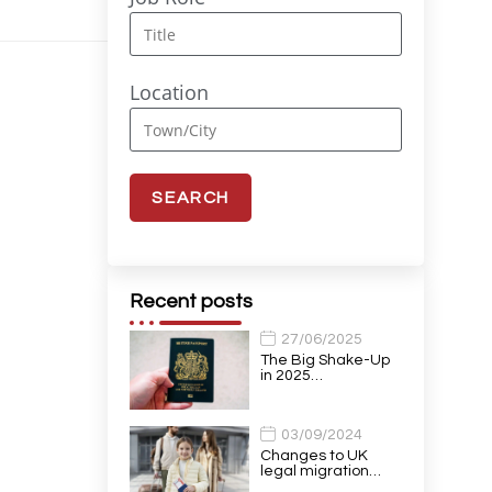
Location
Recent posts
27/06/2025
The Big Shake-Up
in 2025…
03/09/2024
Changes to UK
legal migration…