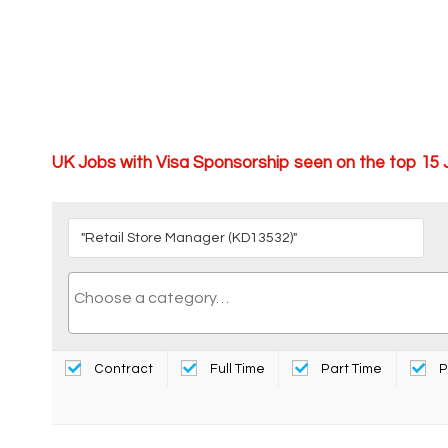
UK Jobs with Visa Sponsorship seen on the top 15
Contract
Full Time
Part Time
P