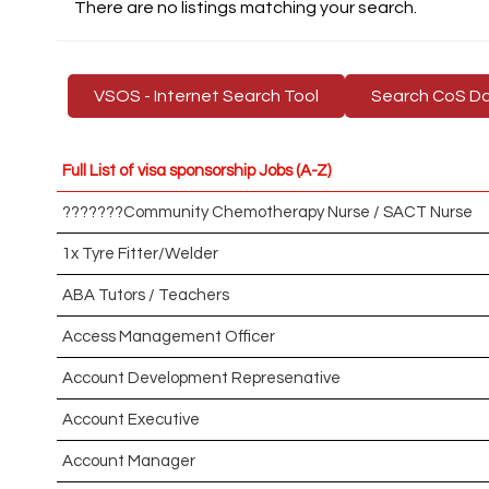
There are no listings matching your search.
VSOS - Internet Search Tool
Search CoS D
Full List of visa sponsorship Jobs (A-Z)
???????Community Chemotherapy Nurse / SACT Nurse
1x Tyre Fitter/Welder
ABA Tutors / Teachers
Access Management Officer
Account Development Represenative
Account Executive
Account Manager