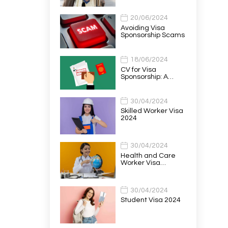
20/06/2024
Avoiding Visa
Sponsorship Scams
18/06/2024
CV for Visa
Sponsorship: A…
30/04/2024
Skilled Worker Visa
2024
30/04/2024
Health and Care
Worker Visa…
30/04/2024
Student Visa 2024