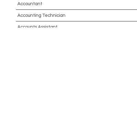
Accountant
Accounting Technician
Accounts Assistant
Accounts Receivable Assistant
Acting Director of International, International Office (Glo
Administrator
Admissions Officer (Graduate)
Adoption Social Worker
Adoption Support Worker
Advanced Clinical Practitioner
Advanced Clinical Practitioner (Urgent Care)
Advanced CMM Programmer (NPI)