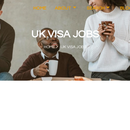
HOME
ABOUT
SEARCH
BLO
UK VISA JOBS
HOME
UK VISA JOBS