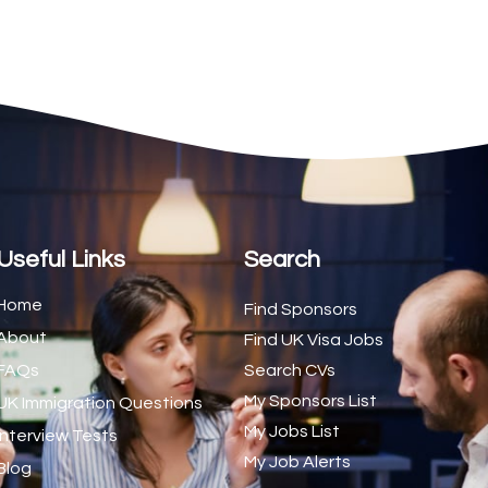
2
1
1
d Trainer (National)
1
1
1
s (CSS)
1
Useful Links
Search
1
Home
Find Sponsors
About
1
Find UK Visa Jobs
FAQs
Search CVs
1
My Sponsors List
UK Immigration Questions
1
My Jobs List
Interview Tests
My Job Alerts
1
Blog