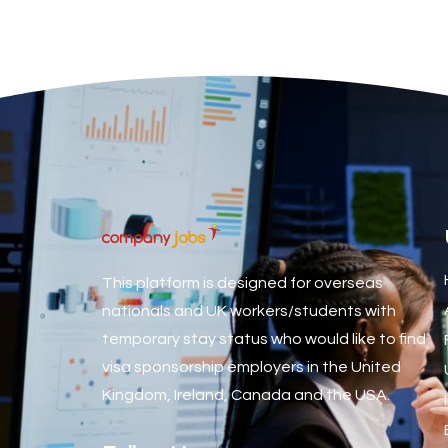
Associate Dentist
Associate Dentist (Visa sponsorship available!)
Associate Director of Communications
Associate Director, Learning & Development, Oncology Fiel
Associate Environmental Field Technician
Associate General Counsel
Associate Principal Biostatistician Clinical Safety Statistic
Associate Principal Scientist, Biostatistics
This platform is designed for overseas
Associate Technical Director
nationals and UK workers/students with
temporary stay status who would like to find
Atmospheric Remote Sensing Scientist
visa sponsorship employers in the United
Attendance Officer
Kingdom, Ireland, Canada and the USA.
Audio Visual Technician/ Live Events