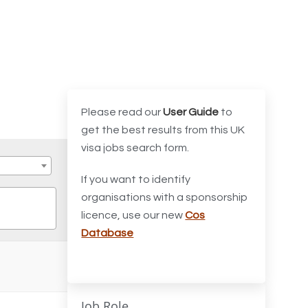
Please read our
User Guide
to
get the best results from this UK
visa jobs search form.
If you want to identify
organisations with a sponsorship
licence, use our new
Cos
Database
Job Role