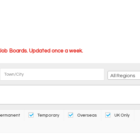
 Job Boards. Updated once a week.
All Regions
ermanent
Temporary
Overseas
UK Only