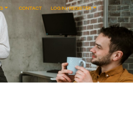
G
CONTACT
LOG IN / REGISTER