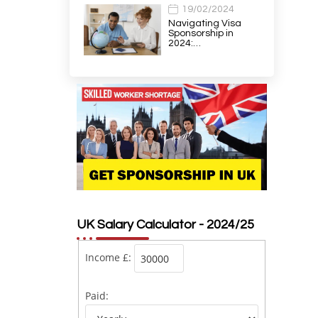
19/02/2024
Navigating Visa
Sponsorship in
2024:…
UK Salary Calculator - 2024/25
Income £:
Paid: