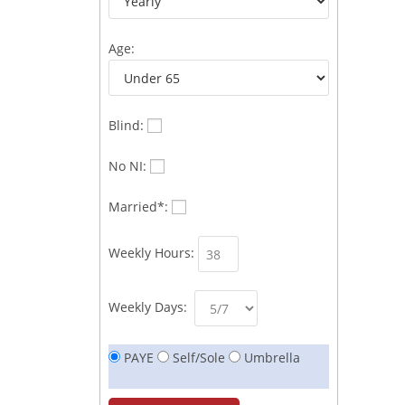
Age:
Blind:
No NI:
Married*:
Weekly Hours:
Weekly Days:
PAYE
Self/Sole
Umbrella