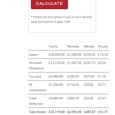
* Please tick this option if you or your spouse
were born before 6 April 1935
Yearly
Monthly
Weekly
Hourly
Salary
£30,000.00
£2,500.00
£576.92
£15.18
Personal
£12,570.00
£1,047.50
£241.73
£6.36
Allowance
Tax paid
£3,486.00
£290.50
£67.04
£1.76
NI
£1,394.40
£116.20
£26.82
£0.71
contribution
Total
£4,880.40
£406.70
£93.85
£2.47
deduction
Take Home
£25,119.60
£2,093.30
£483.07
£12.71