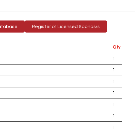
atabase
Register of Licensed Sponosrs
Qty
1
1
1
1
1
1
1