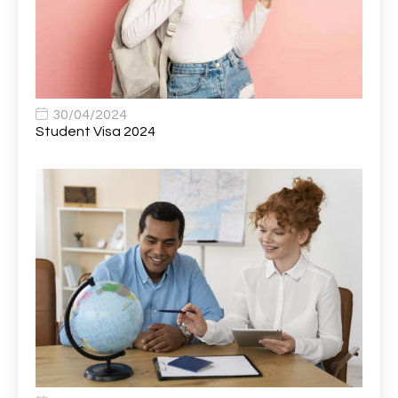
Bank Healthcare Support Worker
1
Bar & Hospitality Assistant
1
Bar Staff
1
30/04/2024
Barista
5
Student Visa 2024
Basic Scaffolder
1
BDUK Finance Systems Integration Lead
1
Benefits Communications Senior Analyst
1
Billing / Accounts Receivable Analyst
1
Biomedical Scientist / Microbiology /Band 6/
1
Biomedical Scientist in Medical Microbiology
1
Body & Paint Technician
1