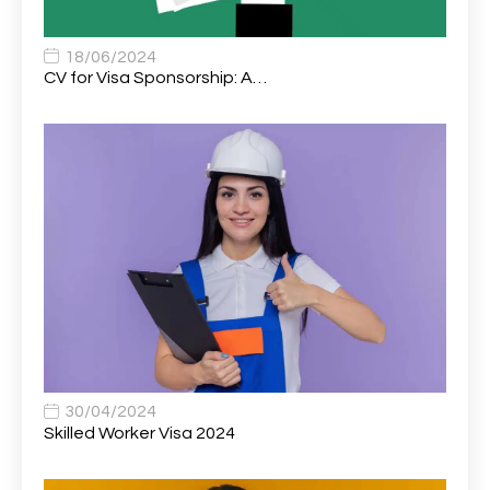
Associate Chiropractor | Poole, Dorset | £45k–£90k+
1
Associate Dentist
2
18/06/2024
CV for Visa Sponsorship: A…
Associate Dentist (Visa sponsorship available!)
1
Associate Director of Communications
1
Associate Director, Learning & Development,
1
Oncology Field Trainer (National)
Associate Environmental Field Technician
1
Associate General Counsel
1
Associate Principal Biostatistician Clinical Safety
1
Statistics (CSS)
Associate Principal Scientist, Biostatistics
1
30/04/2024
Skilled Worker Visa 2024
Associate Technical Director
1
Atmospheric Remote Sensing Scientist
1