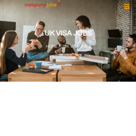
UK VISA JOBS
HOME
UK VISA JOBS