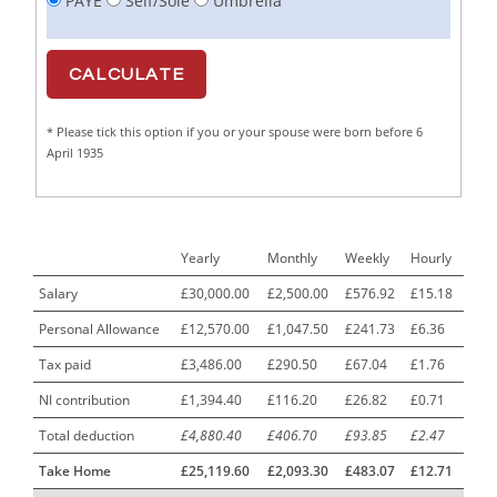
PAYE
Self/Sole
Umbrella
Cabinet Maker
1
CAD Draughtsperson / Joinery Technician
1
CAJ
1
* Please tick this option if you or your spouse were born before 6
Calf Rearing Manager
1
April 1935
Call Centre Advisor
1
Call Centre Clerk
1
Yearly
Monthly
Weekly
Hourly
Cambridgeshire NHS ST4+ ST5+ Speciality Doctor
1
Urology Surgery Registrar LAS SpR United Kingdom
Salary
£30,000.00
£2,500.00
£576.92
£15.18
Personal Allowance
£12,570.00
£1,047.50
£241.73
£6.36
CAMHS Clinician
1
Tax paid
£3,486.00
£290.50
£67.04
£1.76
Car Mechanics
1
NI contribution
£1,394.40
£116.20
£26.82
£0.71
Carbon Laminator
1
Total deduction
£4,880.40
£406.70
£93.85
£2.47
Carding Engineer
1
Take Home
£25,119.60
£2,093.30
£483.07
£12.71