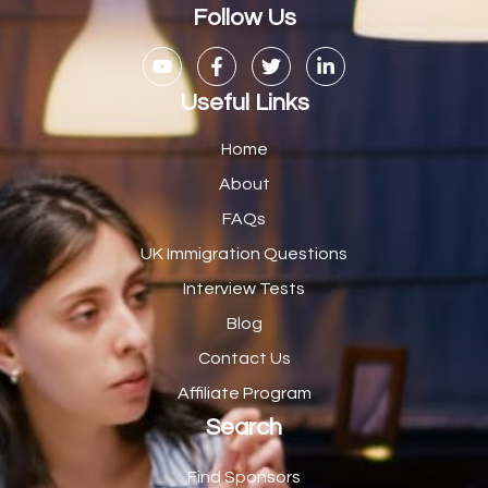
Casual Bar work
1
Follow Us
Casual Care Officer
1
Catering Assisstants
1
Useful Links
Catering Assistant
1
Home
Catering Manager
2
About
FAQs
CDM Advisor
1
UK Immigration Questions
CDT Centre Administrator
1
Interview Tests
CE Supervisor
1
Blog
Cellular Pathologist
1
Contact Us
Certified Home Health Aide /Essex County/ NJ/
1
Affiliate Program
Search
Charity Shop Manager
2
Chef
2
Find Sponsors