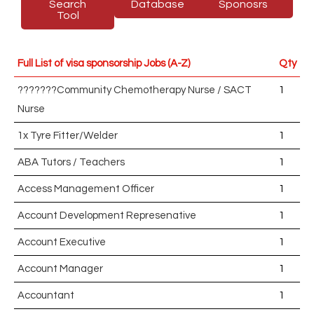
Search
Database
Sponosrs
Tool
Full List of visa sponsorship Jobs (A-Z)
Qty
???????Community Chemotherapy Nurse / SACT
1
Nurse
1x Tyre Fitter/Welder
1
ABA Tutors / Teachers
1
Access Management Officer
1
Account Development Represenative
1
Account Executive
1
Account Manager
1
Accountant
1