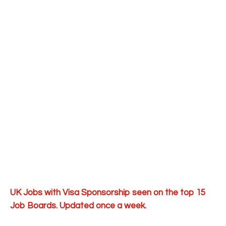
UK Jobs with Visa Sponsorship seen on the top 15
Job Boards. Updated once a week.