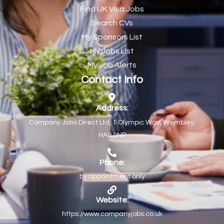
Find UK Visa Jobs
Chef de Partie
43
Search CVs
Chef de Partie – Chinese Cuisine
1
My Sponsors List
Chefs
1
My Jobs List
My Job Alerts
Chief Architect
1
Contact Info
Child Protection Social Workers
1
Childcare Practitioner
1
Address:
Company Jobs Direct Ltd, 1 Olympic Way, Wembley,
Childcare Superstar Educator
1
HA9 0NP
Children with Disabilities Team Manager Central
1
Children’s Community Dietitian
1
Phone:
by appointment only
Children’s Newly Qualified Social Workers
1
Children’s Residential Support Worker (Part time & Full
1
Website:
time available)
https://www.companyjobs.co.uk