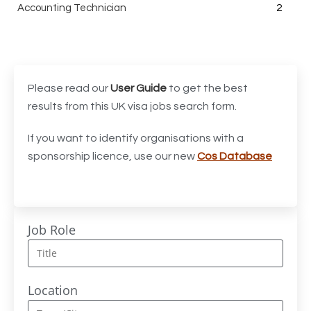
Accounting Technician
2
Accounts Assistant
1
Accounts Receivable Assistant
1
Acting Director of International, International Office
1
Please read our
User Guide
to get the best
(Global Galway), AS, 1 FTE, SPC 011870
results from this UK visa jobs search form.
Administrator
3
If you want to identify organisations with a
sponsorship licence, use our new
Cos Database
Admissions Officer (Graduate)
1
Adoption Social Worker
1
Adoption Support Worker
1
Job Role
Advanced Clinical Practitioner
1
Advanced Clinical Practitioner (Urgent Care)
1
Location
Advanced CMM Programmer (NPI)
1