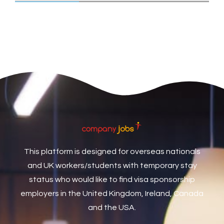
Care Assistant
3
Care Assistant (Nights)
3
Care Assistant Biggleswade
1
Care Assistants
1
Care Coordinator
1
Care Support Worker
1
Care Worker
1
Caretaker / Maintenance Person
1
This platform is designed for overseas nationals
Caretaker Maintenance Operative
1
and UK workers/students with temporary stay
Carpenter
7
status who would like to find visa sponsorship
Carpenter / Joiner
1
employers in the United Kingdom, Ireland, Canada
and the USA.
Carpenters
1