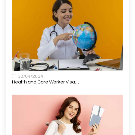
Attendance Officer
1
Audio Visual Technician/ Live Events
1
Audiology Clerical Officer
1
Auto Technician
1
Automobile Mechanic
1
Automotive Technician
1
30/04/2024
Automotive Technician (MOT)
1
Health and Care Worker Visa…
AVP, US State Policy and Government Affairs
1
AWS Presales Sales B/CM /Engine/ Manager
1
Band 5 Nurse, The Heart Centre *Internal Applicants
1
Only
Band 6 Nursing Lead
1