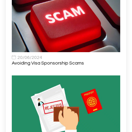
Area Network Officer
1
Area Veterinary Surgeon
2
Asset Strategy Manager
1
Assistant Consultant
1
Assistant Practitioner
2
Assistant Professor in Structural Engineering
1
20/06/2024
Avoiding Visa Sponsorship Scams
Assistant Psychologist
1
Assistant Psychologist (AP)
1
Assistant Support Worker/Healthcare Assistant
1
Assistant Trading Manager
1
Assistant University Safety Officer
1
Associate Analyst Developer
1