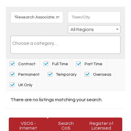
All Regions
Contract
Full Time
Part Time
Permanent
Temporary
Overseas
UK Only
There are no listings matching your search.
VSOS -
Search
Register of
Internet
CoS
Licensed