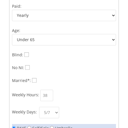
Business Development Representative /French
1
Paid:
Business Immigration Associate/Snr Associate –
1
Edinburgh/Glasgow
Age:
Business Improvement Manager
1
Business Sales & Development Executive
1
Business Sales and Development Executive
1
Blind:
Business Sales Executive
1
No NI:
Business Sales Representative SOC 3542
1
Married*:
Business Support Administrator
1
Weekly Hours:
Butcher/Meat Trimmer /PM Shift/
1
Butchers
1
Weekly Days:
C++ Software Development Engineer I
1