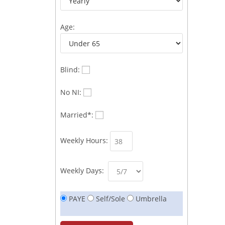
Age:
Blind:
No NI:
Married*:
Weekly Hours:
Weekly Days:
PAYE
Self/Sole
Umbrella