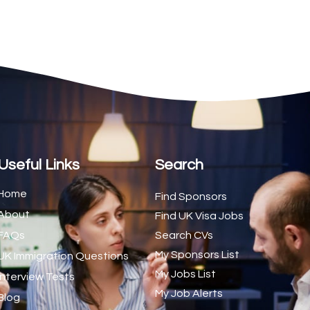
2
1
1
d Trainer (National)
1
1
1
s (CSS)
1
Useful Links
Search
1
Home
Find Sponsors
About
1
Find UK Visa Jobs
FAQs
Search CVs
1
My Sponsors List
UK Immigration Questions
1
My Jobs List
Interview Tests
My Job Alerts
1
Blog