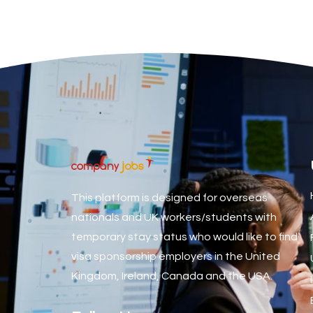
Associate Dentist
Associate Dentist (Visa sponsorship available!)
Associate Director of Communications
Associate Director, Learning & Development, Oncology Fiel
Associate Environmental Field Technician
Associate General Counsel
Associate Principal Biostatistician Clinical Safety Statistic
Associate Principal Scientist, Biostatistics
This platform is designed for overseas
Associate Technical Director
nationals and UK workers/students with
temporary stay status who would like to find
Atmospheric Remote Sensing Scientist
visa sponsorship employers in the United
Attendance Officer
Kingdom, Ireland, Canada and the USA.
Audio Visual Technician/ Live Events