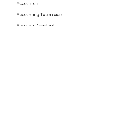
Accountant
Accounting Technician
Accounts Assistant
Accounts Receivable Assistant
Acting Director of International, International Office (Glo
Administrator
Admissions Officer (Graduate)
Adoption Social Worker
Adoption Support Worker
Advanced Clinical Practitioner
Advanced Clinical Practitioner (Urgent Care)
Advanced CMM Programmer (NPI)