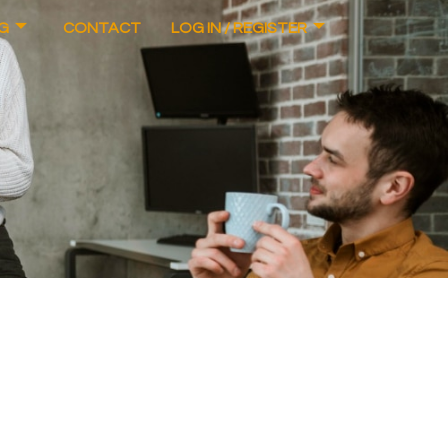
G
CONTACT
LOG IN / REGISTER