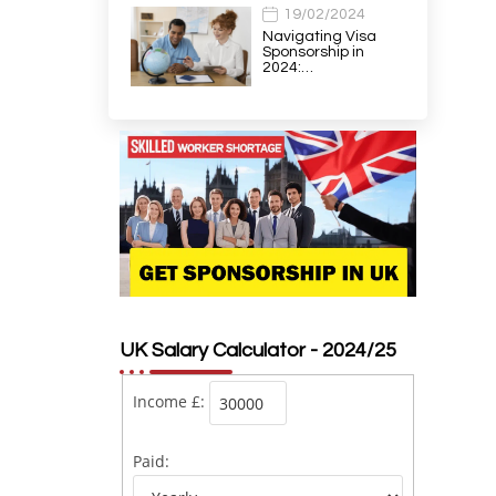
19/02/2024
Navigating Visa
Sponsorship in
2024:…
UK Salary Calculator - 2024/25
Income £:
Paid: