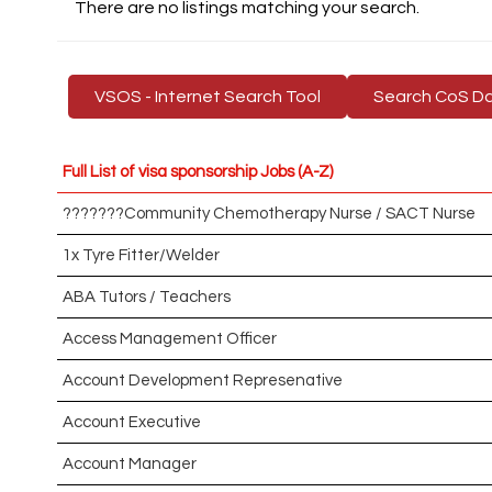
There are no listings matching your search.
VSOS - Internet Search Tool
Search CoS D
Full List of visa sponsorship Jobs (A-Z)
???????Community Chemotherapy Nurse / SACT Nurse
1x Tyre Fitter/Welder
ABA Tutors / Teachers
Access Management Officer
Account Development Represenative
Account Executive
Account Manager