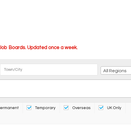
 Job Boards. Updated once a week.
All Regions
ermanent
Temporary
Overseas
UK Only