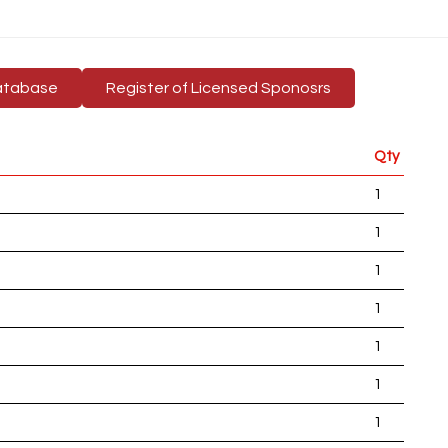
atabase
Register of Licensed Sponosrs
Qty
1
1
1
1
1
1
1