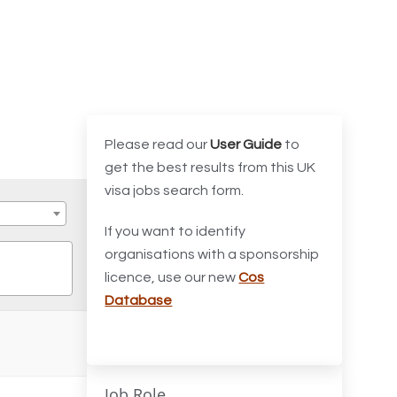
Please read our
User Guide
to
get the best results from this UK
visa jobs search form.
If you want to identify
organisations with a sponsorship
licence, use our new
Cos
Database
Job Role