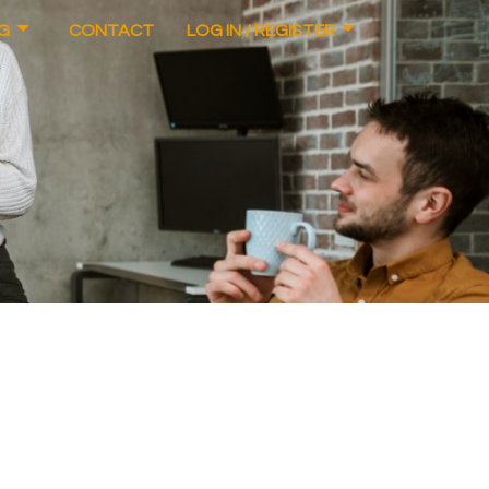
G
CONTACT
LOG IN / REGISTER