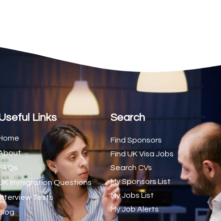
2
1
1
d Trainer (National)
1
1
1
s (CSS)
1
Useful Links
Search
1
Home
Find Sponsors
About
1
Find UK Visa Jobs
FAQs
Search CVs
1
My Sponsors List
UK Immigration Questions
1
My Jobs List
Interview Tests
My Job Alerts
1
Blog