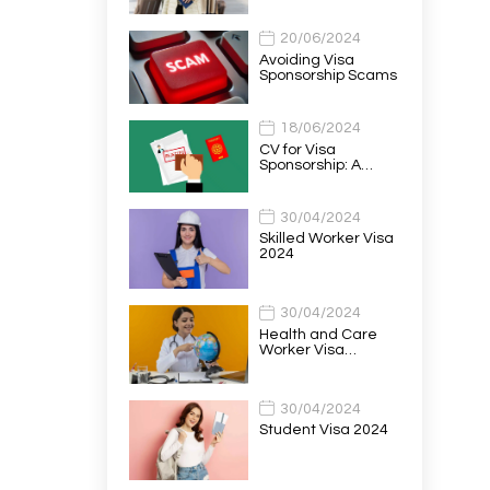
20/06/2024
Avoiding Visa
Sponsorship Scams
18/06/2024
CV for Visa
Sponsorship: A…
30/04/2024
Skilled Worker Visa
2024
30/04/2024
Health and Care
Worker Visa…
30/04/2024
Student Visa 2024