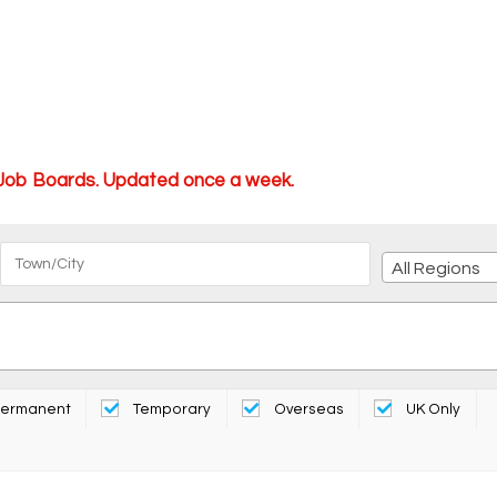
 Job Boards. Updated once a week.
All Regions
ermanent
Temporary
Overseas
UK Only