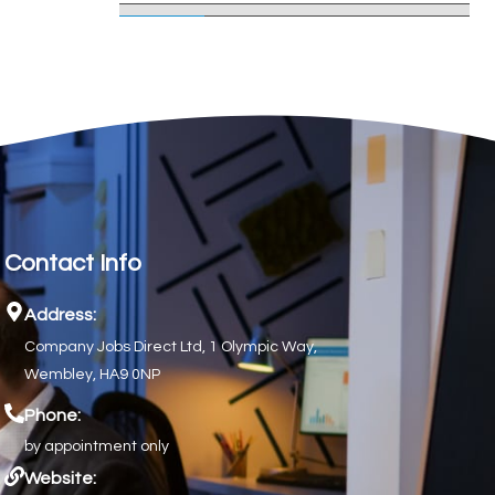
Contact Info
Address:
Company Jobs Direct Ltd, 1 Olympic Way,
Wembley, HA9 0NP
Phone:
by appointment only
Website: