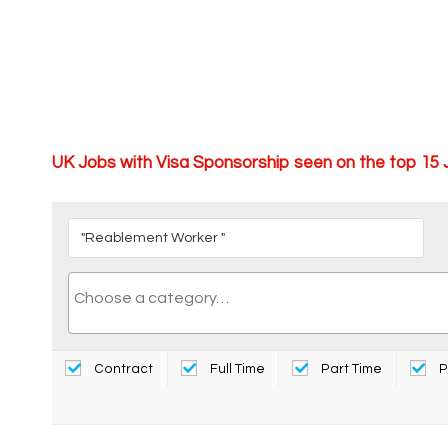
UK Jobs with Visa Sponsorship seen on the top 15
Contract
Full Time
Part Time
P