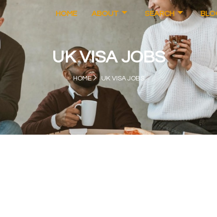
HOME
ABOUT
SEARCH
BLO
UK VISA JOBS
HOME
UK VISA JOBS