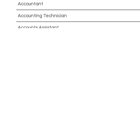
Accountant
Accounting Technician
Accounts Assistant
Accounts Receivable Assistant
Acting Director of International, International Office (Glo
Administrator
Admissions Officer (Graduate)
Adoption Social Worker
Adoption Support Worker
Advanced Clinical Practitioner
Advanced Clinical Practitioner (Urgent Care)
Advanced CMM Programmer (NPI)