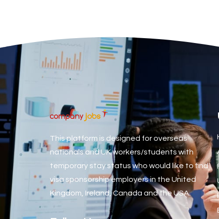
Associate Dentist
Associate Dentist (Visa sponsorship available!)
Associate Director of Communications
Associate Director, Learning & Development, Oncology Fiel
Associate Environmental Field Technician
Associate General Counsel
Associate Principal Biostatistician Clinical Safety Statistic
Associate Principal Scientist, Biostatistics
This platform is designed for overseas
Associate Technical Director
nationals and UK workers/students with
temporary stay status who would like to find
Atmospheric Remote Sensing Scientist
visa sponsorship employers in the United
Attendance Officer
Kingdom, Ireland, Canada and the USA.
Audio Visual Technician/ Live Events