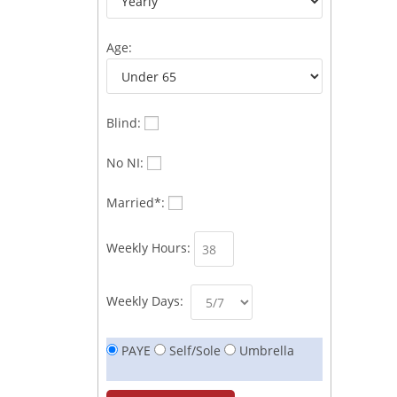
Age:
Blind:
No NI:
Married*:
Weekly Hours:
Weekly Days:
PAYE
Self/Sole
Umbrella