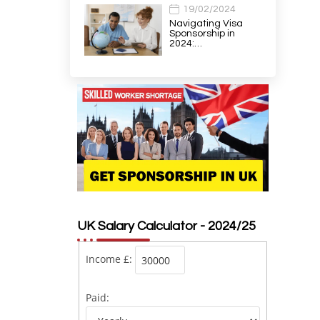
19/02/2024
Navigating Visa
Sponsorship in
2024:…
UK Salary Calculator - 2024/25
Income £:
Paid: