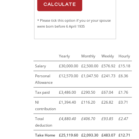
* Please tick this option if you or your spouse
were born before 6 April 1935
Yearly
Monthly
Weekly
Hourly
Salary
£30,000.00
£2,500.00
£576.92
£15.18
Personal
£12,570.00
£1,047.50
£241.73
£6.36
Allowance
Tax paid
£3,486.00
£290.50
£67.04
£1.76
NI
£1,394.40
£116.20
£26.82
£0.71
contribution
Total
£4,880.40
£406.70
£93.85
£2.47
deduction
Take Home
£25,119.60
£2,093.30
£483.07
£12.71