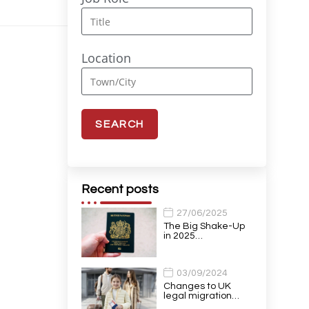
Location
Recent posts
27/06/2025
The Big Shake-Up
in 2025…
03/09/2024
Changes to UK
legal migration…