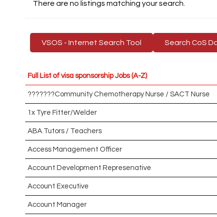
There are no listings matching your search.
VSOS - Internet Search Tool
Search CoS D
Full List of visa sponsorship Jobs (A-Z)
???????Community Chemotherapy Nurse / SACT Nurse
1x Tyre Fitter/Welder
ABA Tutors / Teachers
Access Management Officer
Account Development Represenative
Account Executive
Account Manager