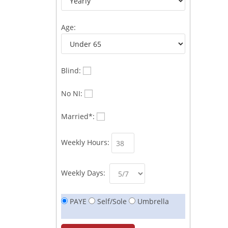
Age:
Blind:
No NI:
Married*:
Weekly Hours:
Weekly Days:
PAYE
Self/Sole
Umbrella