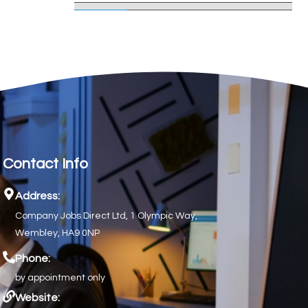
Contact Info
Address:
Company Jobs Direct Ltd, 1 Olympic Way,
Wembley, HA9 0NP
Phone:
by appointment only
Website: