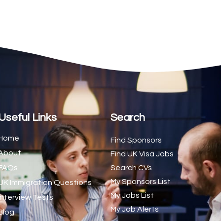
2
1
1
d Trainer (National)
1
1
1
s (CSS)
1
Useful Links
Search
1
Home
Find Sponsors
About
1
Find UK Visa Jobs
FAQs
Search CVs
1
My Sponsors List
UK Immigration Questions
1
My Jobs List
Interview Tests
My Job Alerts
1
Blog