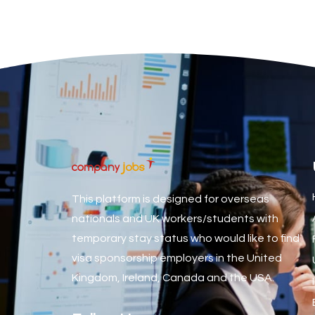
Associate Dentist
Associate Dentist (Visa sponsorship available!)
Associate Director of Communications
Associate Director, Learning & Development, Oncology Fiel
Associate Environmental Field Technician
Associate General Counsel
Associate Principal Biostatistician Clinical Safety Statistic
Associate Principal Scientist, Biostatistics
This platform is designed for overseas
Associate Technical Director
nationals and UK workers/students with
temporary stay status who would like to find
Atmospheric Remote Sensing Scientist
visa sponsorship employers in the United
Attendance Officer
Kingdom, Ireland, Canada and the USA.
Audio Visual Technician/ Live Events