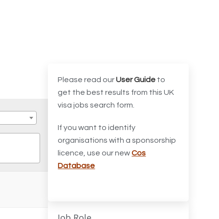
Please read our
User Guide
to
get the best results from this UK
visa jobs search form.
If you want to identify
organisations with a sponsorship
licence, use our new
Cos
Database
Job Role