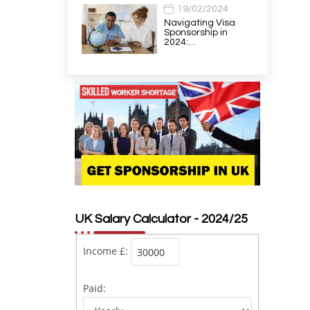
19/02/2024
Navigating Visa
Sponsorship in
2024:…
UK Salary Calculator - 2024/25
Income £:
Paid: