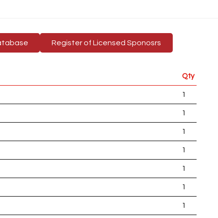
atabase
Register of Licensed Sponosrs
Qty
1
1
1
1
1
1
1