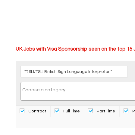
UK Jobs with Visa Sponsorship seen on the top 15
Contract
Full Time
Part Time
P