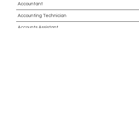
Accountant
Accounting Technician
Accounts Assistant
Accounts Receivable Assistant
Acting Director of International, International Office (Glo
Administrator
Admissions Officer (Graduate)
Adoption Social Worker
Adoption Support Worker
Advanced Clinical Practitioner
Advanced Clinical Practitioner (Urgent Care)
Advanced CMM Programmer (NPI)