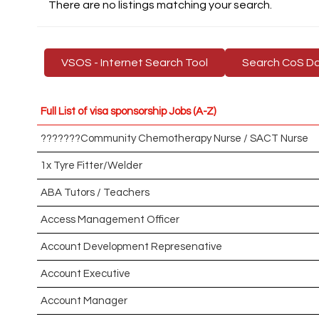
There are no listings matching your search.
VSOS - Internet Search Tool
Search CoS D
Full List of visa sponsorship Jobs (A-Z)
???????Community Chemotherapy Nurse / SACT Nurse
1x Tyre Fitter/Welder
ABA Tutors / Teachers
Access Management Officer
Account Development Represenative
Account Executive
Account Manager