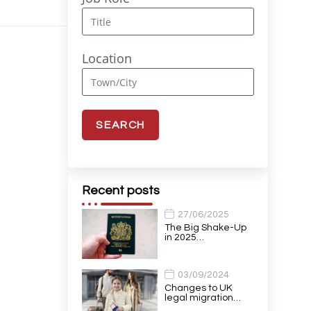
Location
Recent posts
27/06/2025
The Big Shake-Up
in 2025…
03/09/2024
Changes to UK
legal migration…