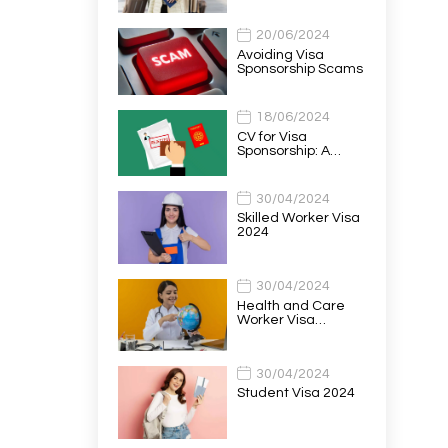
20/06/2024
Avoiding Visa
Sponsorship Scams
18/06/2024
CV for Visa
Sponsorship: A…
30/04/2024
Skilled Worker Visa
2024
30/04/2024
Health and Care
Worker Visa…
30/04/2024
Student Visa 2024