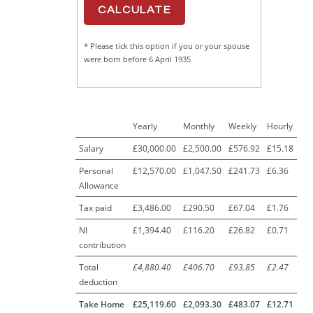
* Please tick this option if you or your spouse
were born before 6 April 1935
Yearly
Monthly
Weekly
Hourly
Salary
£30,000.00
£2,500.00
£576.92
£15.18
Personal
£12,570.00
£1,047.50
£241.73
£6.36
Allowance
Tax paid
£3,486.00
£290.50
£67.04
£1.76
NI
£1,394.40
£116.20
£26.82
£0.71
contribution
Total
£4,880.40
£406.70
£93.85
£2.47
deduction
Take Home
£25,119.60
£2,093.30
£483.07
£12.71