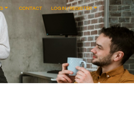
G
CONTACT
LOG IN / REGISTER