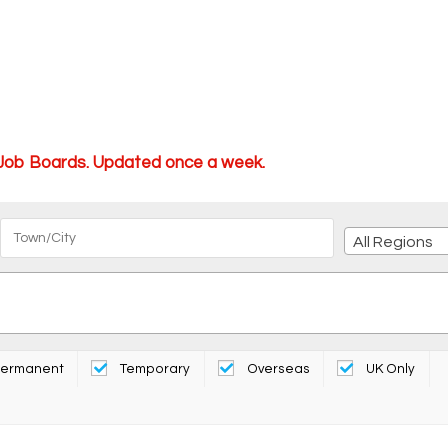
 Job Boards. Updated once a week.
All Regions
ermanent
Temporary
Overseas
UK Only