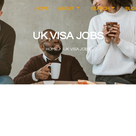
HOME
ABOUT
SEARCH
BLO
UK VISA JOBS
HOME
UK VISA JOBS