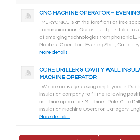
CNC MACHINE OPERATOR – EVENING
MBRYONICS is at the forefront of free spac
communications. Our product portfolio cove
of emerging technologies from photonic i... 
Machine Operator - Evening Shift, Category
More details..
CORE DRILLER & CAVITY WALL INSUL
MACHINE OPERATOR
We are actively seeking employees in Dubli
insulation company to fill the following positio
machine operator • Machine... Role: Core Drill
Insulation Machine Operator, Category: Eng
More details..