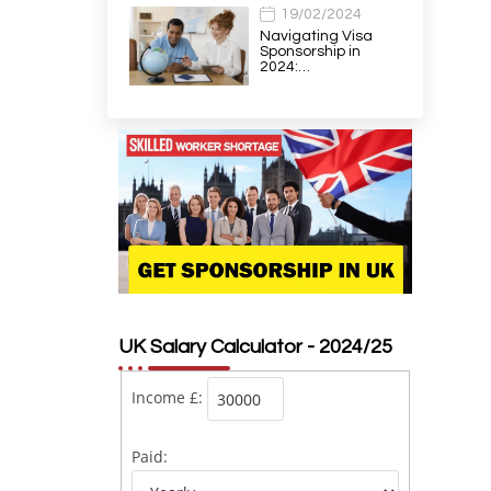
19/02/2024
Navigating Visa
Sponsorship in
2024:…
UK Salary Calculator - 2024/25
Income £:
Paid: