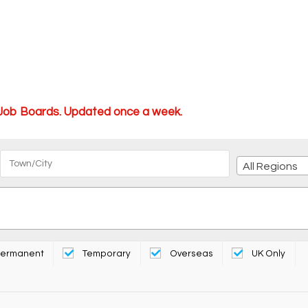
 Job Boards. Updated once a week.
All Regions
ermanent
Temporary
Overseas
UK Only