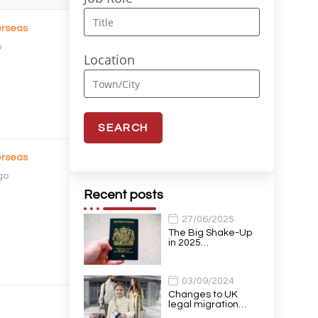
rseas
o
Location
rseas
go
Recent posts
27/06/2025
The Big Shake-Up
in 2025…
03/09/2024
Changes to UK
legal migration…