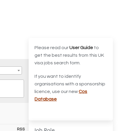
Please read our
User Guide
to
get the best results from this UK
visa jobs search form.
If you want to identify
organisations with a sponsorship
licence, use our new
Cos
Database
Job Role
RSS