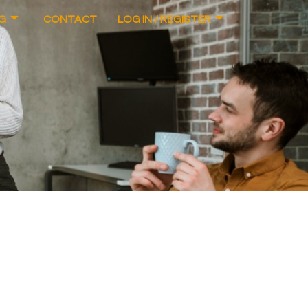
G
CONTACT
LOG IN / REGISTER