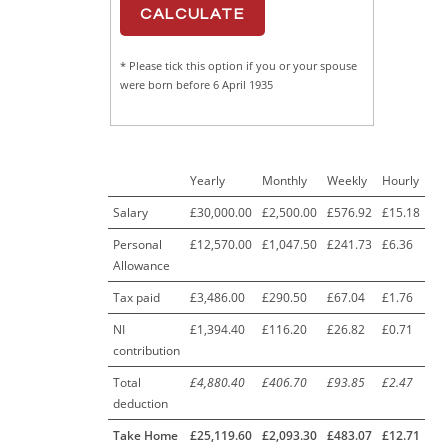
* Please tick this option if you or your spouse
were born before 6 April 1935
Yearly
Monthly
Weekly
Hourly
Salary
£30,000.00
£2,500.00
£576.92
£15.18
Personal
£12,570.00
£1,047.50
£241.73
£6.36
Allowance
Tax paid
£3,486.00
£290.50
£67.04
£1.76
NI
£1,394.40
£116.20
£26.82
£0.71
contribution
Total
£4,880.40
£406.70
£93.85
£2.47
deduction
Take Home
£25,119.60
£2,093.30
£483.07
£12.71