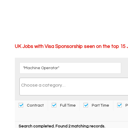
UK Jobs with Visa Sponsorship seen on the top 15
Contract
Full Time
Part Time
P
Search completed. Found 2 matching records.