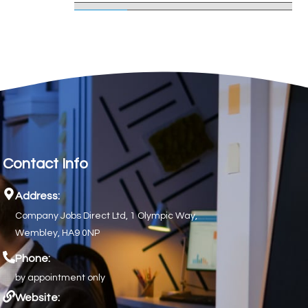
Contact Info
Address:
Company Jobs Direct Ltd, 1 Olympic Way,
Wembley, HA9 0NP
Phone:
by appointment only
Website: