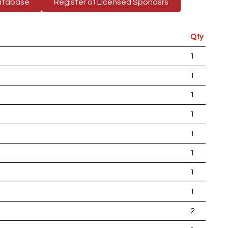
atabase
Register of Licensed Sponosrs
Qty
1
1
1
1
1
1
1
1
2