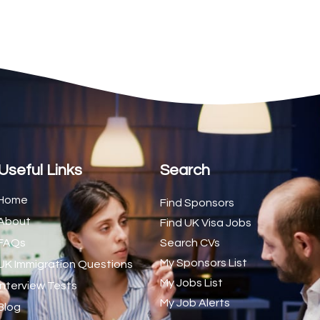
2
1
1
1
1
1
Useful Links
Search
1
Home
Find Sponsors
1
About
Find UK Visa Jobs
1
FAQs
Search CVs
My Sponsors List
UK Immigration Questions
2
My Jobs List
Interview Tests
1
My Job Alerts
Blog
1