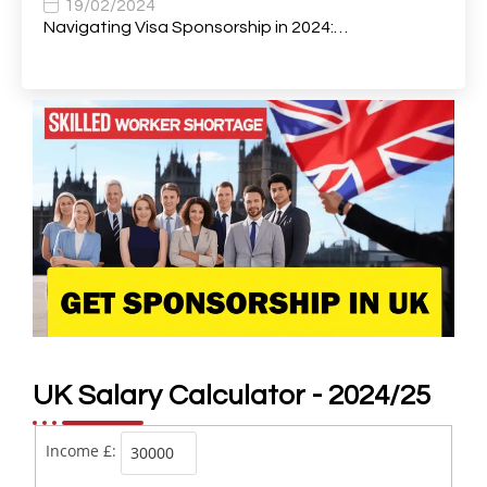
Body Shop Panel Beaters
1
19/02/2024
Navigating Visa Sponsorship in 2024:…
Branch Manager
1
Brand and Content Manager (12 Month FTC)
1
Bricklayer
4
Building Surveyor
1
Bus Mechanics
1
Business & Financial Project Manager
1
Business Analyst
2
Business Assistant
1
Business Coordinator
1
UK Salary Calculator - 2024/25
Business Development Manager
4
Income £:
Business Development Representative
1