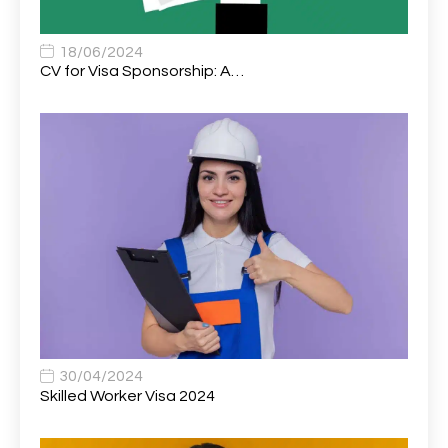
Associate Chiropractor | Poole, Dorset | £45k–£90k+
1
Associate Dentist
2
18/06/2024
CV for Visa Sponsorship: A…
Associate Dentist (Visa sponsorship available!)
1
Associate Director of Communications
1
Associate Director, Learning & Development,
1
Oncology Field Trainer (National)
Associate Environmental Field Technician
1
Associate General Counsel
1
Associate Principal Biostatistician Clinical Safety
1
Statistics (CSS)
Associate Principal Scientist, Biostatistics
1
30/04/2024
Skilled Worker Visa 2024
Associate Technical Director
1
Atmospheric Remote Sensing Scientist
1