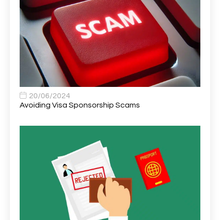
Area Network Officer
1
Area Veterinary Surgeon
2
Asset Strategy Manager
1
Assistant Consultant
1
Assistant Practitioner
2
Assistant Professor in Structural Engineering
1
20/06/2024
Avoiding Visa Sponsorship Scams
Assistant Psychologist
1
Assistant Psychologist (AP)
1
Assistant Support Worker/Healthcare Assistant
1
Assistant Trading Manager
1
Assistant University Safety Officer
1
Associate Analyst Developer
1