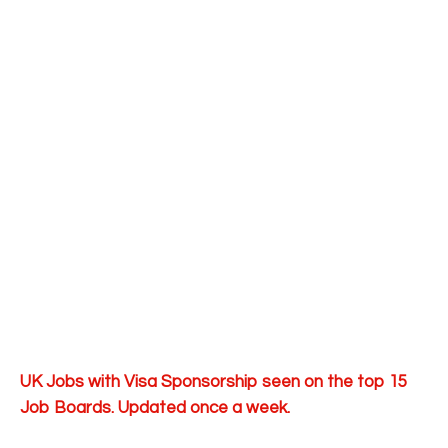
UK Jobs with Visa Sponsorship seen on the top 15
Job Boards. Updated once a week.